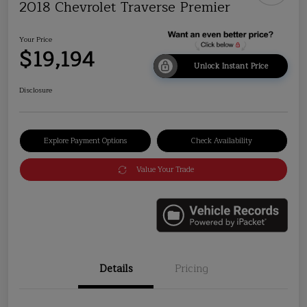
2018 Chevrolet Traverse Premier
Your Price
$19,194
Unlock Instant Price
Disclosure
Explore Payment Options
Check Availability
Value Your Trade
Details
Pricing