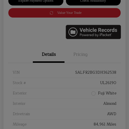
Explore Payment Options
Check Availability
Value Your Trade
Details
Pricing
VIN
SALFR2BG3DH362538
Stock #
UL26190
Exterior
Fuji White
Interior
Almond
Drivetrain
AWD
Mileage
84,961 Miles