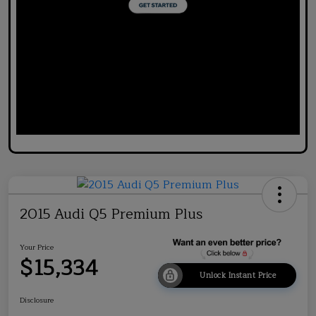
2015 Audi Q5 Premium Plus
Your Price
$15,334
Unlock Instant Price
Disclosure