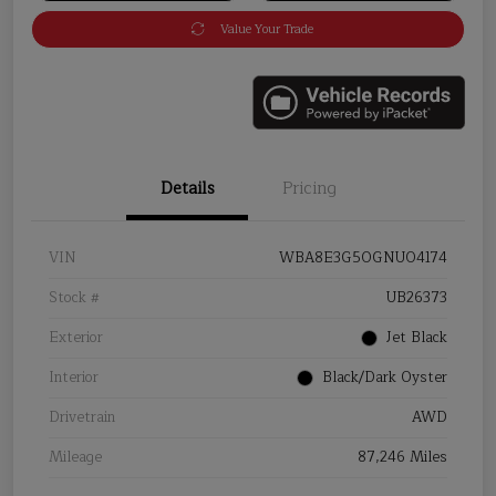
Value Your Trade
Details
Pricing
VIN
WBA8E3G50GNU04174
Stock #
UB26373
Exterior
Jet Black
Interior
Black/Dark Oyster
Drivetrain
AWD
Mileage
87,246 Miles