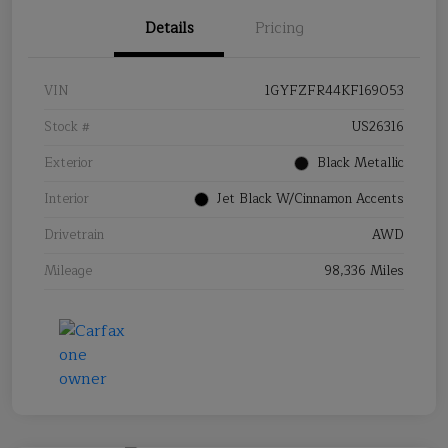
Details
Pricing
VIN
1GYFZFR44KF169053
Stock #
US26316
Exterior
Black Metallic
Interior
Jet Black W/Cinnamon Accents
Drivetrain
AWD
Mileage
98,336 Miles