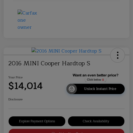
2016 MINI Cooper Hardtop S
Your Price
$14,014
Unlock Instant Price
Disclosure
Explore Payment Options
Check Availability