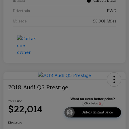
Interior
Carbon Black
Drivetrain
FWD
Mileage
56,901 Miles
2018 Audi Q5 Prestige
Your Price
$22,014
Unlock Instant Price
Disclosure