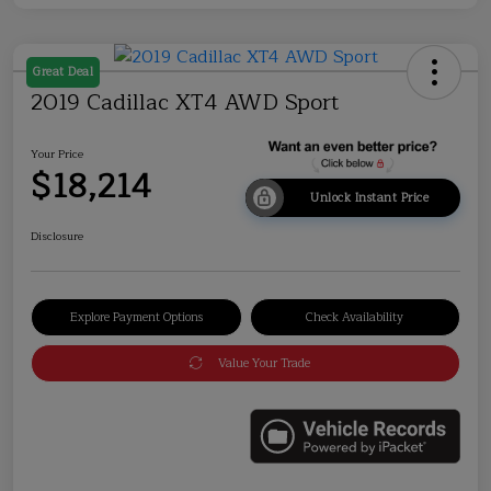
Great Deal
2019 Cadillac XT4 AWD Sport
Your Price
$18,214
Unlock Instant Price
Disclosure
Explore Payment Options
Check Availability
Value Your Trade