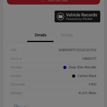
Value Your Trade
Details
Pricing
VIN
WMWXP7C52G2C60702
Stock #
UM26377
Exterior
Deep Blue Metallic
Interior
Carbon Black
Drivetrain
FWD
Mileage
41,103 Miles