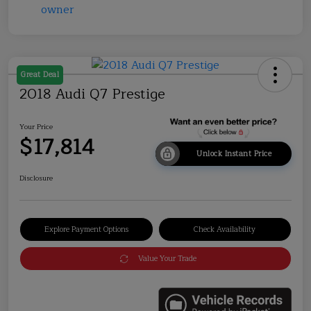
Great Deal
2018 Audi Q7 Prestige
Your Price
$17,814
Unlock Instant Price
Disclosure
Explore Payment Options
Check Availability
Value Your Trade