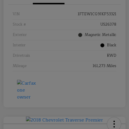
VIN
1FTEW1CG9JKF53321
Stock #
US26378
Exterior
Magnetic Metallic
Interior
Black
Drivetrain
RWD
Mileage
161,273 Miles