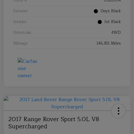
Stock #
US26304
Exterior
Onyx Black
Interior
Jet Black
Drivetrain
4WD
Mileage
146,811 Miles
2017 Range Rover Sport 5.0L V8
Supercharged