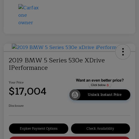
2019 BMW 5 Series 530e XDrive
IPerformance
Your Price
$17,004
Unlock Instant Price
Disclosure
Explore Payment Options
Check Availability