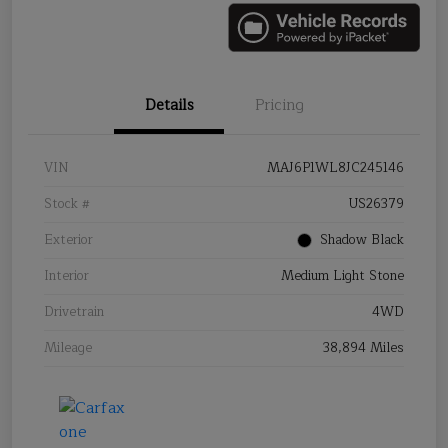
Details
Pricing
VIN
MAJ6P1WL8JC245146
Stock #
US26379
Exterior
Shadow Black
Interior
Medium Light Stone
Drivetrain
4WD
Mileage
38,894 Miles