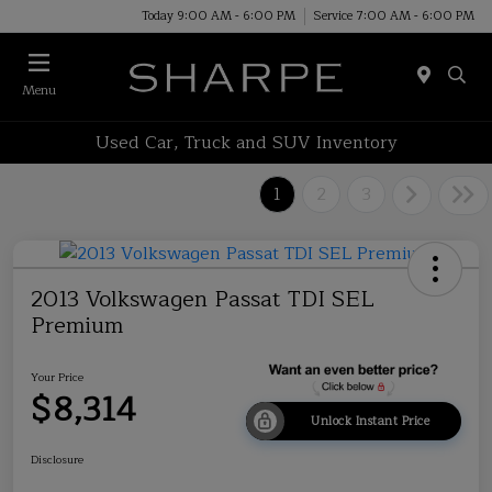
Today 9:00 AM - 6:00 PM
Service 7:00 AM - 6:00 PM
Menu
Used Car, Truck and SUV Inventory
1
2
3
2013 Volkswagen Passat TDI SEL
Premium
Your Price
$8,314
Unlock Instant Price
Disclosure