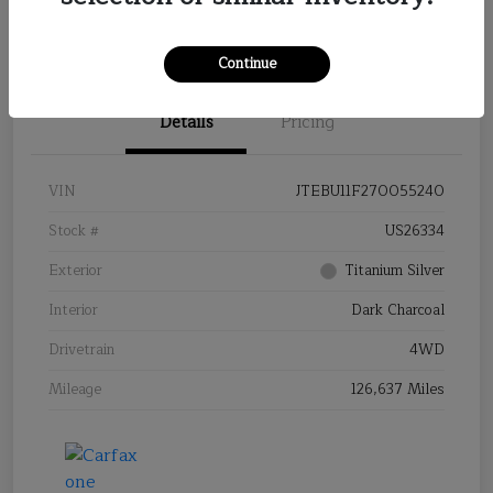
Continue
Details
Pricing
VIN
JTEBU11F270055240
Stock #
US26334
Exterior
Titanium Silver
Interior
Dark Charcoal
Drivetrain
4WD
Mileage
126,637 Miles