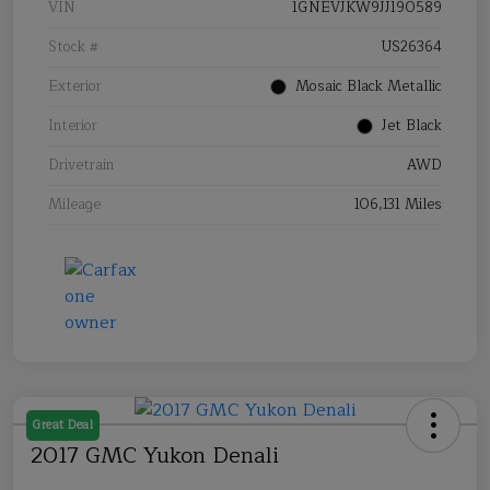
VIN
1GNEVJKW9JJ190589
Stock #
US26364
Exterior
Mosaic Black Metallic
Interior
Jet Black
Drivetrain
AWD
Mileage
106,131 Miles
Great Deal
2017 GMC Yukon Denali