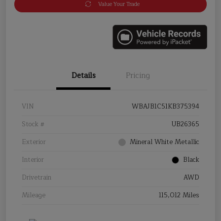
Value Your Trade
Details
Pricing
VIN
WBAJB1C51KB375394
Stock #
UB26365
Exterior
Mineral White Metallic
Interior
Black
Drivetrain
AWD
Mileage
115,012 Miles