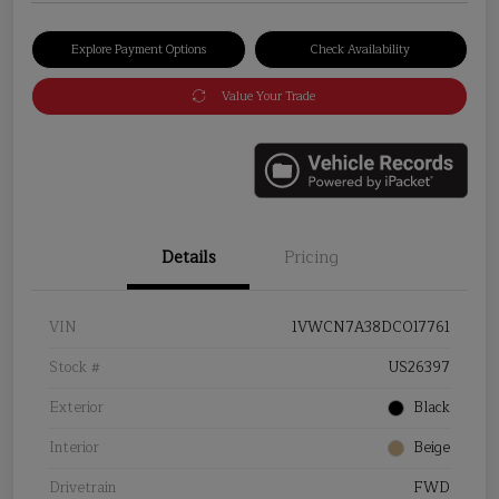
Explore Payment Options
Check Availability
Value Your Trade
Details
Pricing
VIN
1VWCN7A38DC017761
Stock #
US26397
Exterior
Black
Interior
Beige
Drivetrain
FWD