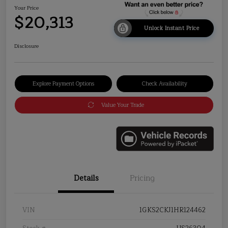
Your Price
$20,313
Unlock Instant Price
Disclosure
Explore Payment Options
Check Availability
Value Your Trade
Details
Pricing
VIN
1GKS2CKJ1HR124462