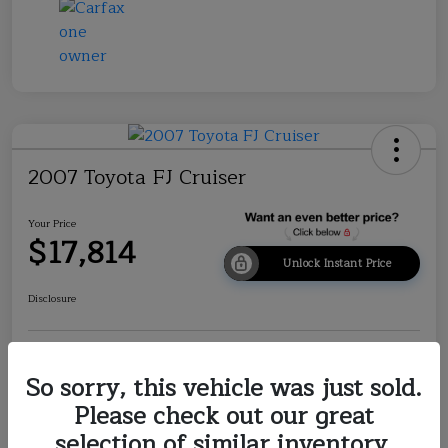
2007 Toyota FJ Cruiser
Your Price
$17,814
Unlock Instant Price
Disclosure
Explore Payment Options
Check Availability
So sorry, this vehicle was just sold.
Please check out our great
Value Your Trade
selection of similar inventory.