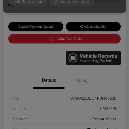
Disclosure
Explore Payment Options
Check Availability
Value Your Trade
Details
Pricing
VIN
WMW23DL04N3N49528
Stock #
UM26391
Exterior
Pepper White