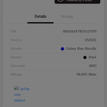
Details
Pricing
VIN
WA1VAAF78JD025939
Stock #
US26311
Exterior
Galaxy Blue Metallic
Interior
Black
Drivetrain
AWD
Mileage
98,890 Miles