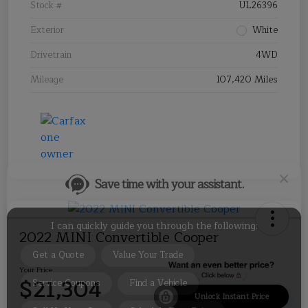
Stock #
UL26396
Exterior
White
Drivetrain
4WD
Mileage
107,420 Miles
Save time with your assistant.
I can quickly guide you through the following:
Get a Quote
Value Your Trade
Service Coupons
Find a Vehicle
Sell Us Your Car
Schedule Test Drive
2022 MINI Convertible Cooper
Your Price
$21,304
Unlock Instant Price