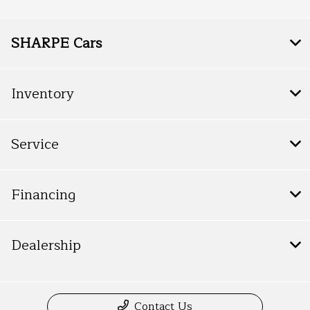
SHARPE Cars
Inventory
Service
Financing
Dealership
Contact Us