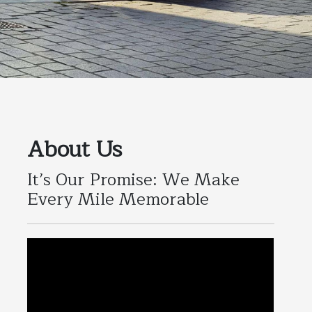
About Us
It’s Our Promise: We Make
Every Mile Memorable