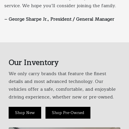
service. We hope you’ll consider joining the family.
– George Sharpe Jr., President / General Manager
Our Inventory
We only carry brands that feature the finest
details and most advanced technology. Our
vehicles offer a safe, comfortable, and enjoyable
driving experience, whether new or pre-owned.
Shop New
Shop Pre-Owned