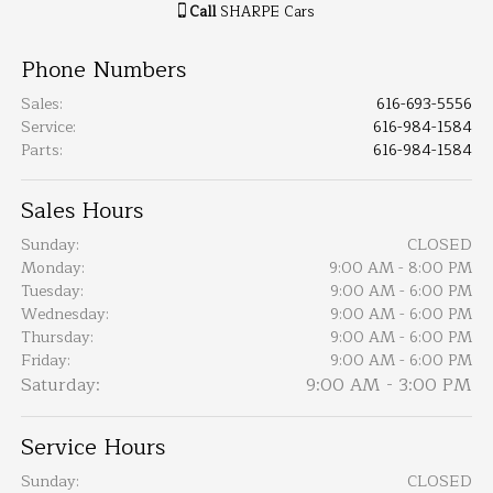
Call
SHARPE Cars
Phone Numbers
Sales
:
616-693-5556
Service
:
616-984-1584
Parts
:
616-984-1584
Sales Hours
Sunday:
CLOSED
Monday:
9:00 AM - 8:00 PM
Tuesday:
9:00 AM - 6:00 PM
Wednesday:
9:00 AM - 6:00 PM
Thursday:
9:00 AM - 6:00 PM
Friday:
9:00 AM - 6:00 PM
Saturday:
9:00 AM - 3:00 PM
Service Hours
Sunday:
CLOSED