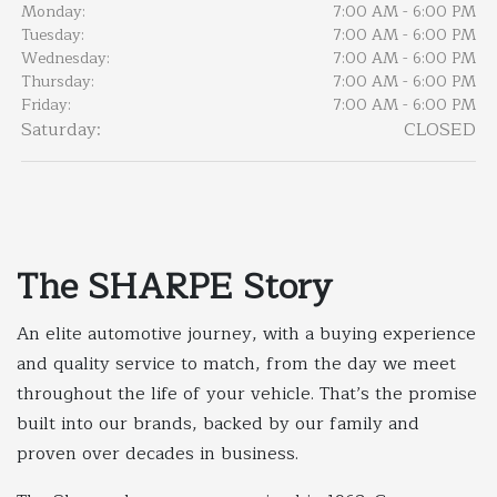
Monday:
7:00 AM - 6:00 PM
Tuesday:
7:00 AM - 6:00 PM
Wednesday:
7:00 AM - 6:00 PM
Thursday:
7:00 AM - 6:00 PM
Friday:
7:00 AM - 6:00 PM
Saturday:
CLOSED
The SHARPE Story
An elite automotive journey, with a buying experience
and quality service to match, from the day we meet
throughout the life of your vehicle. That’s the promise
built into our brands, backed by our family and
proven over decades in business.