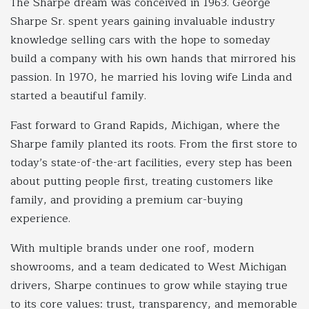
The Sharpe dream was conceived in 1963. George
Sharpe Sr. spent years gaining invaluable industry
knowledge selling cars with the hope to someday
build a company with his own hands that mirrored his
passion. In 1970, he married his loving wife Linda and
started a beautiful family.
Fast forward to Grand Rapids, Michigan, where the
Sharpe family planted its roots. From the first store to
today’s state-of-the-art facilities, every step has been
about putting people first, treating customers like
family, and providing a premium car-buying
experience.
With multiple brands under one roof, modern
showrooms, and a team dedicated to West Michigan
drivers, Sharpe continues to grow while staying true
to its core values: trust, transparency, and memorable