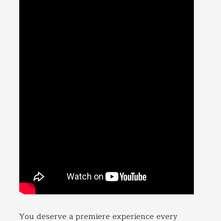
You deserve a premiere experience every