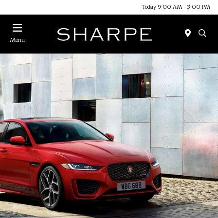
Today 9:00 AM - 3:00 PM
Menu