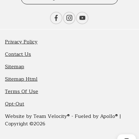
Privacy Policy
Contact Us
Sitemap
Sitemap Html
Terms Of Use
Opt-Out
Website by
Team Velocity®
- Fueled by Apollo® |
Copyright ©2026