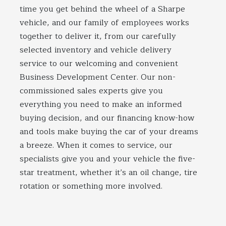
time you get behind the wheel of a Sharpe
vehicle, and our family of employees works
together to deliver it, from our carefully
selected inventory and vehicle delivery
service to our welcoming and convenient
Business Development Center. Our non-
commissioned sales experts give you
everything you need to make an informed
buying decision, and our financing know-how
and tools make buying the car of your dreams
a breeze. When it comes to service, our
specialists give you and your vehicle the five-
star treatment, whether it’s an oil change, tire
rotation or something more involved.