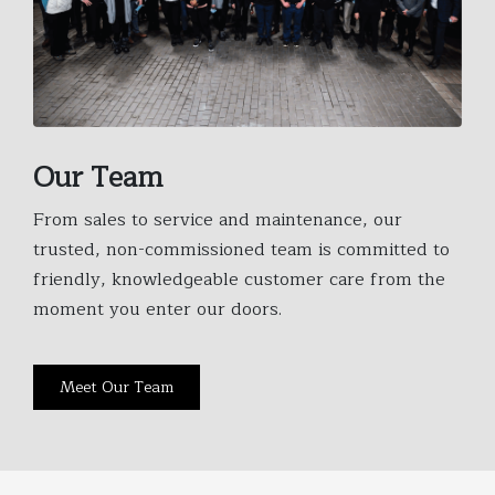
Our Team
From sales to service and maintenance, our
trusted, non-commissioned team is committed to
friendly, knowledgeable customer care from the
moment you enter our doors.
Meet Our Team