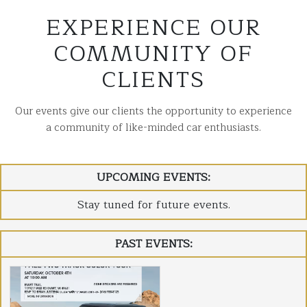
EXPERIENCE OUR
COMMUNITY OF
CLIENTS
Our events give our clients the opportunity to experience
a community of like-minded car enthusiasts.
UPCOMING EVENTS:
Stay tuned for future events.
PAST EVENTS: