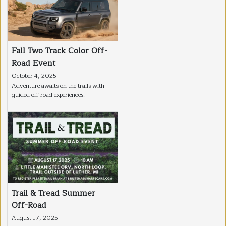
Fall Two Track Color Off-
Road Event
October 4, 2025
Adventure awaits on the trails with
guided off-road experiences.
Trail & Tread Summer
Off-Road
August 17, 2025