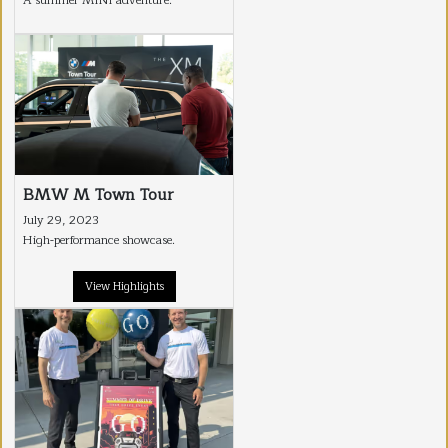
A summer MINI adventure.
BMW M Town Tour
July 29, 2023
High-performance showcase.
View Highlights