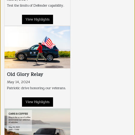
Test the limits of Defender capability.
View Highlights
Old Glory Relay
May 14, 2024
Patriotic drive honoring our veterans.
View Highlights