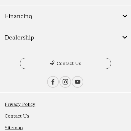
Financing
Dealership
Contact Us
Privacy Policy
Contact Us
Sitemap