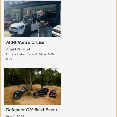
MINI Metro Cruise
August 24, 2024
Urban driving fun with fellow MINI
fans.
Defender Off-Road Event
June 2, 2024