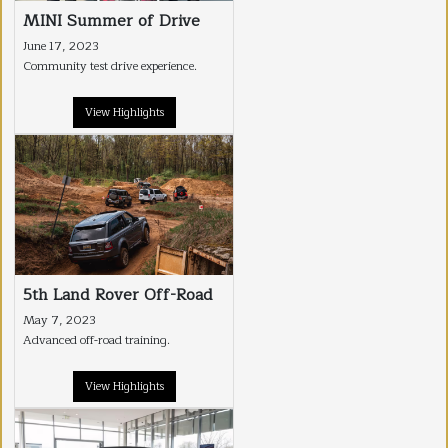
MINI Summer of Drive
June 17, 2023
Community test drive experience.
View Highlights
5th Land Rover Off-Road
May 7, 2023
Advanced off-road training.
View Highlights