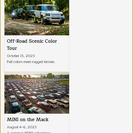
Off-Road Scenic Color
Tour
October 15, 2023
Fall colors meet rugged terrain.
MINI on the Mack
August 4–6, 2023