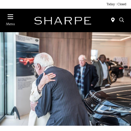
Today : Closed
Menu