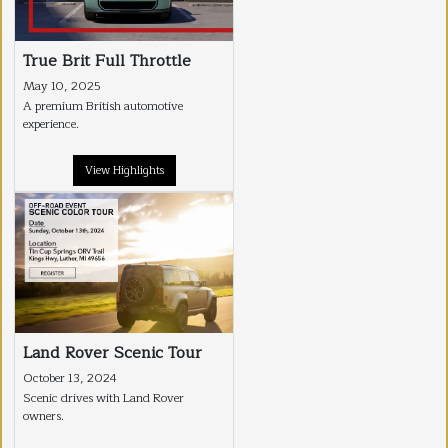
True Brit Full Throttle
May 10, 2025
A premium British automotive
experience.
View Highlights
Land Rover Scenic Tour
October 13, 2024
Scenic drives with Land Rover
owners.