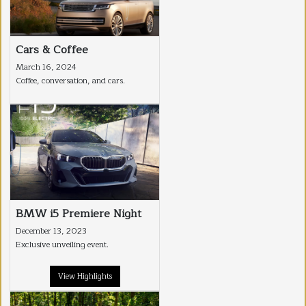
Cars & Coffee
March 16, 2024
Coffee, conversation, and cars.
BMW i5 Premiere Night
December 13, 2023
Exclusive unveiling event.
View Highlights