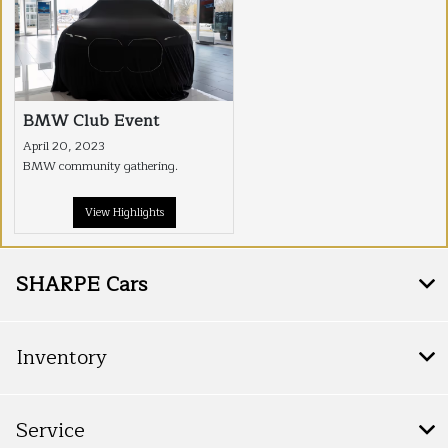
BMW Club Event
April 20, 2023
BMW community gathering.
View Highlights
SHARPE Cars
Inventory
Service