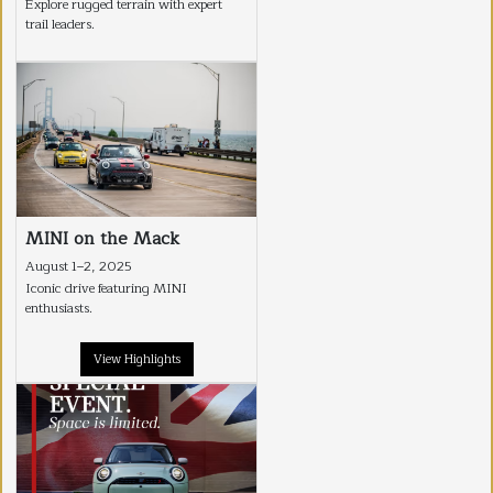
Explore rugged terrain with expert
trail leaders.
MINI on the Mack
August 1–2, 2025
Iconic drive featuring MINI
enthusiasts.
View Highlights