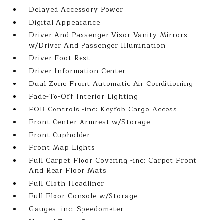
Delayed Accessory Power
Digital Appearance
Driver And Passenger Visor Vanity Mirrors
w/Driver And Passenger Illumination
Driver Foot Rest
Driver Information Center
Dual Zone Front Automatic Air Conditioning
Fade-To-Off Interior Lighting
FOB Controls -inc: Keyfob Cargo Access
Front Center Armrest w/Storage
Front Cupholder
Front Map Lights
Full Carpet Floor Covering -inc: Carpet Front
And Rear Floor Mats
Full Cloth Headliner
Full Floor Console w/Storage
Gauges -inc: Speedometer