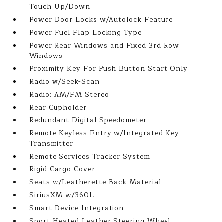
Touch Up/Down
Power Door Locks w/Autolock Feature
Power Fuel Flap Locking Type
Power Rear Windows and Fixed 3rd Row
Windows
Proximity Key For Push Button Start Only
Radio w/Seek-Scan
Radio: AM/FM Stereo
Rear Cupholder
Redundant Digital Speedometer
Remote Keyless Entry w/Integrated Key
Transmitter
Remote Services Tracker System
Rigid Cargo Cover
Seats w/Leatherette Back Material
SiriusXM w/360L
Smart Device Integration
Sport Heated Leather Steering Wheel