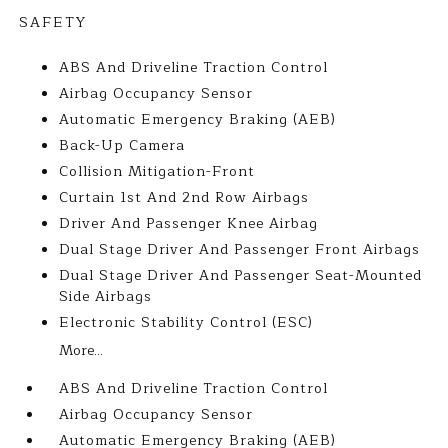
SAFETY
ABS And Driveline Traction Control
Airbag Occupancy Sensor
Automatic Emergency Braking (AEB)
Back-Up Camera
Collision Mitigation-Front
Curtain 1st And 2nd Row Airbags
Driver And Passenger Knee Airbag
Dual Stage Driver And Passenger Front Airbags
Dual Stage Driver And Passenger Seat-Mounted
Side Airbags
Electronic Stability Control (ESC)
More...
ABS And Driveline Traction Control
Airbag Occupancy Sensor
Automatic Emergency Braking (AEB)