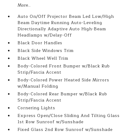
More...
Auto On/Off Projector Beam Led Low/High
Beam Daytime Running Auto-Leveling
Directionally Adaptive Auto High-Beam
Headlamps w/Delay-Off
Black Door Handles
Black Side Windows Trim
Black Wheel Well Trim
Body-Colored Front Bumper w/Black Rub
Strip/Fascia Accent
Body-Colored Power Heated Side Mirrors
w/Manual Folding
Body-Colored Rear Bumper w/Black Rub
Strip/Fascia Accent
Cornering Lights
Express Open/Close Sliding And Tilting Glass
1st Row Sunroof w/Sunshade
Fixed Glass 2nd Row Sunroof w/Sunshade