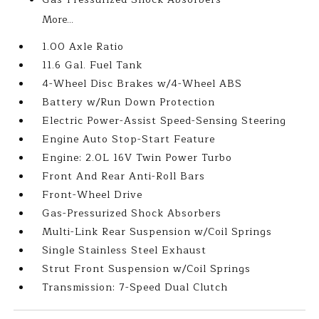
More...
1.00 Axle Ratio
11.6 Gal. Fuel Tank
4-Wheel Disc Brakes w/4-Wheel ABS
Battery w/Run Down Protection
Electric Power-Assist Speed-Sensing Steering
Engine Auto Stop-Start Feature
Engine: 2.0L 16V Twin Power Turbo
Front And Rear Anti-Roll Bars
Front-Wheel Drive
Gas-Pressurized Shock Absorbers
Multi-Link Rear Suspension w/Coil Springs
Single Stainless Steel Exhaust
Strut Front Suspension w/Coil Springs
Transmission: 7-Speed Dual Clutch