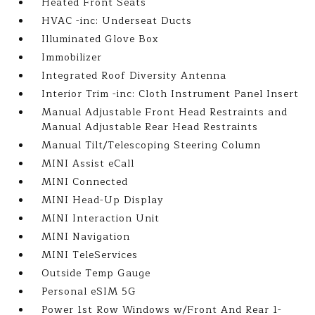
Heated Front Seats
HVAC -inc: Underseat Ducts
Illuminated Glove Box
Immobilizer
Integrated Roof Diversity Antenna
Interior Trim -inc: Cloth Instrument Panel Insert
Manual Adjustable Front Head Restraints and
Manual Adjustable Rear Head Restraints
Manual Tilt/Telescoping Steering Column
MINI Assist eCall
MINI Connected
MINI Head-Up Display
MINI Interaction Unit
MINI Navigation
MINI TeleServices
Outside Temp Gauge
Personal eSIM 5G
Power 1st Row Windows w/Front And Rear 1-