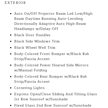
EXTERIOR
Auto On/Off Projector Beam Led Low/High
Beam Daytime Running Auto-Leveling
Directionally Adaptive Auto High-Beam
Headlamps w/Delay-Off
Black Door Handles
Black Side Windows Trim
Black Wheel Well Trim
Body-Colored Front Bumper w/Black Rub
Strip/Fascia Accent
Body-Colored Power Heated Side Mirrors
w/Manual Folding
Body-Colored Rear Bumper w/Black Rub
Strip/Fascia Accent
Cornering Lights
Express Open/Close Sliding And Tilting Glass
1st Row Sunroof w/Sunshade
Fixed Glass 2nd Row Sunroof w/Sunshade