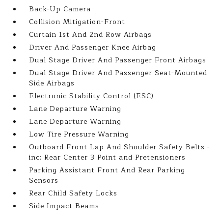
Back-Up Camera
Collision Mitigation-Front
Curtain 1st And 2nd Row Airbags
Driver And Passenger Knee Airbag
Dual Stage Driver And Passenger Front Airbags
Dual Stage Driver And Passenger Seat-Mounted
Side Airbags
Electronic Stability Control (ESC)
Lane Departure Warning
Lane Departure Warning
Low Tire Pressure Warning
Outboard Front Lap And Shoulder Safety Belts -
inc: Rear Center 3 Point and Pretensioners
Parking Assistant Front And Rear Parking
Sensors
Rear Child Safety Locks
Side Impact Beams