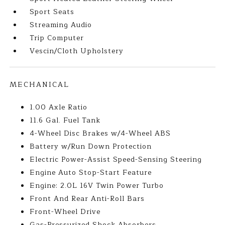
Sport Seats
Streaming Audio
Trip Computer
Vescin/Cloth Upholstery
MECHANICAL
1.00 Axle Ratio
11.6 Gal. Fuel Tank
4-Wheel Disc Brakes w/4-Wheel ABS
Battery w/Run Down Protection
Electric Power-Assist Speed-Sensing Steering
Engine Auto Stop-Start Feature
Engine: 2.0L 16V Twin Power Turbo
Front And Rear Anti-Roll Bars
Front-Wheel Drive
Gas-Pressurized Shock Absorbers