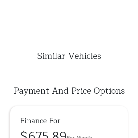
Similar Vehicles
Payment And Price Options
Finance For
$675.89
Per Month