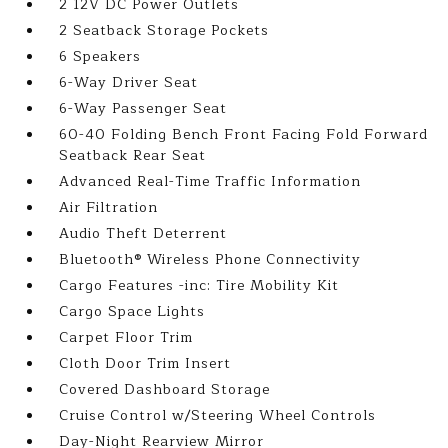
2 12V DC Power Outlets
2 Seatback Storage Pockets
6 Speakers
6-Way Driver Seat
6-Way Passenger Seat
60-40 Folding Bench Front Facing Fold Forward
Seatback Rear Seat
Advanced Real-Time Traffic Information
Air Filtration
Audio Theft Deterrent
Bluetooth® Wireless Phone Connectivity
Cargo Features -inc: Tire Mobility Kit
Cargo Space Lights
Carpet Floor Trim
Cloth Door Trim Insert
Covered Dashboard Storage
Cruise Control w/Steering Wheel Controls
Day-Night Rearview Mirror