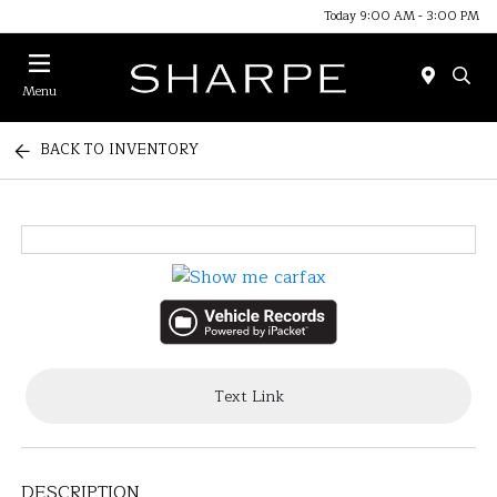
Today 9:00 AM - 3:00 PM
Menu
BACK TO INVENTORY
Text Link
DESCRIPTION