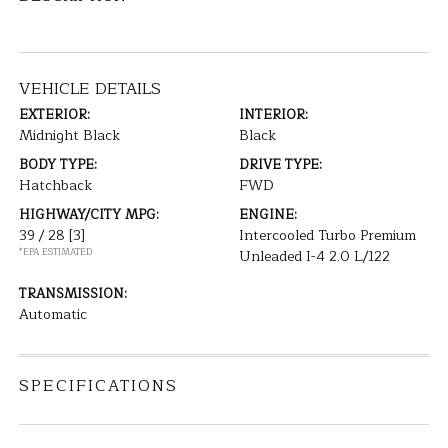
VEHICLE DETAILS
EXTERIOR:
INTERIOR:
Midnight Black
Black
BODY TYPE:
DRIVE TYPE:
Hatchback
FWD
HIGHWAY/CITY MPG:
ENGINE:
39 / 28
[3]
Intercooled Turbo Premium
*EPA ESTIMATED
Unleaded I-4 2.0 L/122
TRANSMISSION:
Automatic
SPECIFICATIONS