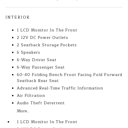
INTERIOR
1 LCD Monitor In The Front
2 12V DC Power Outlets
2 Seatback Storage Pockets
6 Speakers
6-Way Driver Seat
6-Way Passenger Seat
60-40 Folding Bench Front Facing Fold Forward
Seatback Rear Seat
Advanced Real-Time Traffic Information
Air Filtration
Audio Theft Deterrent
More...
1 LCD Monitor In The Front