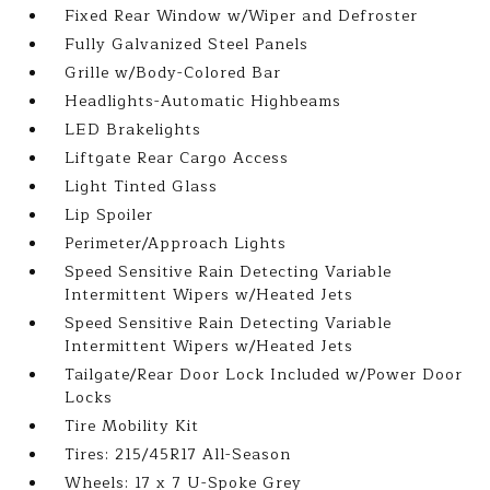
Fixed Rear Window w/Wiper and Defroster
Fully Galvanized Steel Panels
Grille w/Body-Colored Bar
Headlights-Automatic Highbeams
LED Brakelights
Liftgate Rear Cargo Access
Light Tinted Glass
Lip Spoiler
Perimeter/Approach Lights
Speed Sensitive Rain Detecting Variable
Intermittent Wipers w/Heated Jets
Speed Sensitive Rain Detecting Variable
Intermittent Wipers w/Heated Jets
Tailgate/Rear Door Lock Included w/Power Door
Locks
Tire Mobility Kit
Tires: 215/45R17 All-Season
Wheels: 17 x 7 U-Spoke Grey