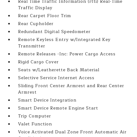
Real Time Traffic Information (rtti) Real-Time
Traffic Display
Rear Carpet Floor Trim
Rear Cupholder
Redundant Digital Speedometer
Remote Keyless Entry w/Integrated Key
Transmitter
Remote Releases -Inc: Power Cargo Access
Rigid Cargo Cover
Seats w/Leatherette Back Material
Selective Service Internet Access
Sliding Front Center Armrest and Rear Center
Armrest
Smart Device Integration
Smart Device Remote Engine Start
Trip Computer
Valet Function
Voice Activated Dual Zone Front Automatic Air