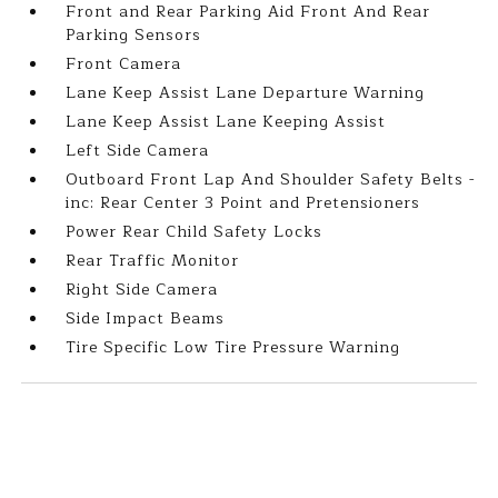
Front and Rear Parking Aid Front And Rear
Parking Sensors
Front Camera
Lane Keep Assist Lane Departure Warning
Lane Keep Assist Lane Keeping Assist
Left Side Camera
Outboard Front Lap And Shoulder Safety Belts -
inc: Rear Center 3 Point and Pretensioners
Power Rear Child Safety Locks
Rear Traffic Monitor
Right Side Camera
Side Impact Beams
Tire Specific Low Tire Pressure Warning