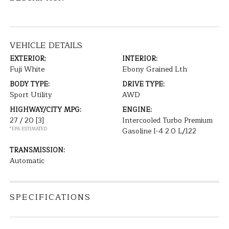
VEHICLE DETAILS
EXTERIOR:
INTERIOR:
Fuji White
Ebony Grained Lth
BODY TYPE:
DRIVE TYPE:
Sport Utility
AWD
HIGHWAY/CITY MPG:
ENGINE:
27 / 20
[3]
Intercooled Turbo Premium
*EPA ESTIMATED
Gasoline I-4 2.0 L/122
TRANSMISSION:
Automatic
SPECIFICATIONS