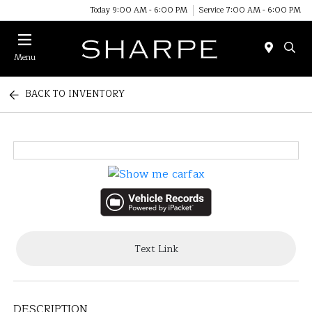
Today 9:00 AM - 6:00 PM
Service 7:00 AM - 6:00 PM
Menu
BACK TO INVENTORY
Text Link
DESCRIPTION