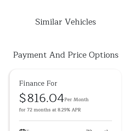
Similar Vehicles
Payment And Price Options
Finance For
$816.04
Per Month
for 72 months at 8.29% APR