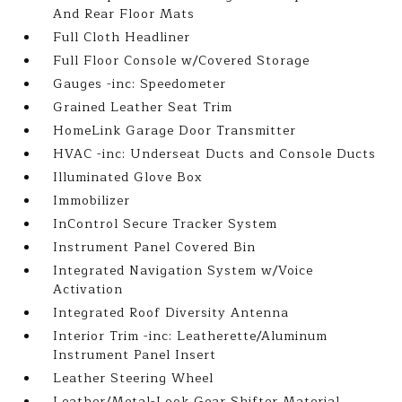
And Rear Floor Mats
Full Cloth Headliner
Full Floor Console w/Covered Storage
Gauges -inc: Speedometer
Grained Leather Seat Trim
HomeLink Garage Door Transmitter
HVAC -inc: Underseat Ducts and Console Ducts
Illuminated Glove Box
Immobilizer
InControl Secure Tracker System
Instrument Panel Covered Bin
Integrated Navigation System w/Voice
Activation
Integrated Roof Diversity Antenna
Interior Trim -inc: Leatherette/Aluminum
Instrument Panel Insert
Leather Steering Wheel
Leather/Metal-Look Gear Shifter Material