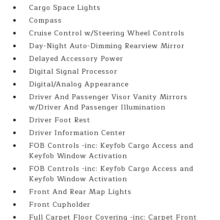
Cargo Space Lights
Compass
Cruise Control w/Steering Wheel Controls
Day-Night Auto-Dimming Rearview Mirror
Delayed Accessory Power
Digital Signal Processor
Digital/Analog Appearance
Driver And Passenger Visor Vanity Mirrors
w/Driver And Passenger Illumination
Driver Foot Rest
Driver Information Center
FOB Controls -inc: Keyfob Cargo Access and
Keyfob Window Activation
FOB Controls -inc: Keyfob Cargo Access and
Keyfob Window Activation
Front And Rear Map Lights
Front Cupholder
Full Carpet Floor Covering -inc: Carpet Front