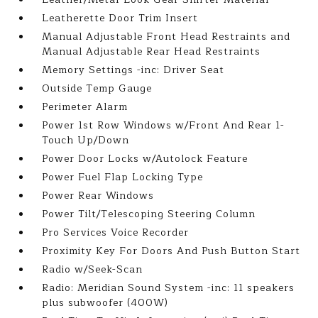
Leatherette Door Trim Insert
Manual Adjustable Front Head Restraints and
Manual Adjustable Rear Head Restraints
Memory Settings -inc: Driver Seat
Outside Temp Gauge
Perimeter Alarm
Power 1st Row Windows w/Front And Rear 1-
Touch Up/Down
Power Door Locks w/Autolock Feature
Power Fuel Flap Locking Type
Power Rear Windows
Power Tilt/Telescoping Steering Column
Pro Services Voice Recorder
Proximity Key For Doors And Push Button Start
Radio w/Seek-Scan
Radio: Meridian Sound System -inc: 11 speakers
plus subwoofer (400W)