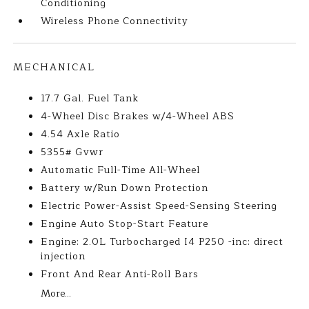
Conditioning
Wireless Phone Connectivity
MECHANICAL
17.7 Gal. Fuel Tank
4-Wheel Disc Brakes w/4-Wheel ABS
4.54 Axle Ratio
5355# Gvwr
Automatic Full-Time All-Wheel
Battery w/Run Down Protection
Electric Power-Assist Speed-Sensing Steering
Engine Auto Stop-Start Feature
Engine: 2.0L Turbocharged I4 P250 -inc: direct
injection
Front And Rear Anti-Roll Bars
More...