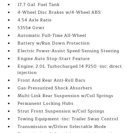
17.7 Gal. Fuel Tank
4-Wheel Disc Brakes w/4-Wheel ABS
4.54 Axle Ratio
5355# Gvwr
Automatic Full-Time All-Wheel
Battery w/Run Down Protection
Electric Power-Assist Speed-Sensing Steering
Engine Auto Stop-Start Feature
Engine: 2.0L Turbocharged I4 P250 -inc: direct
injection
Front And Rear Anti-Roll Bars
Gas-Pressurized Shock Absorbers
Multi-Link Rear Suspension w/Coil Springs
Permanent Locking Hubs
Strut Front Suspension w/Coil Springs
Towing Equipment -inc: Trailer Sway Control
Transmission w/Driver Selectable Mode