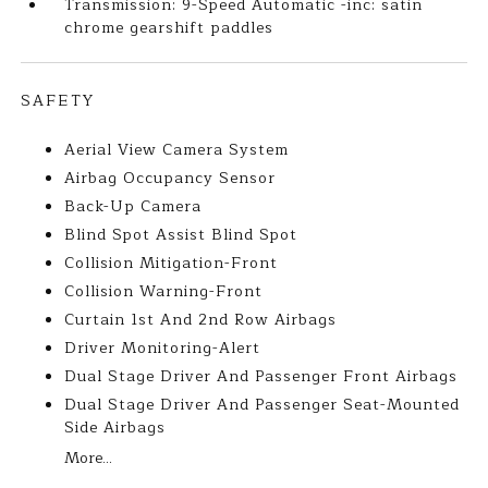
Transmission: 9-Speed Automatic -inc: satin
chrome gearshift paddles
SAFETY
Aerial View Camera System
Airbag Occupancy Sensor
Back-Up Camera
Blind Spot Assist Blind Spot
Collision Mitigation-Front
Collision Warning-Front
Curtain 1st And 2nd Row Airbags
Driver Monitoring-Alert
Dual Stage Driver And Passenger Front Airbags
Dual Stage Driver And Passenger Seat-Mounted
Side Airbags
More...