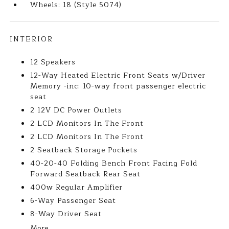
Wheels: 18 (Style 5074)
INTERIOR
12 Speakers
12-Way Heated Electric Front Seats w/Driver
Memory -inc: 10-way front passenger electric
seat
2 12V DC Power Outlets
2 LCD Monitors In The Front
2 LCD Monitors In The Front
2 Seatback Storage Pockets
40-20-40 Folding Bench Front Facing Fold
Forward Seatback Rear Seat
400w Regular Amplifier
6-Way Passenger Seat
8-Way Driver Seat
More...