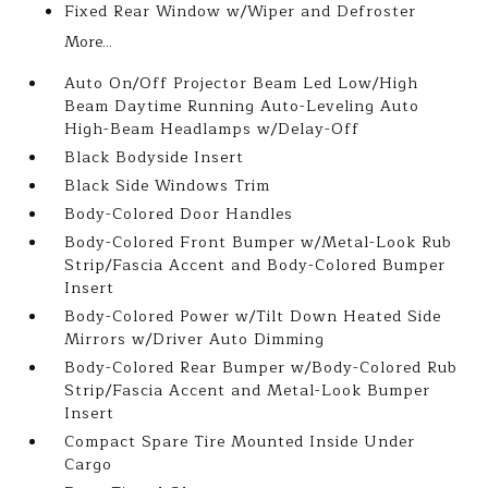
Fixed Rear Window w/Wiper and Defroster
More...
Auto On/Off Projector Beam Led Low/High
Beam Daytime Running Auto-Leveling Auto
High-Beam Headlamps w/Delay-Off
Black Bodyside Insert
Black Side Windows Trim
Body-Colored Door Handles
Body-Colored Front Bumper w/Metal-Look Rub
Strip/Fascia Accent and Body-Colored Bumper
Insert
Body-Colored Power w/Tilt Down Heated Side
Mirrors w/Driver Auto Dimming
Body-Colored Rear Bumper w/Body-Colored Rub
Strip/Fascia Accent and Metal-Look Bumper
Insert
Compact Spare Tire Mounted Inside Under
Cargo