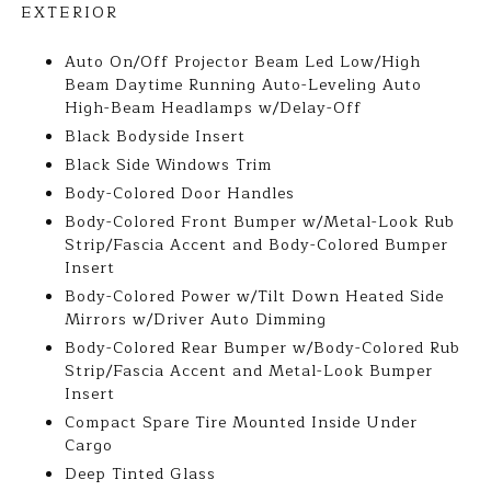
EXTERIOR
Auto On/Off Projector Beam Led Low/High
Beam Daytime Running Auto-Leveling Auto
High-Beam Headlamps w/Delay-Off
Black Bodyside Insert
Black Side Windows Trim
Body-Colored Door Handles
Body-Colored Front Bumper w/Metal-Look Rub
Strip/Fascia Accent and Body-Colored Bumper
Insert
Body-Colored Power w/Tilt Down Heated Side
Mirrors w/Driver Auto Dimming
Body-Colored Rear Bumper w/Body-Colored Rub
Strip/Fascia Accent and Metal-Look Bumper
Insert
Compact Spare Tire Mounted Inside Under
Cargo
Deep Tinted Glass