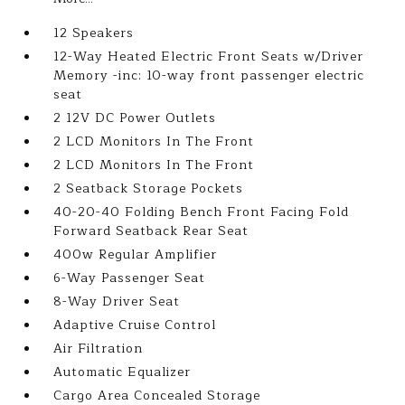
12 Speakers
12-Way Heated Electric Front Seats w/Driver
Memory -inc: 10-way front passenger electric
seat
2 12V DC Power Outlets
2 LCD Monitors In The Front
2 LCD Monitors In The Front
2 Seatback Storage Pockets
40-20-40 Folding Bench Front Facing Fold
Forward Seatback Rear Seat
400w Regular Amplifier
6-Way Passenger Seat
8-Way Driver Seat
Adaptive Cruise Control
Air Filtration
Automatic Equalizer
Cargo Area Concealed Storage