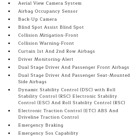
Aerial View Camera System
Airbag Occupancy Sensor
Back-Up Camera
Blind Spot Assist Blind Spot
Collision Mitigation-Front
Collision Warning-Front
Curtain 1st And 2nd Row Airbags
Driver Monitoring-Alert
Dual Stage Driver And Passenger Front Airbags
Dual Stage Driver And Passenger Seat-Mounted
Side Airbags
Dynamic Stability Control (DSC) with Roll
Stability Control (RSC) Electronic Stability
Control (ESC) And Roll Stability Control (RSC)
Electronic Traction Control (ETC) ABS And
Driveline Traction Control
Emergency Braking
Emergency Sos Capability