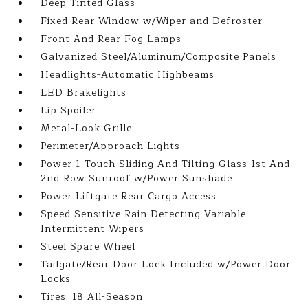
Deep Tinted Glass
Fixed Rear Window w/Wiper and Defroster
Front And Rear Fog Lamps
Galvanized Steel/Aluminum/Composite Panels
Headlights-Automatic Highbeams
LED Brakelights
Lip Spoiler
Metal-Look Grille
Perimeter/Approach Lights
Power 1-Touch Sliding And Tilting Glass 1st And
2nd Row Sunroof w/Power Sunshade
Power Liftgate Rear Cargo Access
Speed Sensitive Rain Detecting Variable
Intermittent Wipers
Steel Spare Wheel
Tailgate/Rear Door Lock Included w/Power Door
Locks
Tires: 18 All-Season