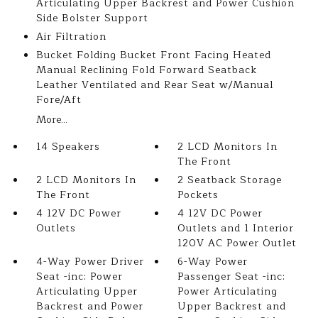
Articulating Upper Backrest and Power Cushion
Side Bolster Support
Air Filtration
Bucket Folding Bucket Front Facing Heated
Manual Reclining Fold Forward Seatback
Leather Ventilated and Rear Seat w/Manual
Fore/Aft
More...
14 Speakers
2 LCD Monitors In
The Front
2 LCD Monitors In
2 Seatback Storage
The Front
Pockets
4 12V DC Power
4 12V DC Power
Outlets
Outlets and 1 Interior
120V AC Power Outlet
4-Way Power Driver
6-Way Power
Seat -inc: Power
Passenger Seat -inc:
Articulating Upper
Power Articulating
Backrest and Power
Upper Backrest and