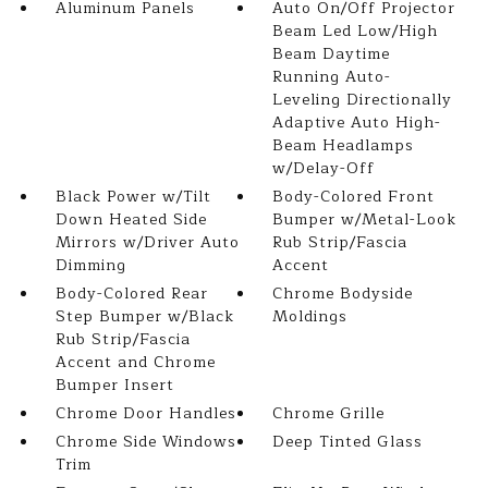
Aluminum Panels
Auto On/Off Projector
Beam Led Low/High
Beam Daytime
Running Auto-
Leveling Directionally
Adaptive Auto High-
Beam Headlamps
w/Delay-Off
Black Power w/Tilt
Body-Colored Front
Down Heated Side
Bumper w/Metal-Look
Mirrors w/Driver Auto
Rub Strip/Fascia
Dimming
Accent
Body-Colored Rear
Chrome Bodyside
Step Bumper w/Black
Moldings
Rub Strip/Fascia
Accent and Chrome
Bumper Insert
Chrome Door Handles
Chrome Grille
Chrome Side Windows
Deep Tinted Glass
Trim