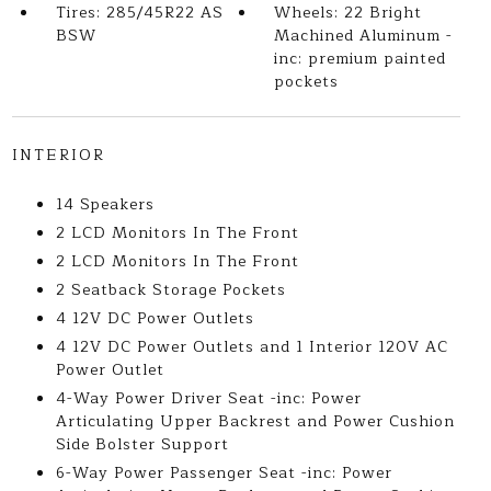
Tires: 285/45R22 AS
Wheels: 22 Bright
BSW
Machined Aluminum -
inc: premium painted
pockets
INTERIOR
14 Speakers
2 LCD Monitors In The Front
2 LCD Monitors In The Front
2 Seatback Storage Pockets
4 12V DC Power Outlets
4 12V DC Power Outlets and 1 Interior 120V AC
Power Outlet
4-Way Power Driver Seat -inc: Power
Articulating Upper Backrest and Power Cushion
Side Bolster Support
6-Way Power Passenger Seat -inc: Power