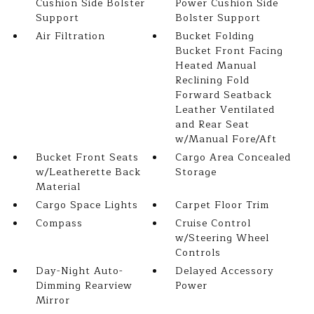
Cushion Side Bolster
Power Cushion Side
Support
Bolster Support
Air Filtration
Bucket Folding
Bucket Front Facing
Heated Manual
Reclining Fold
Forward Seatback
Leather Ventilated
and Rear Seat
w/Manual Fore/Aft
Bucket Front Seats
Cargo Area Concealed
w/Leatherette Back
Storage
Material
Cargo Space Lights
Carpet Floor Trim
Compass
Cruise Control
w/Steering Wheel
Controls
Day-Night Auto-
Delayed Accessory
Dimming Rearview
Power
Mirror