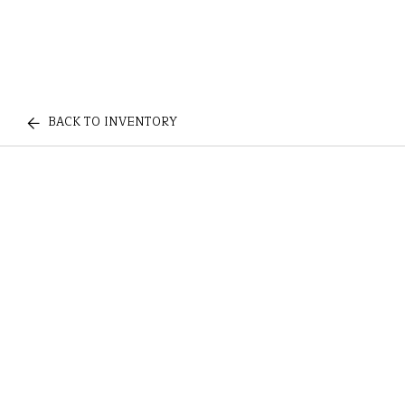
BACK TO INVENTORY