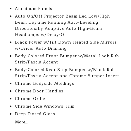
Aluminum Panels
Auto On/Off Projector Beam Led Low/High
Beam Daytime Running Auto-Leveling
Directionally Adaptive Auto High-Beam
Headlamps w/Delay-Off
Black Power w/Tilt Down Heated Side Mirrors
w/Driver Auto Dimming
Body-Colored Front Bumper w/Metal-Look Rub
Strip/Fascia Accent
Body-Colored Rear Step Bumper w/Black Rub
Strip/Fascia Accent and Chrome Bumper Insert
Chrome Bodyside Moldings
Chrome Door Handles
Chrome Grille
Chrome Side Windows Trim
Deep Tinted Glass
More...