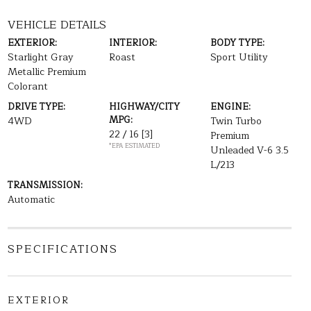
VEHICLE DETAILS
EXTERIOR:
INTERIOR:
BODY TYPE:
Starlight Gray
Roast
Sport Utility
Metallic Premium
Colorant
DRIVE TYPE:
HIGHWAY/CITY
ENGINE:
MPG:
4WD
Twin Turbo
22 / 16
[3]
Premium
*EPA ESTIMATED
Unleaded V-6 3.5
L/213
TRANSMISSION:
Automatic
SPECIFICATIONS
EXTERIOR