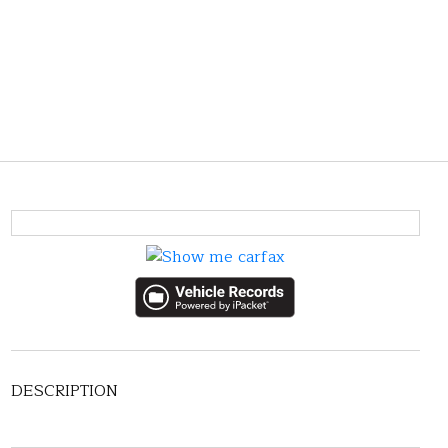
DESCRIPTION