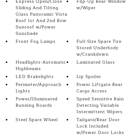
Express Open/Close
Flip-Up Rear Window
Sliding And Tilting
w/Wiper
Glass Panoramic Vista
Roof 1st And 2nd Row
Sunroof w/Power
Sunshade
Front Fog Lamps
Full-Size Spare Tire
Stored Underbody
w/Crankdown
Headlights-Automatic
Laminated Glass
Highbeams
LED Brakelights
Lip Spoiler
Perimeter/Approach
Power Liftgate Rear
Lights
Cargo Access
Power/Illuminated
Speed Sensitive Rain
Running Boards
Detecting Variable
Intermittent Wipers
Steel Spare Wheel
Tailgate/Rear Door
Lock Included
w/Power Door Locks