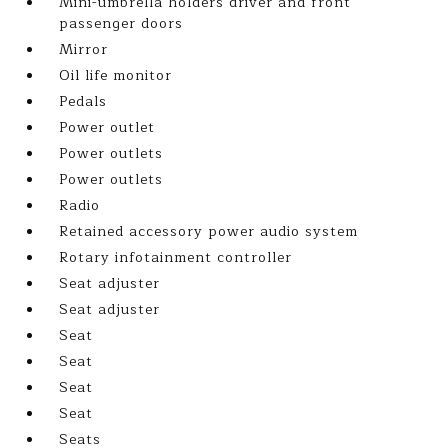
Mini-umbrella holders driver and front
passenger doors
Mirror
Oil life monitor
Pedals
Power outlet
Power outlets
Power outlets
Radio
Retained accessory power audio system
Rotary infotainment controller
Seat adjuster
Seat adjuster
Seat
Seat
Seat
Seat
Seats