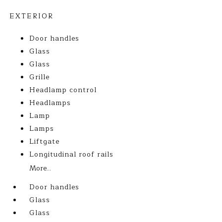
EXTERIOR
Door handles
Glass
Glass
Grille
Headlamp control
Headlamps
Lamp
Lamps
Liftgate
Longitudinal roof rails
More...
Door handles
Glass
Glass