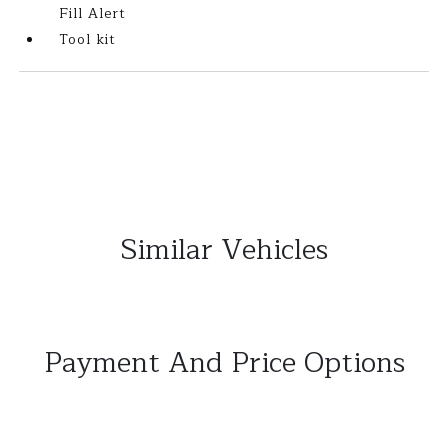
Fill Alert
Tool kit
Similar Vehicles
Payment And Price Options