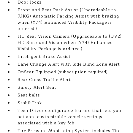
Door locks
Front and Rear Park Assist (Upgradeable to
(UKG) Automatic Parking Assist with braking
when (Y74) Enhanced Visibility Package is
ordered.)
HD Rear Vision Camera (Upgradeable to (UV2)
HD Surround Vision when (Y74) Enhanced
Visibility Package is ordered.)
Intelligent Brake Assist
Lane Change Alert with Side Blind Zone Alert
OnStar Equipped (subscription required)
Rear Cross Traffic Alert
Safety Alert Seat
Seat belts
StabiliTrak
Teen Driver configurable feature that lets you
activate customizable vehicle settings
associated with a key fob
Tire Pressure Monitoring System includes Tire