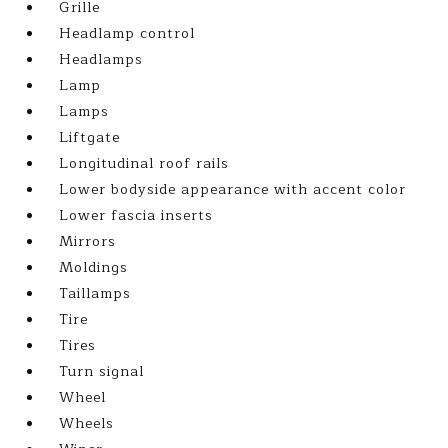
Grille
Headlamp control
Headlamps
Lamp
Lamps
Liftgate
Longitudinal roof rails
Lower bodyside appearance with accent color
Lower fascia inserts
Mirrors
Moldings
Taillamps
Tire
Tires
Turn signal
Wheel
Wheels