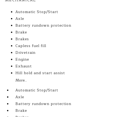
MECHANICAL
Automatic Stop/Start
Axle
Battery rundown protection
Brake
Brakes
Capless fuel fill
Drivetrain
Engine
Exhaust
Hill hold and start assist
More...
Automatic Stop/Start
Axle
Battery rundown protection
Brake