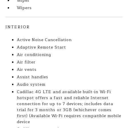
Wiper
Wipers
INTERIOR
Active Noise Cancellation
Adaptive Remote Start
Air conditioning
Air filter
Air vents
Assist handles
Audio system
Cadillac 4G LTE and available built-in Wi-Fi
hotspot offers a fast and reliable Internet
connection for up to 7 devices; includes data
trial for 3 months or 3GB (whichever comes
first) (Available Wi-Fi requires compatible mobile
device