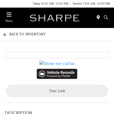
Today 9:00 AM - 6:00 PM
Service 7:00 AM - 6:00 PM
Menu
BACK TO INVENTORY
Text Link
DESCRIPTION