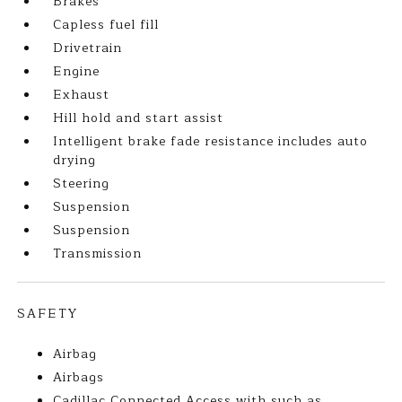
Brakes
Capless fuel fill
Drivetrain
Engine
Exhaust
Hill hold and start assist
Intelligent brake fade resistance includes auto
drying
Steering
Suspension
Suspension
Transmission
SAFETY
Airbag
Airbags
Cadillac Connected Access with such as