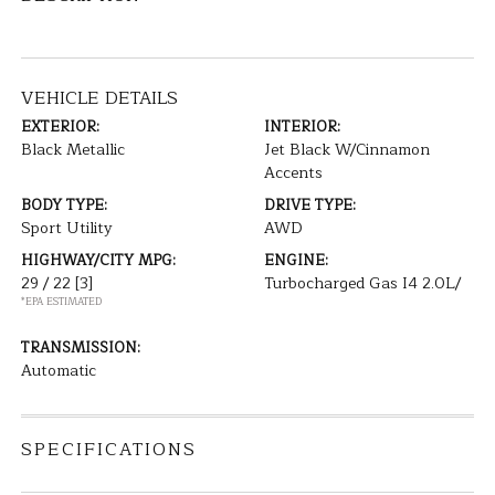
VEHICLE DETAILS
EXTERIOR:
INTERIOR:
Black Metallic
Jet Black W/Cinnamon
Accents
BODY TYPE:
DRIVE TYPE:
Sport Utility
AWD
HIGHWAY/CITY MPG:
ENGINE:
29 / 22
[3]
Turbocharged Gas I4 2.0L/
*EPA ESTIMATED
TRANSMISSION:
Automatic
SPECIFICATIONS