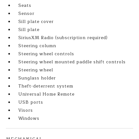
Seats
Sensor
Sill plate cover
Sill plate
SiriusXM Radio (subscription required)
Steering column
Steering wheel controls
Steering wheel mounted paddle shift controls
Steering wheel
Sunglass holder
Theft-deterrent system
Universal Home Remote
USB ports
Visors
Windows