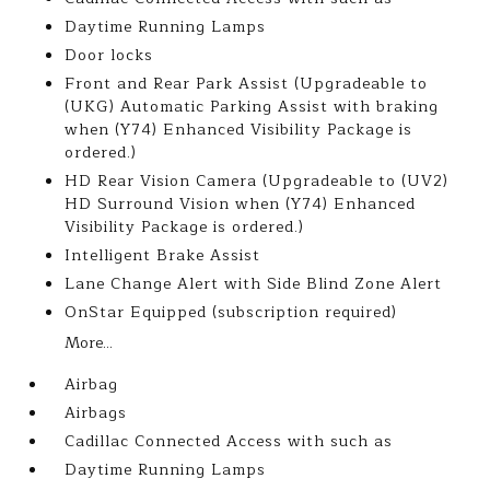
Daytime Running Lamps
Door locks
Front and Rear Park Assist (Upgradeable to
(UKG) Automatic Parking Assist with braking
when (Y74) Enhanced Visibility Package is
ordered.)
HD Rear Vision Camera (Upgradeable to (UV2)
HD Surround Vision when (Y74) Enhanced
Visibility Package is ordered.)
Intelligent Brake Assist
Lane Change Alert with Side Blind Zone Alert
OnStar Equipped (subscription required)
More...
Airbag
Airbags
Cadillac Connected Access with such as
Daytime Running Lamps