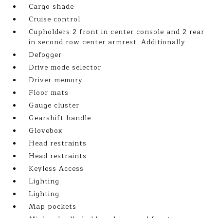
Cargo shade
Cruise control
Cupholders 2 front in center console and 2 rear
in second row center armrest. Additionally
Defogger
Drive mode selector
Driver memory
Floor mats
Gauge cluster
Gearshift handle
Glovebox
Head restraints
Head restraints
Keyless Access
Lighting
Lighting
Map pockets