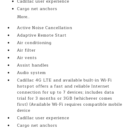
Cadillac user experience
Cargo net anchors
More...
Active Noise Cancellation
Adaptive Remote Start
Air conditioning
Air filter
Air vents
Assist handles
Audio system
Cadillac 4G LTE and available built-in Wi-Fi
hotspot offers a fast and reliable Internet
connection for up to 7 devices; includes data
trial for 3 months or 3GB (whichever comes
first) (Available Wi-Fi requires compatible mobile
device
Cadillac user experience
Cargo net anchors