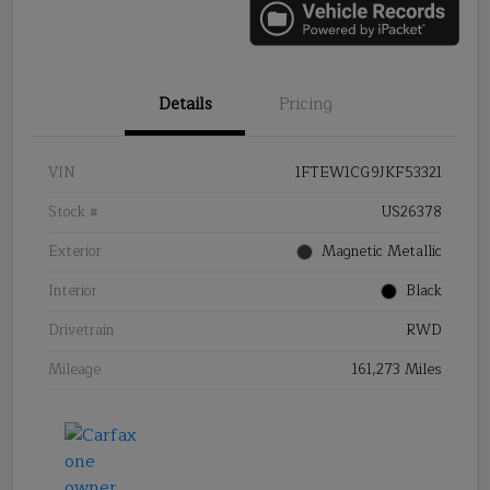
Details
Pricing
VIN
1FTEW1CG9JKF53321
Stock #
US26378
Exterior
Magnetic Metallic
Interior
Black
Drivetrain
RWD
Mileage
161,273 Miles