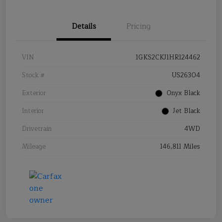
Details
Pricing
VIN
1GKS2CKJ1HR124462
Stock #
US26304
Exterior
Onyx Black
Interior
Jet Black
Drivetrain
4WD
Mileage
146,811 Miles