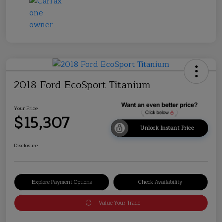
2018 Ford EcoSport Titanium
Your Price
$15,307
Unlock Instant Price
Disclosure
Explore Payment Options
Check Availability
Value Your Trade