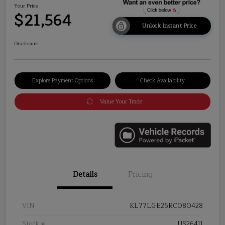
Your Price
$21,564
Unlock Instant Price
Disclosure
Explore Payment Options
Check Availability
Value Your Trade
Details
Pricing
VIN
KL77LGE25RC080428
Stock #
US26411