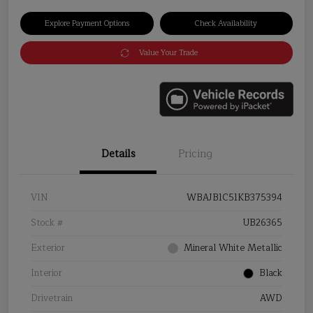
Explore Payment Options
Check Availability
Value Your Trade
Details
Pricing
VIN
WBAJB1C51KB375394
Stock #
UB26365
Exterior
Mineral White Metallic
Interior
Black
Drivetrain
AWD