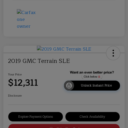
2019 GMC Terrain SLE
Your Price
$12,311
Unlock Instant Price
Disclosure
Explore Payment Options
Check Availability