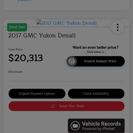
Great Deal
2017 GMC Yukon Denali
Your Price
$20,313
Unlock Instant Price
Disclosure
Explore Payment Options
Check Availability
Value Your Trade