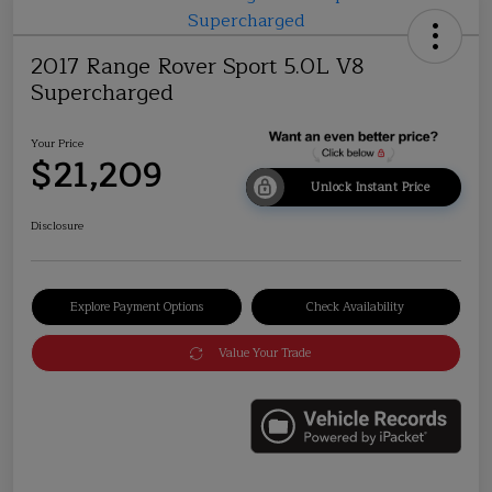
2017 Range Rover Sport 5.0L V8
Supercharged
Your Price
$21,209
Unlock Instant Price
Disclosure
Explore Payment Options
Check Availability
Value Your Trade