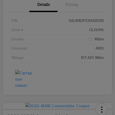
Details
Pricing
VIN
SALWR2FE3HA132313
Stock #
UL26396
Exterior
White
Drivetrain
4WD
Mileage
107,420 Miles