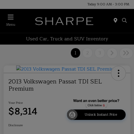
Today 9:00 AM - 3:00 PM
Menu
Used Car, Truck and SUV Inventory
1
2
3
2013 Volkswagen Passat TDI SEL
Premium
Your Price
$8,314
Unlock Instant Price
Disclosure