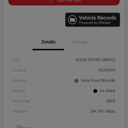
Value Your Trade
Details
Pricing
VIN
3GKALTEV4KL284552
Stock #
US26400
Exterior
Satin Steel Metallic
Interior
Jet Black
Drivetrain
AWD
Mileage
134,740 Miles