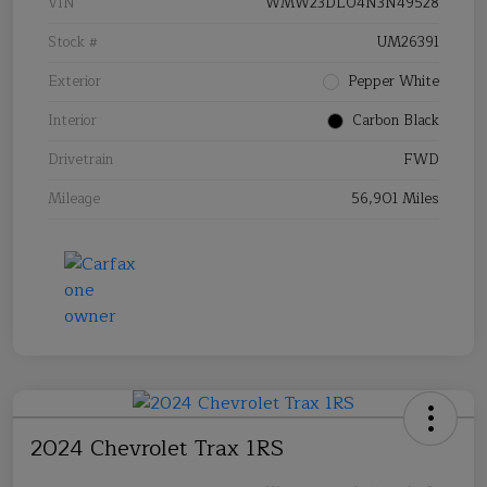
VIN
WMW23DL04N3N49528
Stock #
UM26391
Exterior
Pepper White
Interior
Carbon Black
Drivetrain
FWD
Mileage
56,901 Miles
2024 Chevrolet Trax 1RS