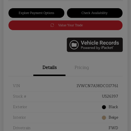
Explore Payment Options
Check Availability
Value Your Trade
Details
Pricing
VIN
1VWCN7A38DC017761
Stock #
US26397
Exterior
Black
Interior
Beige
Drivetrain
FWD