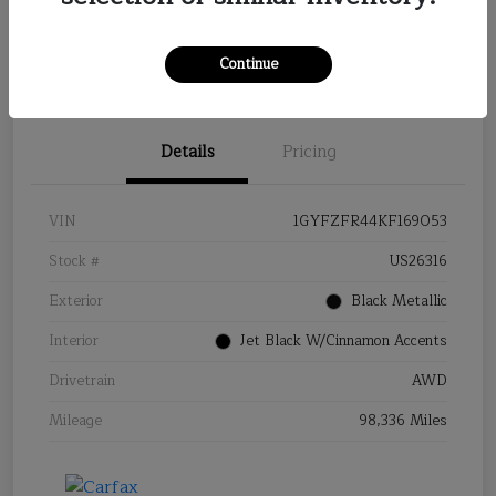
Continue
Details
Pricing
VIN
1GYFZFR44KF169053
Stock #
US26316
Exterior
Black Metallic
Interior
Jet Black W/Cinnamon Accents
Drivetrain
AWD
Mileage
98,336 Miles