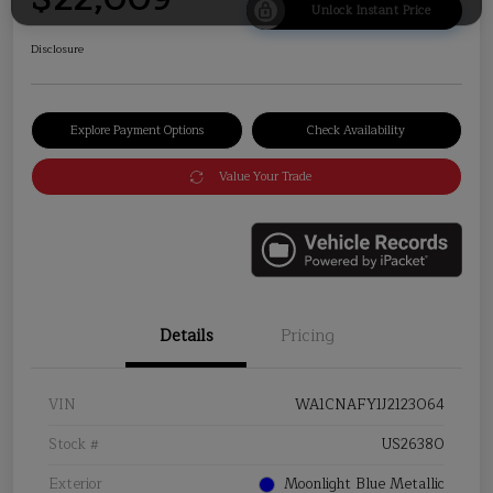
Unlock Instant Price
Disclosure
Explore Payment Options
Check Availability
Value Your Trade
Details
Pricing
VIN
WA1CNAFY1J2123064
Stock #
US26380
Exterior
Moonlight Blue Metallic