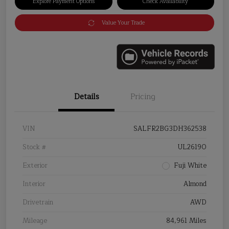
Explore Payment Options
Check Availability
Value Your Trade
Details
Pricing
VIN
SALFR2BG3DH362538
Stock #
UL26190
Exterior
Fuji White
Interior
Almond
Drivetrain
AWD
Mileage
84,961 Miles