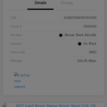
Details
Pricing
VIN
1GNEVJKW9JJ190589
Stock #
US26364
Exterior
Mosaic Black Metallic
Interior
Jet Black
Drivetrain
AWD
Mileage
106,131 Miles