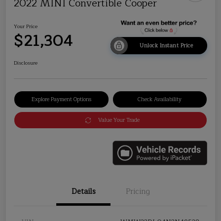
2022 MINI Convertible Cooper
Your Price
$21,304
Unlock Instant Price
Disclosure
Explore Payment Options
Check Availability
Value Your Trade
Details
Pricing