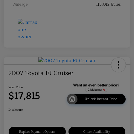
Mileage
115,012 Miles
2007 Toyota FJ Cruiser
Your Price
$17,815
Unlock Instant Price
Disclosure
Explore Payment Options
Check Availability