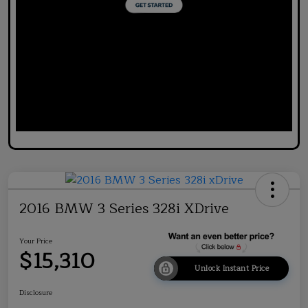
2016 BMW 3 Series 328i XDrive
Your Price
$15,310
Unlock Instant Price
Disclosure