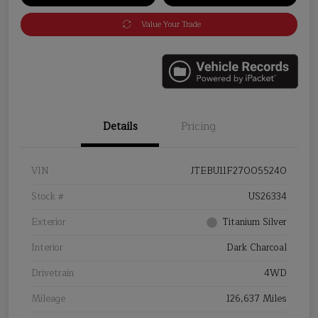
Value Your Trade
Details
Pricing
VIN
JTEBU11F270055240
Stock #
US26334
Exterior
Titanium Silver
Interior
Dark Charcoal
Drivetrain
4WD
Mileage
126,637 Miles