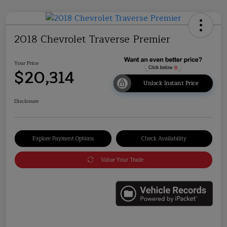
2018 Chevrolet Traverse Premier
Your Price
$20,314
Unlock Instant Price
Disclosure
Explore Payment Options
Check Availability
Value Your Trade