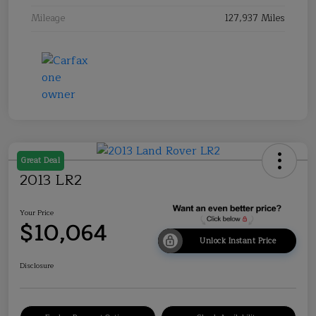
Mileage
127,937 Miles
Great Deal
2013 LR2
Your Price
$10,064
Unlock Instant Price
Disclosure