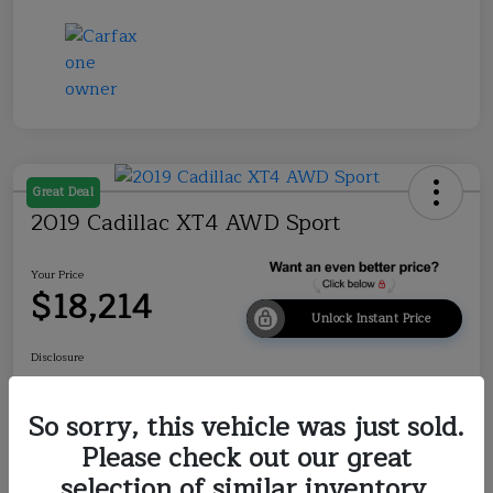
Great Deal
2019 Cadillac XT4 AWD Sport
Your Price
$18,214
Unlock Instant Price
Disclosure
So sorry, this vehicle was just sold.
Explore Payment Options
Check Availability
Please check out our great
selection of similar inventory.
Value Your Trade