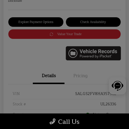
Disclosure
Explore Payment Options
Check Availability
Value Your Trade
Details
Pricing
VIN
SALGS2FV8HA357982
Stock #
UL26336
Exterior
Aintree Green
Call Us
Interior
Almond/Espresso/Almond/Ivory