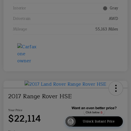
Interior
Gray
Drivetrain
AWD
Mileage
55,163 Miles
2017 Range Rover HSE
Your Price
$22,114
Unlock Instant Price