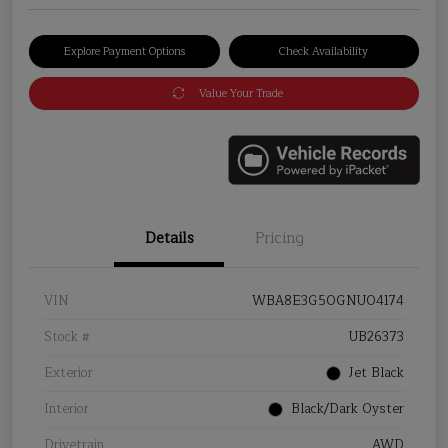
Explore Payment Options
Check Availability
Value Your Trade
Details
Pricing
VIN
WBA8E3G50GNU04174
Stock #
UB26373
Exterior
Jet Black
Interior
Black/Dark Oyster
Drivetrain
AWD