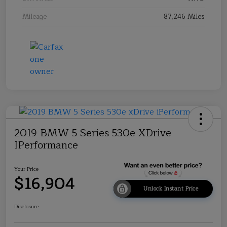
Mileage
87,246 Miles
2019 BMW 5 Series 530e XDrive
IPerformance
Your Price
$16,904
Unlock Instant Price
Disclosure