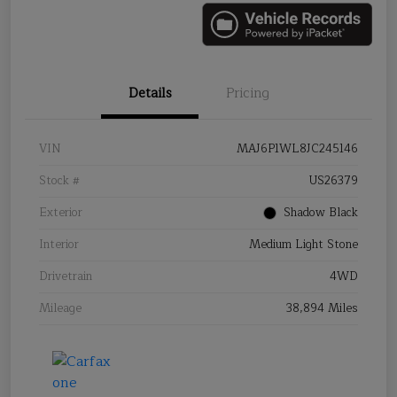
Details
Pricing
VIN
MAJ6P1WL8JC245146
Stock #
US26379
Exterior
Shadow Black
Interior
Medium Light Stone
Drivetrain
4WD
Mileage
38,894 Miles