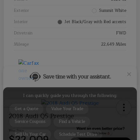
Exterior
Summit White
Interior
Jet Black/Gray with Red accents
Drivetrain
FWD
Save time with your assistant.
Mileage
22,649 Miles
I can quickly guide you through the following:
Get a Quote
Value Your Trade
Service Coupons
Find a Vehicle
Sell Us Your Car
Schedule Test Drive
2018 Audi Q5 Prestige
Your Price
$22,009