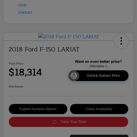
2018 Ford F-150 LARIAT
Your Price
$18,314
Unlock Instant Price
Disclosure
Explore Payment Options
Check Availability
Value Your Trade