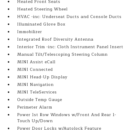
Heated Front Seats
Heated Steering Wheel
HVAC -inc: Underseat Ducts and Console Ducts
Illuminated Glove Box
Immobilizer
Integrated Roof Diversity Antenna
Interior Trim -inc: Cloth Instrument Panel Insert
Manual Tilt/Telescoping Steering Column
MINI Assist eCall
MINI Connected
MINI Head-Up Display
MINI Navigation
MINI TeleServices
Outside Temp Gauge
Perimeter Alarm
Power 1st Row Windows w/Front And Rear 1-
Touch Up/Down
Power Door Locks w/Autolock Feature