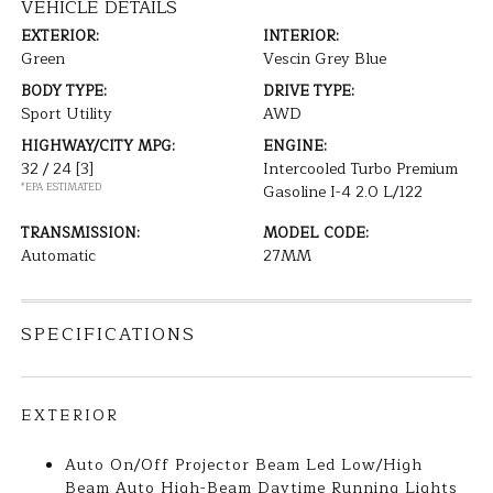
VEHICLE DETAILS
EXTERIOR:
INTERIOR:
Green
Vescin Grey Blue
BODY TYPE:
DRIVE TYPE:
Sport Utility
AWD
HIGHWAY/CITY MPG:
ENGINE:
32 / 24
[3]
Intercooled Turbo Premium
*EPA ESTIMATED
Gasoline I-4 2.0 L/122
TRANSMISSION:
MODEL CODE:
Automatic
27MM
SPECIFICATIONS
EXTERIOR
Auto On/Off Projector Beam Led Low/High
Beam Auto High-Beam Daytime Running Lights