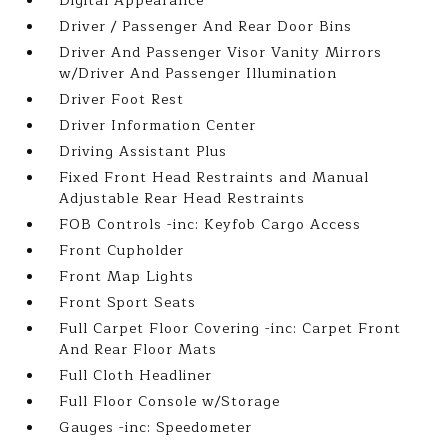
Digital Appearance
Driver / Passenger And Rear Door Bins
Driver And Passenger Visor Vanity Mirrors
w/Driver And Passenger Illumination
Driver Foot Rest
Driver Information Center
Driving Assistant Plus
Fixed Front Head Restraints and Manual
Adjustable Rear Head Restraints
FOB Controls -inc: Keyfob Cargo Access
Front Cupholder
Front Map Lights
Front Sport Seats
Full Carpet Floor Covering -inc: Carpet Front
And Rear Floor Mats
Full Cloth Headliner
Full Floor Console w/Storage
Gauges -inc: Speedometer