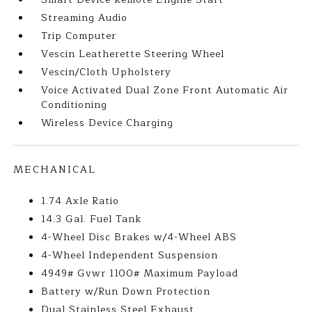
Streaming Audio
Trip Computer
Vescin Leatherette Steering Wheel
Vescin/Cloth Upholstery
Voice Activated Dual Zone Front Automatic Air
Conditioning
Wireless Device Charging
MECHANICAL
1.74 Axle Ratio
14.3 Gal. Fuel Tank
4-Wheel Disc Brakes w/4-Wheel ABS
4-Wheel Independent Suspension
4949# Gvwr 1100# Maximum Payload
Battery w/Run Down Protection
Dual Stainless Steel Exhaust