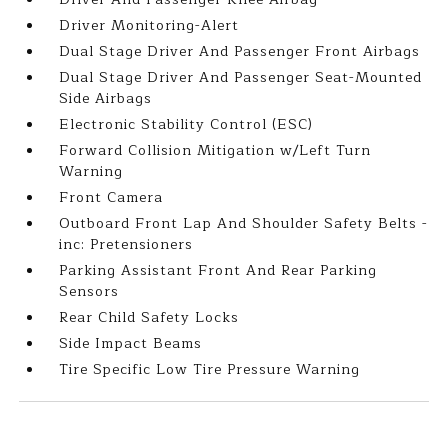
Driver Monitoring-Alert
Dual Stage Driver And Passenger Front Airbags
Dual Stage Driver And Passenger Seat-Mounted
Side Airbags
Electronic Stability Control (ESC)
Forward Collision Mitigation w/Left Turn
Warning
Front Camera
Outboard Front Lap And Shoulder Safety Belts -
inc: Pretensioners
Parking Assistant Front And Rear Parking
Sensors
Rear Child Safety Locks
Side Impact Beams
Tire Specific Low Tire Pressure Warning