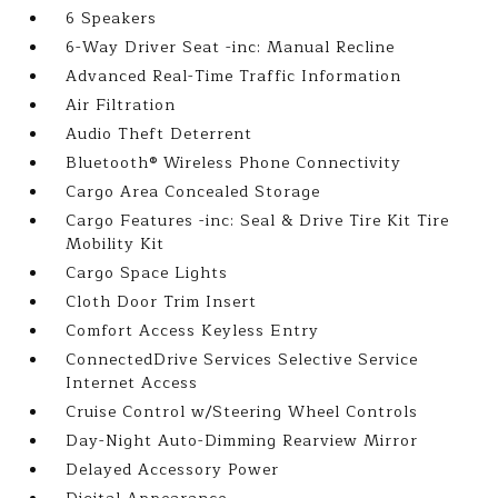
6 Speakers
6-Way Driver Seat -inc: Manual Recline
Advanced Real-Time Traffic Information
Air Filtration
Audio Theft Deterrent
Bluetooth® Wireless Phone Connectivity
Cargo Area Concealed Storage
Cargo Features -inc: Seal & Drive Tire Kit Tire
Mobility Kit
Cargo Space Lights
Cloth Door Trim Insert
Comfort Access Keyless Entry
ConnectedDrive Services Selective Service
Internet Access
Cruise Control w/Steering Wheel Controls
Day-Night Auto-Dimming Rearview Mirror
Delayed Accessory Power