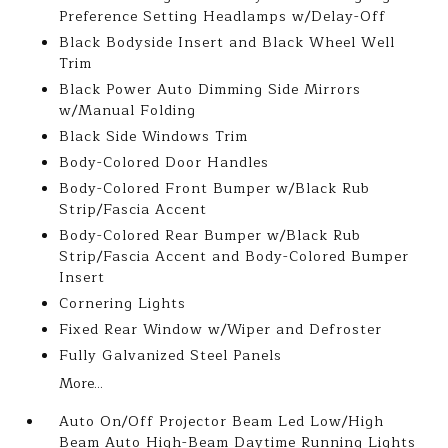
Preference Setting Headlamps w/Delay-Off
Black Bodyside Insert and Black Wheel Well
Trim
Black Power Auto Dimming Side Mirrors
w/Manual Folding
Black Side Windows Trim
Body-Colored Door Handles
Body-Colored Front Bumper w/Black Rub
Strip/Fascia Accent
Body-Colored Rear Bumper w/Black Rub
Strip/Fascia Accent and Body-Colored Bumper
Insert
Cornering Lights
Fixed Rear Window w/Wiper and Defroster
Fully Galvanized Steel Panels
More...
Auto On/Off Projector Beam Led Low/High
Beam Auto High-Beam Daytime Running Lights