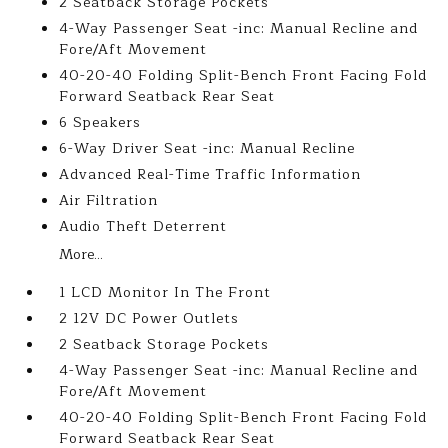
2 Seatback Storage Pockets
4-Way Passenger Seat -inc: Manual Recline and
Fore/Aft Movement
40-20-40 Folding Split-Bench Front Facing Fold
Forward Seatback Rear Seat
6 Speakers
6-Way Driver Seat -inc: Manual Recline
Advanced Real-Time Traffic Information
Air Filtration
Audio Theft Deterrent
More...
1 LCD Monitor In The Front
2 12V DC Power Outlets
2 Seatback Storage Pockets
4-Way Passenger Seat -inc: Manual Recline and
Fore/Aft Movement
40-20-40 Folding Split-Bench Front Facing Fold
Forward Seatback Rear Seat