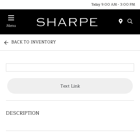
Today 9:00 AM - 3:00 PM
Menu
BACK TO INVENTORY
Text Link
DESCRIPTION