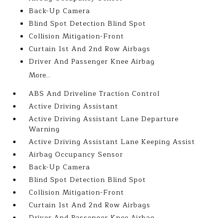
Back-Up Camera
Blind Spot Detection Blind Spot
Collision Mitigation-Front
Curtain 1st And 2nd Row Airbags
Driver And Passenger Knee Airbag
More...
ABS And Driveline Traction Control
Active Driving Assistant
Active Driving Assistant Lane Departure
Warning
Active Driving Assistant Lane Keeping Assist
Airbag Occupancy Sensor
Back-Up Camera
Blind Spot Detection Blind Spot
Collision Mitigation-Front
Curtain 1st And 2nd Row Airbags
Driver And Passenger Knee Airbag