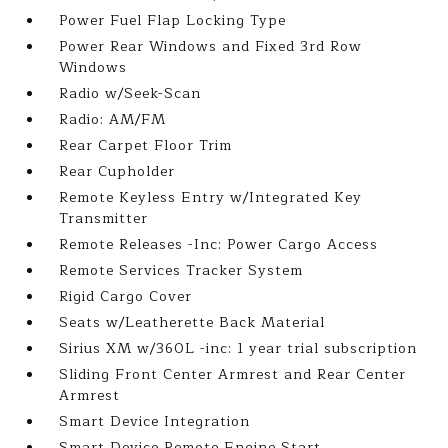
Power Fuel Flap Locking Type
Power Rear Windows and Fixed 3rd Row
Windows
Radio w/Seek-Scan
Radio: AM/FM
Rear Carpet Floor Trim
Rear Cupholder
Remote Keyless Entry w/Integrated Key
Transmitter
Remote Releases -Inc: Power Cargo Access
Remote Services Tracker System
Rigid Cargo Cover
Seats w/Leatherette Back Material
Sirius XM w/360L -inc: 1 year trial subscription
Sliding Front Center Armrest and Rear Center
Armrest
Smart Device Integration
Smart Device Remote Engine Start