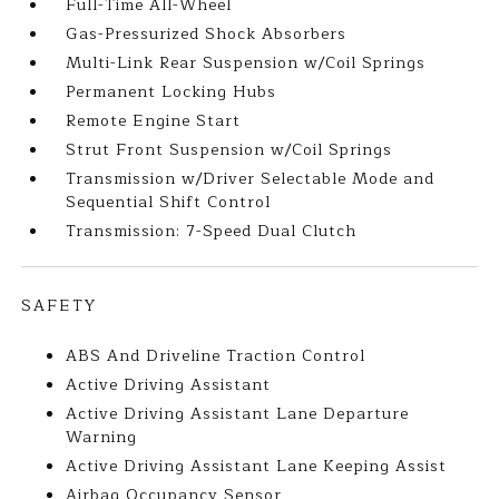
Full-Time All-Wheel
Gas-Pressurized Shock Absorbers
Multi-Link Rear Suspension w/Coil Springs
Permanent Locking Hubs
Remote Engine Start
Strut Front Suspension w/Coil Springs
Transmission w/Driver Selectable Mode and
Sequential Shift Control
Transmission: 7-Speed Dual Clutch
SAFETY
ABS And Driveline Traction Control
Active Driving Assistant
Active Driving Assistant Lane Departure
Warning
Active Driving Assistant Lane Keeping Assist
Airbag Occupancy Sensor