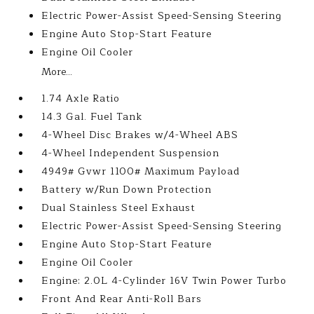
Electric Power-Assist Speed-Sensing Steering
Engine Auto Stop-Start Feature
Engine Oil Cooler
More...
1.74 Axle Ratio
14.3 Gal. Fuel Tank
4-Wheel Disc Brakes w/4-Wheel ABS
4-Wheel Independent Suspension
4949# Gvwr 1100# Maximum Payload
Battery w/Run Down Protection
Dual Stainless Steel Exhaust
Electric Power-Assist Speed-Sensing Steering
Engine Auto Stop-Start Feature
Engine Oil Cooler
Engine: 2.0L 4-Cylinder 16V Twin Power Turbo
Front And Rear Anti-Roll Bars