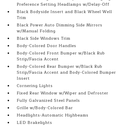
Preference Setting Headlamps w/Delay-Off
Black Bodyside Insert and Black Wheel Well
Trim
Black Power Auto Dimming Side Mirrors
w/Manual Folding
Black Side Windows Trim
Body-Colored Door Handles
Body-Colored Front Bumper w/Black Rub
Strip/Fascia Accent
Body-Colored Rear Bumper w/Black Rub
Strip/Fascia Accent and Body-Colored Bumper
Insert
Cornering Lights
Fixed Rear Window w/Wiper and Defroster
Fully Galvanized Steel Panels
Grille w/Body-Colored Bar
Headlights-Automatic Highbeams
LED Brakelights