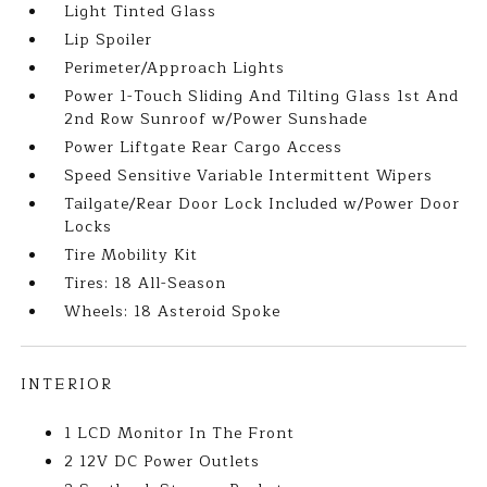
Light Tinted Glass
Lip Spoiler
Perimeter/Approach Lights
Power 1-Touch Sliding And Tilting Glass 1st And
2nd Row Sunroof w/Power Sunshade
Power Liftgate Rear Cargo Access
Speed Sensitive Variable Intermittent Wipers
Tailgate/Rear Door Lock Included w/Power Door
Locks
Tire Mobility Kit
Tires: 18 All-Season
Wheels: 18 Asteroid Spoke
INTERIOR
1 LCD Monitor In The Front
2 12V DC Power Outlets