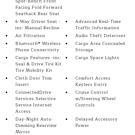
Split-Bench Front
Facing Fold Forward
Seatback Rear Seat
6-Way Driver Seat -
Advanced Real-Time
inc: Manual Recline
Traffic Information
Air Filtration
Audio Theft Deterrent
Bluetooth® Wireless
Cargo Area Concealed
Phone Connectivity
Storage
Cargo Features -inc:
Cargo Space Lights
Seal & Drive Tire Kit
Tire Mobility Kit
Cloth Door Trim
Comfort Access
Insert
Keyless Entry
ConnectedDrive
Cruise Control
Services Selective
w/Steering Wheel
Service Internet
Controls
Access
Day-Night Auto-
Delayed Accessory
Dimming Rearview
Power
Mirror