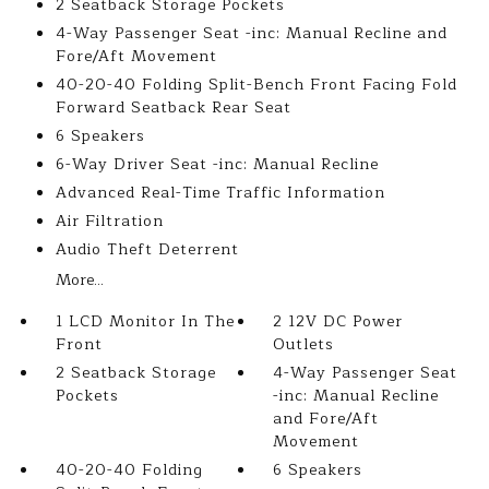
2 Seatback Storage Pockets
4-Way Passenger Seat -inc: Manual Recline and
Fore/Aft Movement
40-20-40 Folding Split-Bench Front Facing Fold
Forward Seatback Rear Seat
6 Speakers
6-Way Driver Seat -inc: Manual Recline
Advanced Real-Time Traffic Information
Air Filtration
Audio Theft Deterrent
More...
1 LCD Monitor In The
2 12V DC Power
Front
Outlets
2 Seatback Storage
4-Way Passenger Seat
Pockets
-inc: Manual Recline
and Fore/Aft
Movement
40-20-40 Folding
6 Speakers