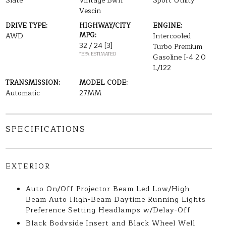
Slate
Vintage Bwn
Sport Utility
Vescin
DRIVE TYPE:
HIGHWAY/CITY
ENGINE:
MPG:
AWD
Intercooled
32 / 24
[3]
Turbo Premium
*EPA ESTIMATED
Gasoline I-4 2.0
L/122
TRANSMISSION:
MODEL CODE:
Automatic
27MM
SPECIFICATIONS
EXTERIOR
Auto On/Off Projector Beam Led Low/High
Beam Auto High-Beam Daytime Running Lights
Preference Setting Headlamps w/Delay-Off
Black Bodyside Insert and Black Wheel Well