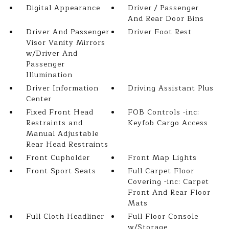
Digital Appearance
Driver / Passenger
And Rear Door Bins
Driver And Passenger
Driver Foot Rest
Visor Vanity Mirrors
w/Driver And
Passenger
Illumination
Driver Information
Driving Assistant Plus
Center
Fixed Front Head
FOB Controls -inc:
Restraints and
Keyfob Cargo Access
Manual Adjustable
Rear Head Restraints
Front Cupholder
Front Map Lights
Front Sport Seats
Full Carpet Floor
Covering -inc: Carpet
Front And Rear Floor
Mats
Full Cloth Headliner
Full Floor Console
w/Storage