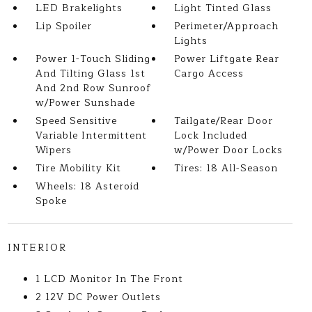
LED Brakelights
Light Tinted Glass
Lip Spoiler
Perimeter/Approach
Lights
Power 1-Touch Sliding
Power Liftgate Rear
And Tilting Glass 1st
Cargo Access
And 2nd Row Sunroof
w/Power Sunshade
Speed Sensitive
Tailgate/Rear Door
Variable Intermittent
Lock Included
Wipers
w/Power Door Locks
Tire Mobility Kit
Tires: 18 All-Season
Wheels: 18 Asteroid
Spoke
INTERIOR
1 LCD Monitor In The Front
2 12V DC Power Outlets