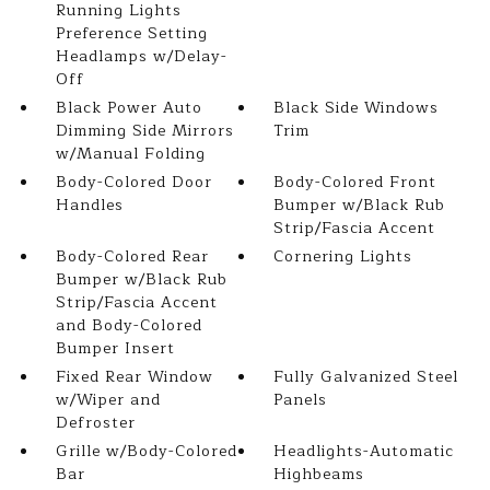
Running Lights
Preference Setting
Headlamps w/Delay-
Off
Black Power Auto
Black Side Windows
Dimming Side Mirrors
Trim
w/Manual Folding
Body-Colored Door
Body-Colored Front
Handles
Bumper w/Black Rub
Strip/Fascia Accent
Body-Colored Rear
Cornering Lights
Bumper w/Black Rub
Strip/Fascia Accent
and Body-Colored
Bumper Insert
Fixed Rear Window
Fully Galvanized Steel
w/Wiper and
Panels
Defroster
Grille w/Body-Colored
Headlights-Automatic
Bar
Highbeams