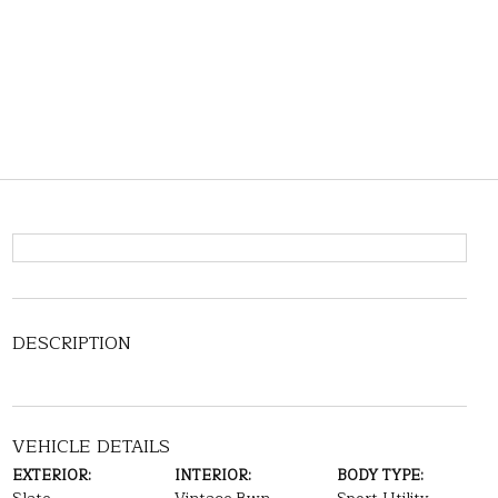
DESCRIPTION
VEHICLE DETAILS
EXTERIOR:
INTERIOR:
BODY TYPE: