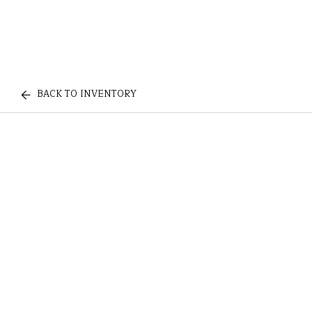
BACK TO INVENTORY