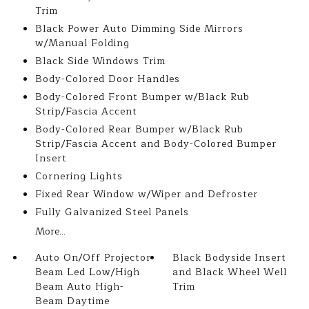
Trim
Black Power Auto Dimming Side Mirrors
w/Manual Folding
Black Side Windows Trim
Body-Colored Door Handles
Body-Colored Front Bumper w/Black Rub
Strip/Fascia Accent
Body-Colored Rear Bumper w/Black Rub
Strip/Fascia Accent and Body-Colored Bumper
Insert
Cornering Lights
Fixed Rear Window w/Wiper and Defroster
Fully Galvanized Steel Panels
More...
Auto On/Off Projector
Black Bodyside Insert
Beam Led Low/High
and Black Wheel Well
Beam Auto High-
Trim
Beam Daytime