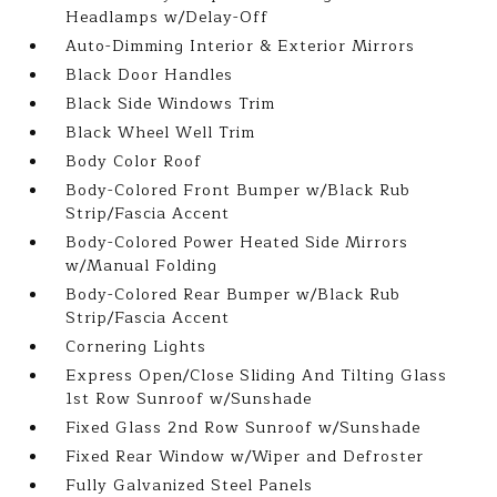
Headlamps w/Delay-Off
Auto-Dimming Interior & Exterior Mirrors
Black Door Handles
Black Side Windows Trim
Black Wheel Well Trim
Body Color Roof
Body-Colored Front Bumper w/Black Rub
Strip/Fascia Accent
Body-Colored Power Heated Side Mirrors
w/Manual Folding
Body-Colored Rear Bumper w/Black Rub
Strip/Fascia Accent
Cornering Lights
Express Open/Close Sliding And Tilting Glass
1st Row Sunroof w/Sunshade
Fixed Glass 2nd Row Sunroof w/Sunshade
Fixed Rear Window w/Wiper and Defroster
Fully Galvanized Steel Panels