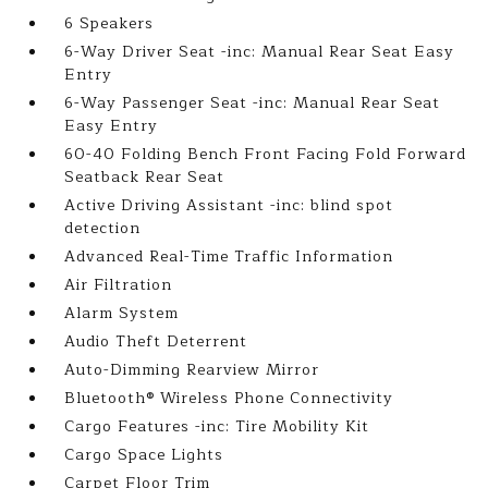
6 Speakers
6-Way Driver Seat -inc: Manual Rear Seat Easy
Entry
6-Way Passenger Seat -inc: Manual Rear Seat
Easy Entry
60-40 Folding Bench Front Facing Fold Forward
Seatback Rear Seat
Active Driving Assistant -inc: blind spot
detection
Advanced Real-Time Traffic Information
Air Filtration
Alarm System
Audio Theft Deterrent
Auto-Dimming Rearview Mirror
Bluetooth® Wireless Phone Connectivity
Cargo Features -inc: Tire Mobility Kit
Cargo Space Lights
Carpet Floor Trim