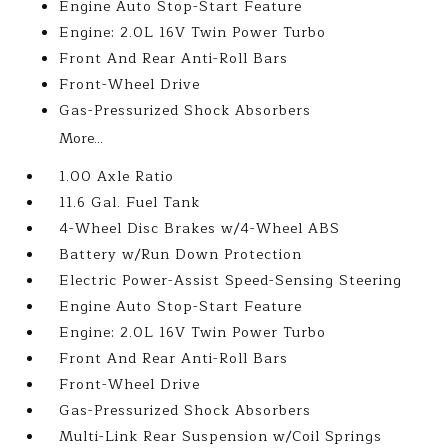
Engine Auto Stop-Start Feature
Engine: 2.0L 16V Twin Power Turbo
Front And Rear Anti-Roll Bars
Front-Wheel Drive
Gas-Pressurized Shock Absorbers
More...
1.00 Axle Ratio
11.6 Gal. Fuel Tank
4-Wheel Disc Brakes w/4-Wheel ABS
Battery w/Run Down Protection
Electric Power-Assist Speed-Sensing Steering
Engine Auto Stop-Start Feature
Engine: 2.0L 16V Twin Power Turbo
Front And Rear Anti-Roll Bars
Front-Wheel Drive
Gas-Pressurized Shock Absorbers
Multi-Link Rear Suspension w/Coil Springs