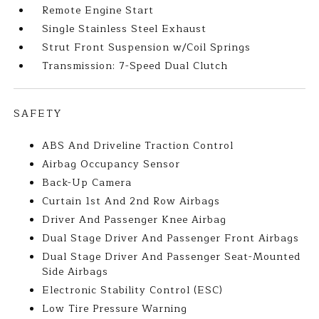
Remote Engine Start
Single Stainless Steel Exhaust
Strut Front Suspension w/Coil Springs
Transmission: 7-Speed Dual Clutch
SAFETY
ABS And Driveline Traction Control
Airbag Occupancy Sensor
Back-Up Camera
Curtain 1st And 2nd Row Airbags
Driver And Passenger Knee Airbag
Dual Stage Driver And Passenger Front Airbags
Dual Stage Driver And Passenger Seat-Mounted
Side Airbags
Electronic Stability Control (ESC)
Low Tire Pressure Warning