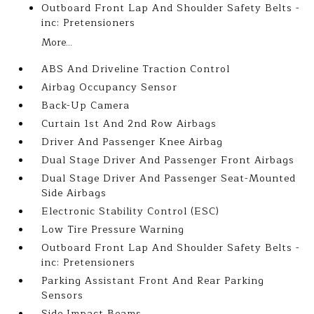
Outboard Front Lap And Shoulder Safety Belts -
inc: Pretensioners
More...
ABS And Driveline Traction Control
Airbag Occupancy Sensor
Back-Up Camera
Curtain 1st And 2nd Row Airbags
Driver And Passenger Knee Airbag
Dual Stage Driver And Passenger Front Airbags
Dual Stage Driver And Passenger Seat-Mounted
Side Airbags
Electronic Stability Control (ESC)
Low Tire Pressure Warning
Outboard Front Lap And Shoulder Safety Belts -
inc: Pretensioners
Parking Assistant Front And Rear Parking
Sensors
Side Impact Beams