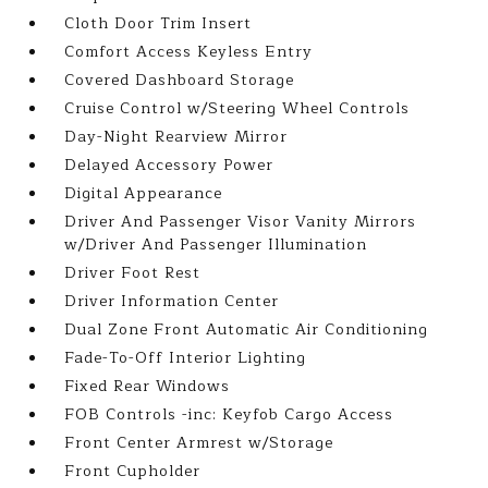
Cloth Door Trim Insert
Comfort Access Keyless Entry
Covered Dashboard Storage
Cruise Control w/Steering Wheel Controls
Day-Night Rearview Mirror
Delayed Accessory Power
Digital Appearance
Driver And Passenger Visor Vanity Mirrors
w/Driver And Passenger Illumination
Driver Foot Rest
Driver Information Center
Dual Zone Front Automatic Air Conditioning
Fade-To-Off Interior Lighting
Fixed Rear Windows
FOB Controls -inc: Keyfob Cargo Access
Front Center Armrest w/Storage
Front Cupholder