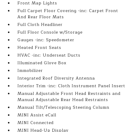
Front Map Lights
Full Carpet Floor Covering -inc: Carpet Front
And Rear Floor Mats
Full Cloth Headliner
Full Floor Console w/Storage
Gauges -inc: Speedometer
Heated Front Seats
HVAC -inc: Underseat Ducts
Illuminated Glove Box
Immobilizer
Integrated Roof Diversity Antenna
Interior Trim -inc: Cloth Instrument Panel Insert
Manual Adjustable Front Head Restraints and
Manual Adjustable Rear Head Restraints
Manual Tilt/Telescoping Steering Column
MINI Assist eCall
MINI Connected
MINI Head-Up Display