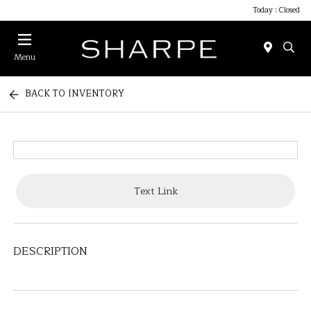
Today : Closed
Menu
BACK TO INVENTORY
Text Link
DESCRIPTION