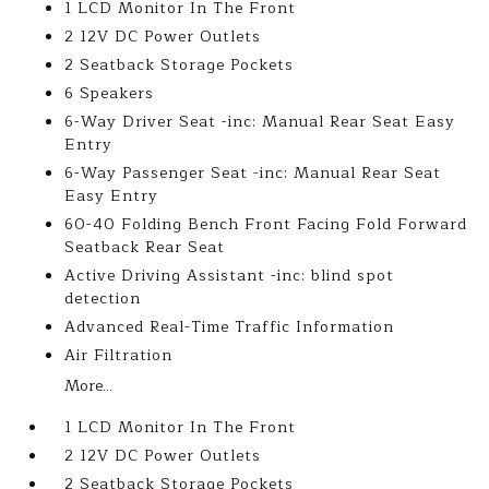
1 LCD Monitor In The Front
2 12V DC Power Outlets
2 Seatback Storage Pockets
6 Speakers
6-Way Driver Seat -inc: Manual Rear Seat Easy
Entry
6-Way Passenger Seat -inc: Manual Rear Seat
Easy Entry
60-40 Folding Bench Front Facing Fold Forward
Seatback Rear Seat
Active Driving Assistant -inc: blind spot
detection
Advanced Real-Time Traffic Information
Air Filtration
More...
1 LCD Monitor In The Front
2 12V DC Power Outlets
2 Seatback Storage Pockets