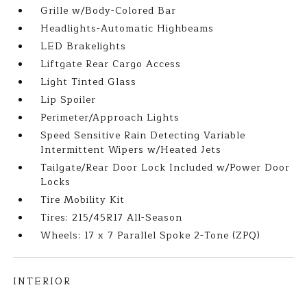
Grille w/Body-Colored Bar
Headlights-Automatic Highbeams
LED Brakelights
Liftgate Rear Cargo Access
Light Tinted Glass
Lip Spoiler
Perimeter/Approach Lights
Speed Sensitive Rain Detecting Variable
Intermittent Wipers w/Heated Jets
Tailgate/Rear Door Lock Included w/Power Door
Locks
Tire Mobility Kit
Tires: 215/45R17 All-Season
Wheels: 17 x 7 Parallel Spoke 2-Tone (ZPQ)
INTERIOR