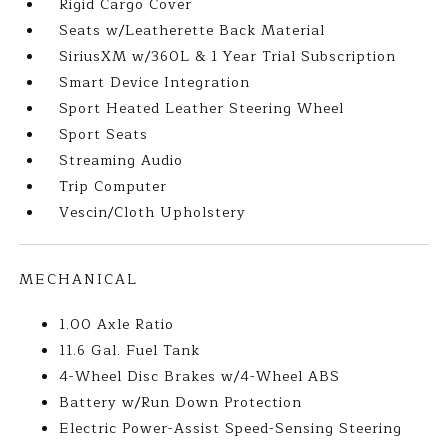
Rigid Cargo Cover
Seats w/Leatherette Back Material
SiriusXM w/360L & 1 Year Trial Subscription
Smart Device Integration
Sport Heated Leather Steering Wheel
Sport Seats
Streaming Audio
Trip Computer
Vescin/Cloth Upholstery
MECHANICAL
1.00 Axle Ratio
11.6 Gal. Fuel Tank
4-Wheel Disc Brakes w/4-Wheel ABS
Battery w/Run Down Protection
Electric Power-Assist Speed-Sensing Steering