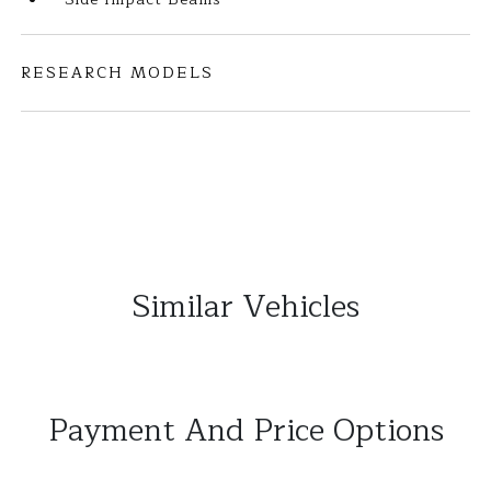
RESEARCH MODELS
Similar Vehicles
Payment And Price Options