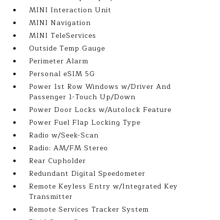
MINI Interaction Unit
MINI Navigation
MINI TeleServices
Outside Temp Gauge
Perimeter Alarm
Personal eSIM 5G
Power 1st Row Windows w/Driver And
Passenger 1-Touch Up/Down
Power Door Locks w/Autolock Feature
Power Fuel Flap Locking Type
Radio w/Seek-Scan
Radio: AM/FM Stereo
Rear Cupholder
Redundant Digital Speedometer
Remote Keyless Entry w/Integrated Key
Transmitter
Remote Services Tracker System