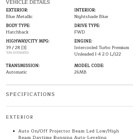
VEHICLE DETAILS
EXTERIOR:
INTERIOR:
Blue Metallic
Nightshade Blue
BODY TYPE:
DRIVE TYPE:
Hatchback
FWD
HIGHWAY/CITY MPG:
ENGINE:
39 / 28
[3]
Intercooled Turbo Premium
*EPA ESTIMATED
Unleaded I-4 2.0 L/122
TRANSMISSION:
MODEL CODE:
Automatic
26MB
SPECIFICATIONS
EXTERIOR
Auto On/Off Projector Beam Led Low/High
Beam Daytime Running Auto-Leveling