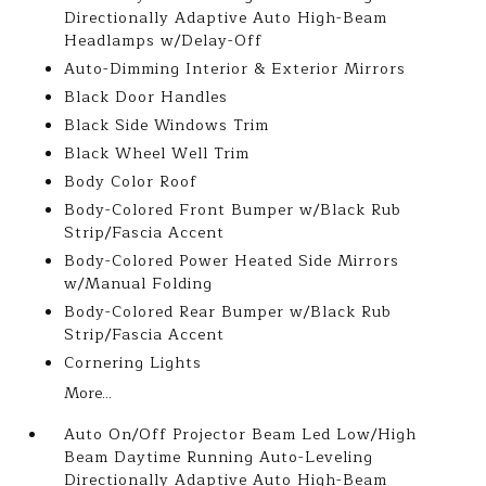
Directionally Adaptive Auto High-Beam
Headlamps w/Delay-Off
Auto-Dimming Interior & Exterior Mirrors
Black Door Handles
Black Side Windows Trim
Black Wheel Well Trim
Body Color Roof
Body-Colored Front Bumper w/Black Rub
Strip/Fascia Accent
Body-Colored Power Heated Side Mirrors
w/Manual Folding
Body-Colored Rear Bumper w/Black Rub
Strip/Fascia Accent
Cornering Lights
More...
Auto On/Off Projector Beam Led Low/High
Beam Daytime Running Auto-Leveling
Directionally Adaptive Auto High-Beam