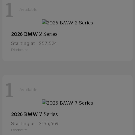
1
Available
2 Series
2026 BMW
Starting at
$57,524
Disclosure
1
Available
7 Series
2026 BMW
Starting at
$135,569
Disclosure