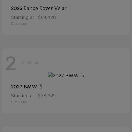
Range Rover Velar
2026
Starting at
$69,420
Disclosure
2
Available
I5
2027 BMW
Starting at
$78,329
Disclosure