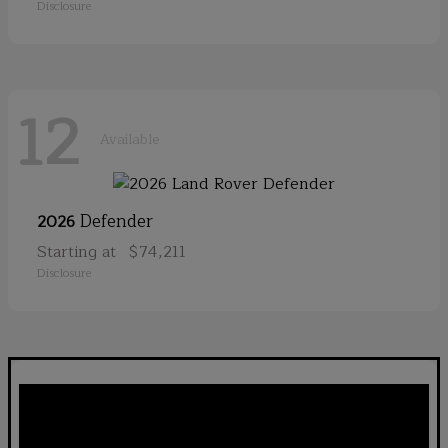
Disclosure
12
Available
Defender
2026
Starting at
$74,211
Disclosure