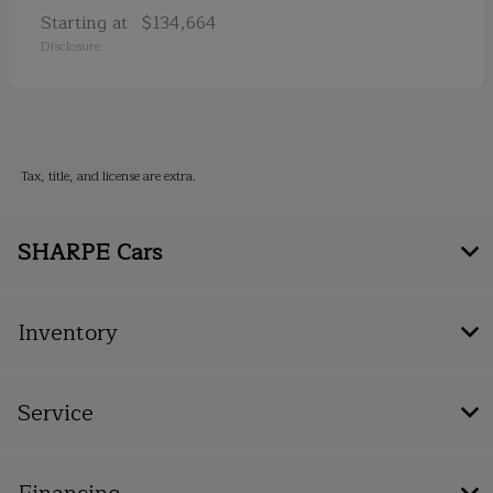
Starting at
$134,664
Disclosure
Tax, title, and license are extra.
SHARPE Cars
Inventory
Service