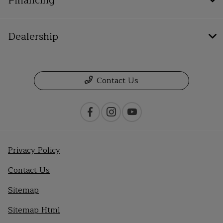
Financing
Dealership
Contact Us
Privacy Policy
Contact Us
Sitemap
Sitemap Html