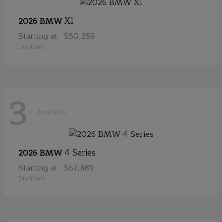
X1
2026 BMW
Starting at
$50,259
Disclosure
3
Available
4 Series
2026 BMW
Starting at
$62,889
Disclosure