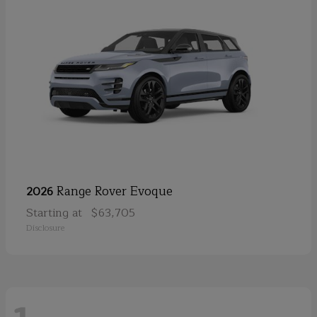
Range Rover Evoque
2026
Starting at
$63,705
Disclosure