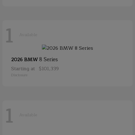
1
Available
8 Series
2026 BMW
Starting at
$101,339
Disclosure
1
Available