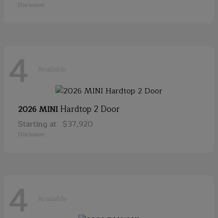
Disclosure
4
Available
Hardtop 2 Door
2026 MINI
Starting at
$37,920
Disclosure
4
Available