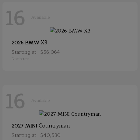
16
Available
X3
2026 BMW
Starting at
$56,064
Disclosure
16
Available
Countryman
2027 MINI
Starting at
$40,530