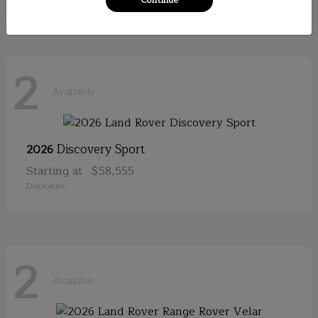
2
Available
Discovery Sport
2026
Starting at
$58,555
Disclosure
2
Available