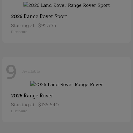
Range Rover Sport
2026
Starting at
$95,735
Disclosure
9
Available
Range Rover
2026
Starting at
$135,540
Disclosure