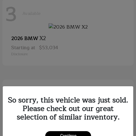
3
Available
X2
2026 BMW
Starting at
$53,034
Disclosure
2
Available
So sorry, this vehicle was just sold.
Please check out our great
selection of similar inventory.
Discovery
2026
Starting at
$79,121
Disclosure
Continue