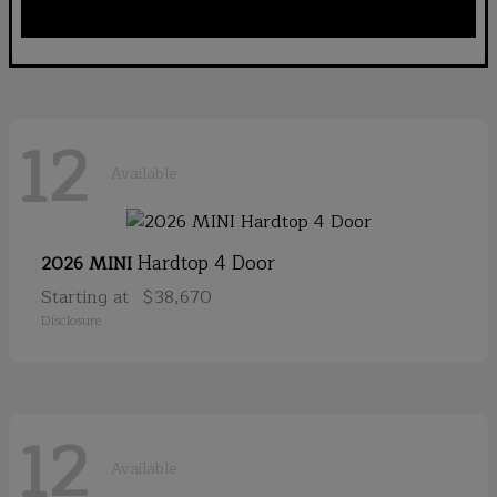
12
Available
Hardtop 4 Door
2026 MINI
Starting at
$38,670
Disclosure
12
Available