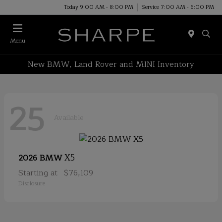
Today 9:00 AM - 8:00 PM
Service 7:00 AM - 6:00 PM
Menu
New BMW, Land Rover and MINI Inventory
25
Available
X5
2026 BMW
Starting at
$76,109
Disclosure