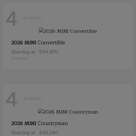
4
Available
Convertible
2026 MINI
Starting at
$44,870
Disclosure
4
Available
Countryman
2026 MINI
Starting at
$45,540