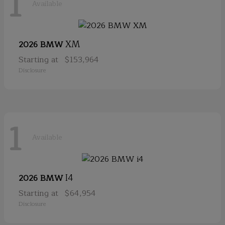
1
Available
XM
2026 BMW
Starting at
$153,964
Disclosure
1
Available
I4
2026 BMW
Starting at
$64,954
Disclosure