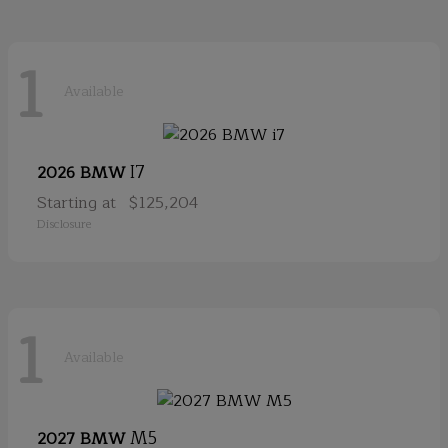
1
Available
I7
2026 BMW
Starting at
$125,204
Disclosure
1
Available
M5
2027 BMW