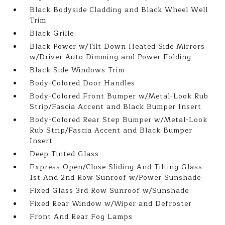
Black Bodyside Cladding and Black Wheel Well
Trim
Black Grille
Black Power w/Tilt Down Heated Side Mirrors
w/Driver Auto Dimming and Power Folding
Black Side Windows Trim
Body-Colored Door Handles
Body-Colored Front Bumper w/Metal-Look Rub
Strip/Fascia Accent and Black Bumper Insert
Body-Colored Rear Step Bumper w/Metal-Look
Rub Strip/Fascia Accent and Black Bumper
Insert
Deep Tinted Glass
Express Open/Close Sliding And Tilting Glass
1st And 2nd Row Sunroof w/Power Sunshade
Fixed Glass 3rd Row Sunroof w/Sunshade
Fixed Rear Window w/Wiper and Defroster
Front And Rear Fog Lamps