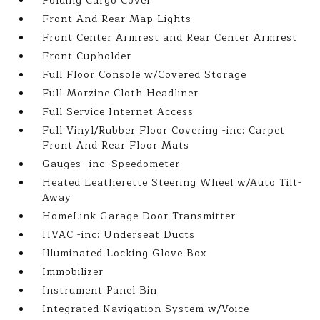
Folding Cargo Cover
Front And Rear Map Lights
Front Center Armrest and Rear Center Armrest
Front Cupholder
Full Floor Console w/Covered Storage
Full Morzine Cloth Headliner
Full Service Internet Access
Full Vinyl/Rubber Floor Covering -inc: Carpet
Front And Rear Floor Mats
Gauges -inc: Speedometer
Heated Leatherette Steering Wheel w/Auto Tilt-
Away
HomeLink Garage Door Transmitter
HVAC -inc: Underseat Ducts
Illuminated Locking Glove Box
Immobilizer
Instrument Panel Bin
Integrated Navigation System w/Voice