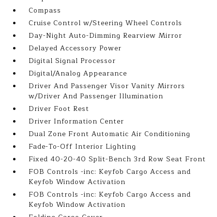
Compass
Cruise Control w/Steering Wheel Controls
Day-Night Auto-Dimming Rearview Mirror
Delayed Accessory Power
Digital Signal Processor
Digital/Analog Appearance
Driver And Passenger Visor Vanity Mirrors
w/Driver And Passenger Illumination
Driver Foot Rest
Driver Information Center
Dual Zone Front Automatic Air Conditioning
Fade-To-Off Interior Lighting
Fixed 40-20-40 Split-Bench 3rd Row Seat Front
FOB Controls -inc: Keyfob Cargo Access and
Keyfob Window Activation
FOB Controls -inc: Keyfob Cargo Access and
Keyfob Window Activation