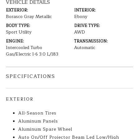
VEHICLE DETAILS
EXTERIOR:
INTERIOR:
Borasco Gray Metallic
Ebony
BODY TYPE:
DRIVE TYPE:
Sport Utility
AWD
ENGINE:
TRANSMISSION:
Intercooled Turbo
Automatic
Gas/Electric I-6 3.0 L/183
SPECIFICATIONS
EXTERIOR
All-Season Tires
Aluminum Panels
Aluminum Spare Wheel
Auto On/Off Projector Beam Led Low/High