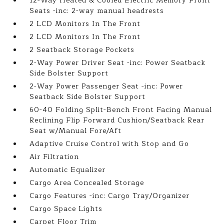
12-Way Heated & Cooled Electric Memory Front
Seats -inc: 2-way manual headrests
2 LCD Monitors In The Front
2 LCD Monitors In The Front
2 Seatback Storage Pockets
2-Way Power Driver Seat -inc: Power Seatback
Side Bolster Support
2-Way Power Passenger Seat -inc: Power
Seatback Side Bolster Support
60-40 Folding Split-Bench Front Facing Manual
Reclining Flip Forward Cushion/Seatback Rear
Seat w/Manual Fore/Aft
Adaptive Cruise Control with Stop and Go
Air Filtration
Automatic Equalizer
Cargo Area Concealed Storage
Cargo Features -inc: Cargo Tray/Organizer
Cargo Space Lights
Carpet Floor Trim