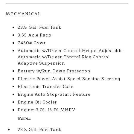
MECHANICAL
23.8 Gal. Fuel Tank
3.55 Axle Ratio
7450# Gvwr
Automatic w/Driver Control Height Adjustable
Automatic w/Driver Control Ride Control
Adaptive Suspension
Battery w/Run Down Protection
Electric Power-Assist Speed-Sensing Steering
Electronic Transfer Case
Engine Auto Stop-Start Feature
Engine Oil Cooler
Engine: 3.0L I6 DI MHEV
More...
23.8 Gal. Fuel Tank