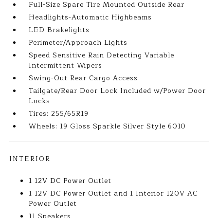
Full-Size Spare Tire Mounted Outside Rear
Headlights-Automatic Highbeams
LED Brakelights
Perimeter/Approach Lights
Speed Sensitive Rain Detecting Variable
Intermittent Wipers
Swing-Out Rear Cargo Access
Tailgate/Rear Door Lock Included w/Power Door
Locks
Tires: 255/65R19
Wheels: 19 Gloss Sparkle Silver Style 6010
INTERIOR
1 12V DC Power Outlet
1 12V DC Power Outlet and 1 Interior 120V AC
Power Outlet
11 Speakers