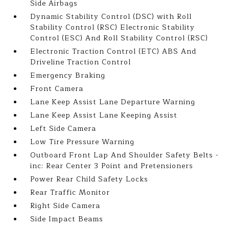
Side Airbags
Dynamic Stability Control (DSC) with Roll
Stability Control (RSC) Electronic Stability
Control (ESC) And Roll Stability Control (RSC)
Electronic Traction Control (ETC) ABS And
Driveline Traction Control
Emergency Braking
Front Camera
Lane Keep Assist Lane Departure Warning
Lane Keep Assist Lane Keeping Assist
Left Side Camera
Low Tire Pressure Warning
Outboard Front Lap And Shoulder Safety Belts -
inc: Rear Center 3 Point and Pretensioners
Power Rear Child Safety Locks
Rear Traffic Monitor
Right Side Camera
Side Impact Beams