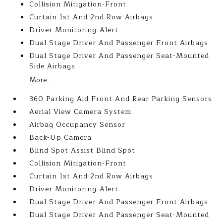
Collision Mitigation-Front
Curtain 1st And 2nd Row Airbags
Driver Monitoring-Alert
Dual Stage Driver And Passenger Front Airbags
Dual Stage Driver And Passenger Seat-Mounted
Side Airbags
More...
360 Parking Aid Front And Rear Parking Sensors
Aerial View Camera System
Airbag Occupancy Sensor
Back-Up Camera
Blind Spot Assist Blind Spot
Collision Mitigation-Front
Curtain 1st And 2nd Row Airbags
Driver Monitoring-Alert
Dual Stage Driver And Passenger Front Airbags
Dual Stage Driver And Passenger Seat-Mounted