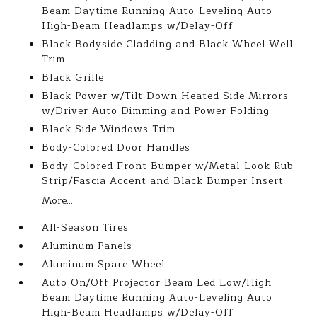
Beam Daytime Running Auto-Leveling Auto
High-Beam Headlamps w/Delay-Off
Black Bodyside Cladding and Black Wheel Well
Trim
Black Grille
Black Power w/Tilt Down Heated Side Mirrors
w/Driver Auto Dimming and Power Folding
Black Side Windows Trim
Body-Colored Door Handles
Body-Colored Front Bumper w/Metal-Look Rub
Strip/Fascia Accent and Black Bumper Insert
More...
All-Season Tires
Aluminum Panels
Aluminum Spare Wheel
Auto On/Off Projector Beam Led Low/High
Beam Daytime Running Auto-Leveling Auto
High-Beam Headlamps w/Delay-Off