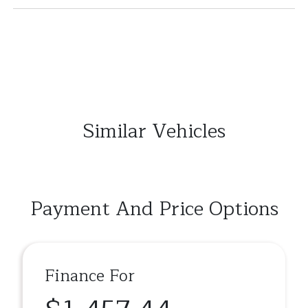
Similar Vehicles
Payment And Price Options
Finance For