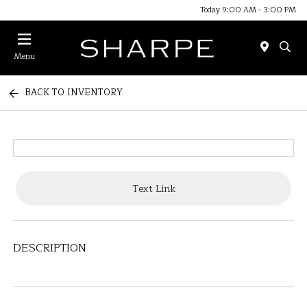
Today 9:00 AM - 3:00 PM
Menu
BACK TO INVENTORY
Text Link
DESCRIPTION