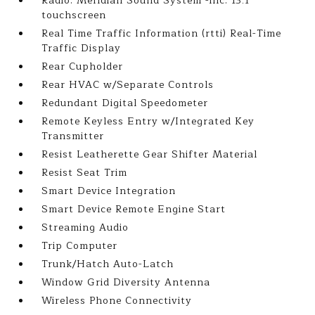
Radio: Meridian Sound System -inc: 13.1
touchscreen
Real Time Traffic Information (rtti) Real-Time
Traffic Display
Rear Cupholder
Rear HVAC w/Separate Controls
Redundant Digital Speedometer
Remote Keyless Entry w/Integrated Key
Transmitter
Resist Leatherette Gear Shifter Material
Resist Seat Trim
Smart Device Integration
Smart Device Remote Engine Start
Streaming Audio
Trip Computer
Trunk/Hatch Auto-Latch
Window Grid Diversity Antenna
Wireless Phone Connectivity