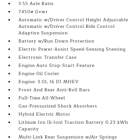
3.55 Axle Ratio
7450# Gvwr
Automatic w/Driver Control Height Adjustable
Automatic w/Driver Control Ride Control
Adaptive Suspension
Battery w/Run Down Protection
Electric Power-Assist Speed-Sensing Steering
Electronic Transfer Case
Engine Auto Stop-Start Feature
Engine Oil Cooler
Engine: 3.0L I6 DI MHEV
Front And Rear Anti-Roll Bars
Full-Time All-Wheel
Gas-Pressurized Shock Absorbers
Hybrid Electric Motor
Lithium Ion (li-Ion) Traction Battery 0.23 kWh
Capacity
Multi-Link Rear Suspension w/Air Springs