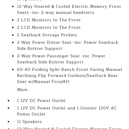
12-Way Heated & Cooled Electric Memory Front
Seats -inc: 2-way manual headrests
2 LCD Monitors In The Front
2 LCD Monitors In The Front
2 Seatback Storage Pockets
2-Way Power Driver Seat -inc: Power Seatback
Side Bolster Support
2-Way Power Passenger Seat -inc: Power
Seatback Side Bolster Support
60-40 Folding Split-Bench Front Facing Manual
Reclining Flip Forward Cushion/Seatback Rear
Seat w/Manual Fore/Aft
More...
1 12V DC Power Outlet
1 12V DC Power Outlet and 1 Interior 120V AC
Power Outlet
11 Speakers