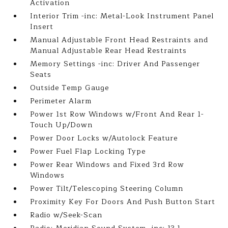
Activation
Interior Trim -inc: Metal-Look Instrument Panel
Insert
Manual Adjustable Front Head Restraints and
Manual Adjustable Rear Head Restraints
Memory Settings -inc: Driver And Passenger
Seats
Outside Temp Gauge
Perimeter Alarm
Power 1st Row Windows w/Front And Rear 1-
Touch Up/Down
Power Door Locks w/Autolock Feature
Power Fuel Flap Locking Type
Power Rear Windows and Fixed 3rd Row
Windows
Power Tilt/Telescoping Steering Column
Proximity Key For Doors And Push Button Start
Radio w/Seek-Scan