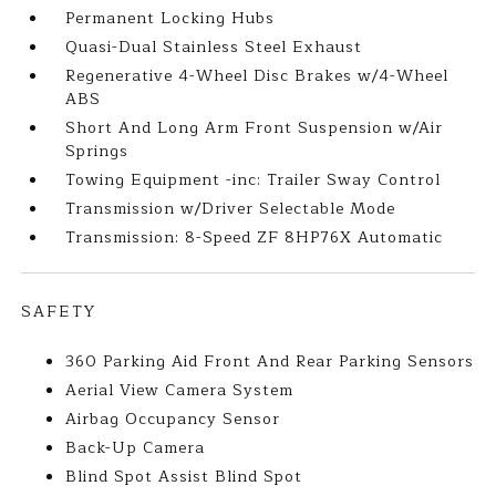
Permanent Locking Hubs
Quasi-Dual Stainless Steel Exhaust
Regenerative 4-Wheel Disc Brakes w/4-Wheel
ABS
Short And Long Arm Front Suspension w/Air
Springs
Towing Equipment -inc: Trailer Sway Control
Transmission w/Driver Selectable Mode
Transmission: 8-Speed ZF 8HP76X Automatic
SAFETY
360 Parking Aid Front And Rear Parking Sensors
Aerial View Camera System
Airbag Occupancy Sensor
Back-Up Camera
Blind Spot Assist Blind Spot