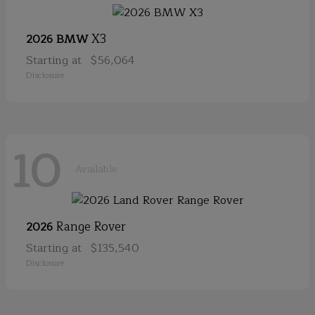
X3
2026 BMW
Starting at
$56,064
Disclosure
10
Available
Range Rover
2026
Starting at
$135,540
Disclosure