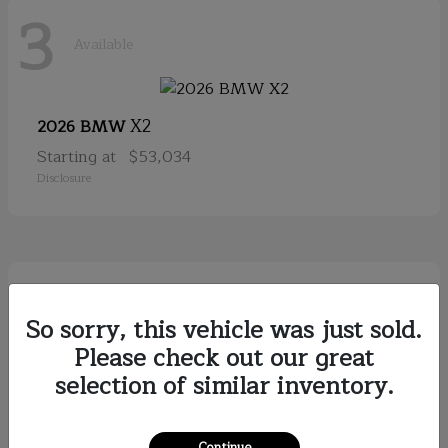
3
Available
X2
2026 BMW
Starting at
$53,034
Disclosure
2
Available
So sorry, this vehicle was just sold.
Please check out our great
selection of similar inventory.
Discovery
2026
Starting at
$79,121
Disclosure
Continue