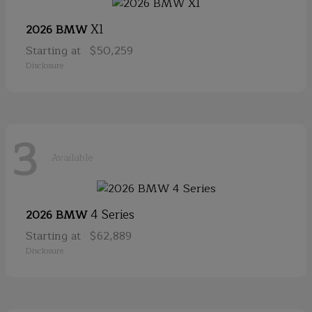
X1
2026 BMW
Starting at
$50,259
Disclosure
3
Available
4 Series
2026 BMW
Starting at
$62,889
Disclosure