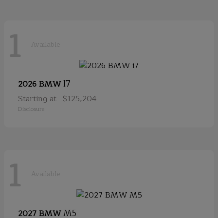
1
Available
I7
2026 BMW
Starting at
$125,204
Disclosure
1
Available
M5
2027 BMW