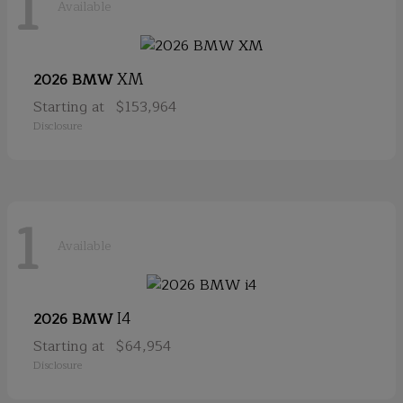
1
Available
XM
2026 BMW
Starting at
$153,964
Disclosure
1
Available
I4
2026 BMW
Starting at
$64,954
Disclosure