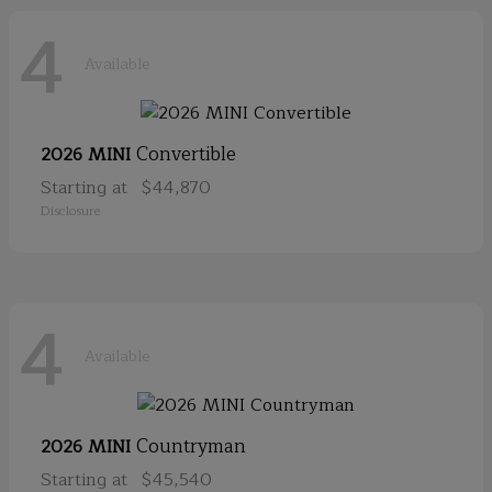
4
Available
Convertible
2026 MINI
Starting at
$44,870
Disclosure
4
Available
Countryman
2026 MINI
Starting at
$45,540