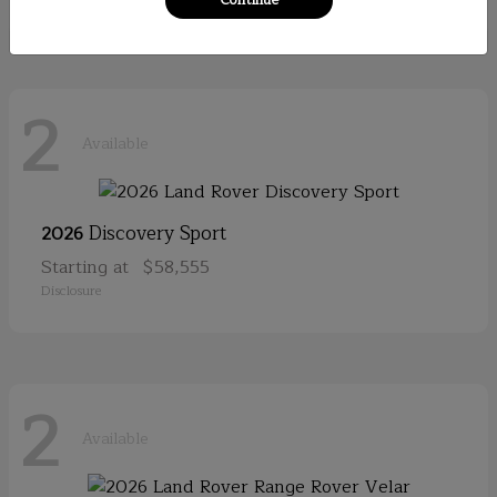
2
Available
Discovery Sport
2026
Starting at
$58,555
Disclosure
2
Available