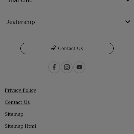
Financing
Dealership
Contact Us
Privacy Policy
Contact Us
Sitemap
Sitemap Html