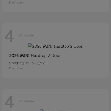
Disclosure
4
Available
Hardtop 2 Door
2026 MINI
Starting at
$37,920
Disclosure
4
Available