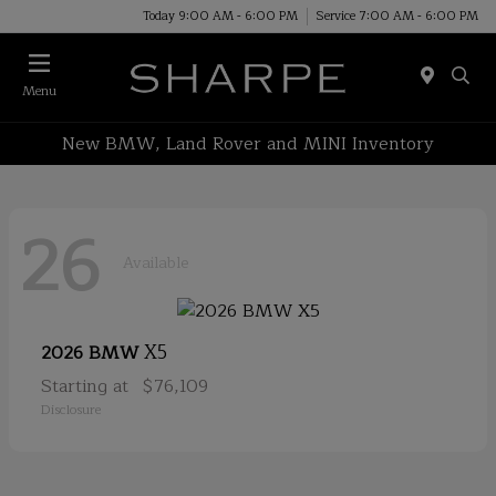
Today 9:00 AM - 6:00 PM
Service 7:00 AM - 6:00 PM
Menu
New BMW, Land Rover and MINI Inventory
26
Available
X5
2026 BMW
Starting at
$76,109
Disclosure