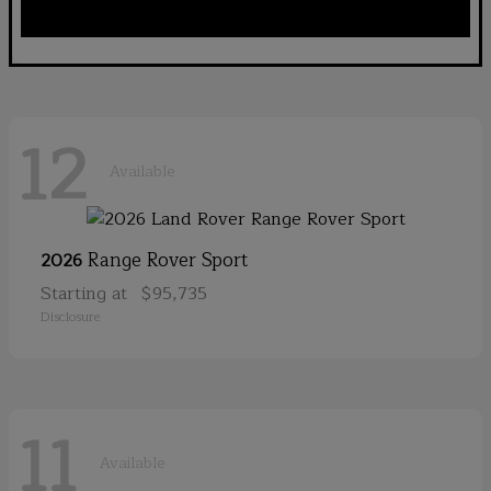
12
Available
Range Rover Sport
2026
Starting at
$95,735
Disclosure
11
Available