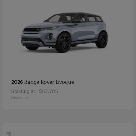
Range Rover Evoque
2026
Starting at
$63,705
Disclosure