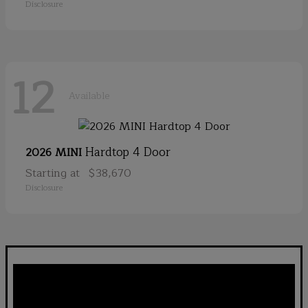
Disclosure
12
Available
Hardtop 4 Door
2026 MINI
Starting at
$38,670
Disclosure