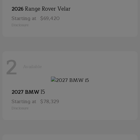
Range Rover Velar
2026
Starting at
$69,420
Disclosure
2
Available
I5
2027 BMW
Starting at
$78,329
Disclosure