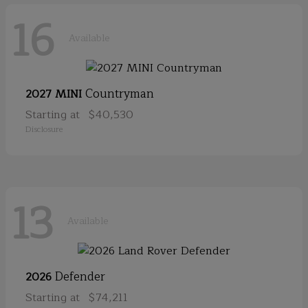
16
Available
Countryman
2027 MINI
Starting at
$40,530
Disclosure
13
Available
Defender
2026
Starting at
$74,211