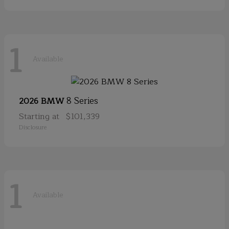
1
Available
8 Series
2026 BMW
Starting at
$101,339
Disclosure
1
Available