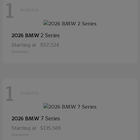
1
Available
2 Series
2026 BMW
Starting at
$57,524
Disclosure
1
Available
7 Series
2026 BMW
Starting at
$135,569
Disclosure