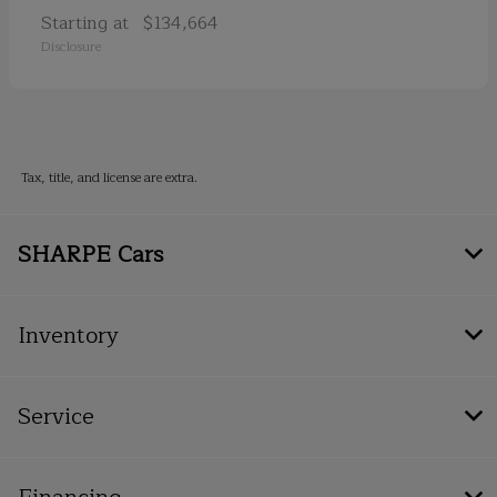
Starting at
$134,664
Disclosure
Tax, title, and license are extra.
SHARPE Cars
Inventory
Service