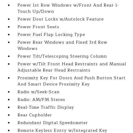
Power 1st Row Windows w/Front And Rear 1-
Touch Up/Down
Power Door Locks w/Autolock Feature
Power Front Seats
Power Fuel Flap Locking Type
Power Rear Windows and Fixed 3rd Row
Windows
Power Tilt/Telescoping Steering Column
Power w/Tilt Front Head Restraints and Manual
Adjustable Rear Head Restraints
Proximity Key For Doors And Push Button Start
And Smart Device Proximity Key
Radio w/Seek-Scan
Radio: AM/FM Stereo
Real-Time Traffic Display
Rear Cupholder
Redundant Digital Speedometer
Remote Keyless Entry w/Integrated Key