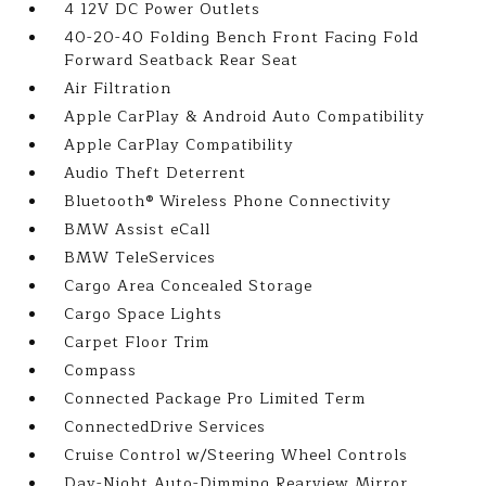
4 12V DC Power Outlets
40-20-40 Folding Bench Front Facing Fold
Forward Seatback Rear Seat
Air Filtration
Apple CarPlay & Android Auto Compatibility
Apple CarPlay Compatibility
Audio Theft Deterrent
Bluetooth® Wireless Phone Connectivity
BMW Assist eCall
BMW TeleServices
Cargo Area Concealed Storage
Cargo Space Lights
Carpet Floor Trim
Compass
Connected Package Pro Limited Term
ConnectedDrive Services
Cruise Control w/Steering Wheel Controls
Day-Night Auto-Dimming Rearview Mirror