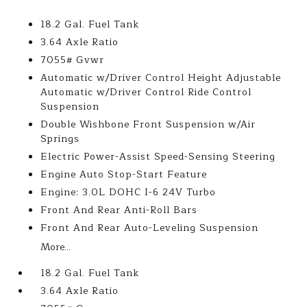
18.2 Gal. Fuel Tank
3.64 Axle Ratio
7055# Gvwr
Automatic w/Driver Control Height Adjustable
Automatic w/Driver Control Ride Control
Suspension
Double Wishbone Front Suspension w/Air
Springs
Electric Power-Assist Speed-Sensing Steering
Engine Auto Stop-Start Feature
Engine: 3.0L DOHC I-6 24V Turbo
Front And Rear Anti-Roll Bars
Front And Rear Auto-Leveling Suspension
More...
18.2 Gal. Fuel Tank
3.64 Axle Ratio