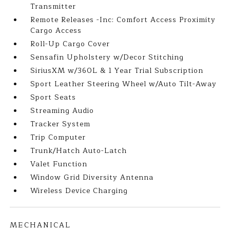
Transmitter
Remote Releases -Inc: Comfort Access Proximity
Cargo Access
Roll-Up Cargo Cover
Sensafin Upholstery w/Decor Stitching
SiriusXM w/360L & 1 Year Trial Subscription
Sport Leather Steering Wheel w/Auto Tilt-Away
Sport Seats
Streaming Audio
Tracker System
Trip Computer
Trunk/Hatch Auto-Latch
Valet Function
Window Grid Diversity Antenna
Wireless Device Charging
MECHANICAL