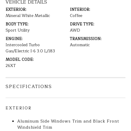
VEHICLE DETAILS
EXTERIOR:
INTERIOR:
Mineral White Metallic
Coffee
BODY TYPE:
DRIVE TYPE:
Sport Utility
AWD
ENGINE:
TRANSMISSION:
Intercooled Turbo
Automatic
Gas/Electric I-6 3.0 L/183
MODEL CODE:
26XT
SPECIFICATIONS
EXTERIOR
Aluminum Side Windows Trim and Black Front
Windshield Trim