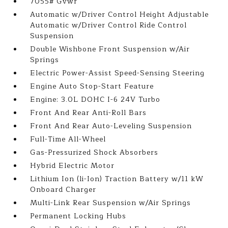
7055# Gvwr
Automatic w/Driver Control Height Adjustable
Automatic w/Driver Control Ride Control
Suspension
Double Wishbone Front Suspension w/Air
Springs
Electric Power-Assist Speed-Sensing Steering
Engine Auto Stop-Start Feature
Engine: 3.0L DOHC I-6 24V Turbo
Front And Rear Anti-Roll Bars
Front And Rear Auto-Leveling Suspension
Full-Time All-Wheel
Gas-Pressurized Shock Absorbers
Hybrid Electric Motor
Lithium Ion (li-Ion) Traction Battery w/11 kW
Onboard Charger
Multi-Link Rear Suspension w/Air Springs
Permanent Locking Hubs