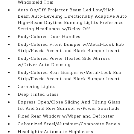
Windshield Trim
Auto On/Off Projector Beam Led Low/High
Beam Auto-Leveling Directionally Adaptive Auto
High-Beam Daytime Running Lights Preference
Setting Headlamps w/Delay-Off
Body-Colored Door Handles
Body-Colored Front Bumper w/Metal-Look Rub
Strip/Fascia Accent and Black Bumper Insert
Body-Colored Power Heated Side Mirrors
w/Driver Auto Dimming
Body-Colored Rear Bumper w/Metal-Look Rub
Strip/Fascia Accent and Black Bumper Insert
Cornering Lights
Deep Tinted Glass
Express Open/Close Sliding And Tilting Glass
1st And 2nd Row Sunroof w/Power Sunshade
Fixed Rear Window w/Wiper and Defroster
Galvanized Steel/Aluminum/Composite Panels
Headlights-Automatic Highbeams