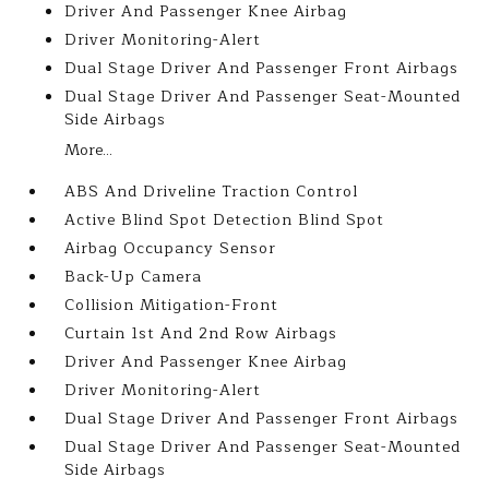
Driver And Passenger Knee Airbag
Driver Monitoring-Alert
Dual Stage Driver And Passenger Front Airbags
Dual Stage Driver And Passenger Seat-Mounted
Side Airbags
More...
ABS And Driveline Traction Control
Active Blind Spot Detection Blind Spot
Airbag Occupancy Sensor
Back-Up Camera
Collision Mitigation-Front
Curtain 1st And 2nd Row Airbags
Driver And Passenger Knee Airbag
Driver Monitoring-Alert
Dual Stage Driver And Passenger Front Airbags
Dual Stage Driver And Passenger Seat-Mounted
Side Airbags