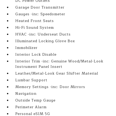
DC Power Outlets
Garage Door Transmitter
Gauges -inc: Speedometer
Heated Front Seats
Hi-Fi Sound System
HVAC -inc: Underseat Ducts
Illuminated Locking Glove Box
Immobilizer
Interior Lock Disable
Interior Trim -inc: Genuine Wood/Metal-Look
Instrument Panel Insert
Leather/Metal-Look Gear Shifter Material
Lumbar Support
Memory Settings -inc: Door Mirrors
Navigation
Outside Temp Gauge
Perimeter Alarm
Personal eSIM 5G