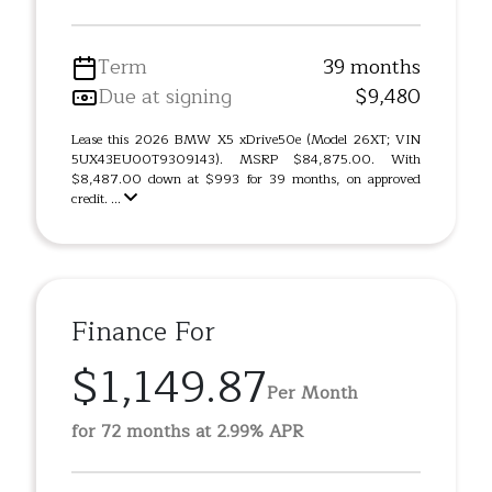
Term
39 months
Due at signing
$9,480
Lease this 2026 BMW X5 xDrive50e (Model 26XT; VIN
5UX43EU00T9309143). MSRP $84,875.00. With
$8,487.00 down at $993 for 39 months, on approved
credit. ...
Finance For
$1,149.87
Per Month
for 72 months at 2.99% APR