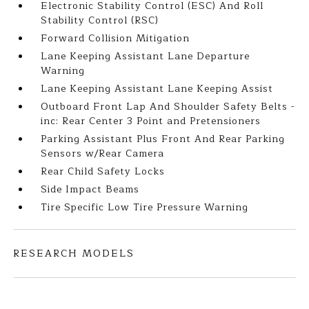
Electronic Stability Control (ESC) And Roll
Stability Control (RSC)
Forward Collision Mitigation
Lane Keeping Assistant Lane Departure
Warning
Lane Keeping Assistant Lane Keeping Assist
Outboard Front Lap And Shoulder Safety Belts -
inc: Rear Center 3 Point and Pretensioners
Parking Assistant Plus Front And Rear Parking
Sensors w/Rear Camera
Rear Child Safety Locks
Side Impact Beams
Tire Specific Low Tire Pressure Warning
RESEARCH MODELS