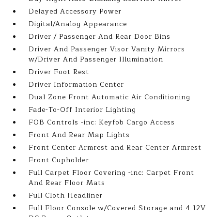
Delayed Accessory Power
Digital/Analog Appearance
Driver / Passenger And Rear Door Bins
Driver And Passenger Visor Vanity Mirrors
w/Driver And Passenger Illumination
Driver Foot Rest
Driver Information Center
Dual Zone Front Automatic Air Conditioning
Fade-To-Off Interior Lighting
FOB Controls -inc: Keyfob Cargo Access
Front And Rear Map Lights
Front Center Armrest and Rear Center Armrest
Front Cupholder
Full Carpet Floor Covering -inc: Carpet Front
And Rear Floor Mats
Full Cloth Headliner
Full Floor Console w/Covered Storage and 4 12V