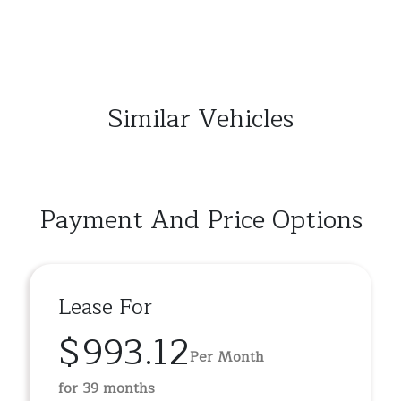
Similar Vehicles
Payment And Price Options
Lease For
$993.12
Per Month
for 39 months