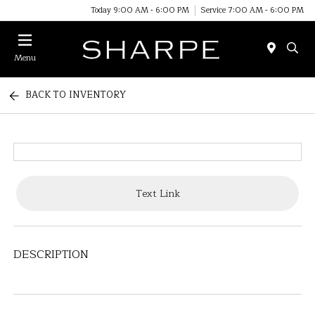
Today 9:00 AM - 6:00 PM
Service 7:00 AM - 6:00 PM
Menu
BACK TO INVENTORY
Text Link
DESCRIPTION