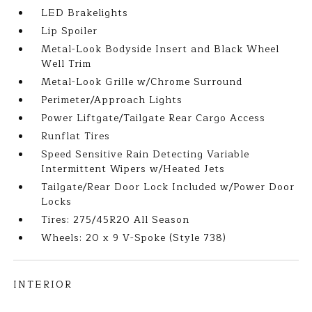
LED Brakelights
Lip Spoiler
Metal-Look Bodyside Insert and Black Wheel
Well Trim
Metal-Look Grille w/Chrome Surround
Perimeter/Approach Lights
Power Liftgate/Tailgate Rear Cargo Access
Runflat Tires
Speed Sensitive Rain Detecting Variable
Intermittent Wipers w/Heated Jets
Tailgate/Rear Door Lock Included w/Power Door
Locks
Tires: 275/45R20 All Season
Wheels: 20 x 9 V-Spoke (Style 738)
INTERIOR