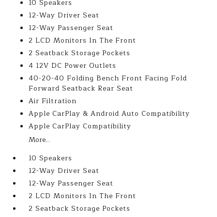
10 Speakers
12-Way Driver Seat
12-Way Passenger Seat
2 LCD Monitors In The Front
2 Seatback Storage Pockets
4 12V DC Power Outlets
40-20-40 Folding Bench Front Facing Fold
Forward Seatback Rear Seat
Air Filtration
Apple CarPlay & Android Auto Compatibility
Apple CarPlay Compatibility
More...
10 Speakers
12-Way Driver Seat
12-Way Passenger Seat
2 LCD Monitors In The Front
2 Seatback Storage Pockets