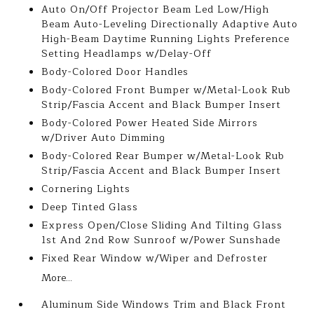
Auto On/Off Projector Beam Led Low/High
Beam Auto-Leveling Directionally Adaptive Auto
High-Beam Daytime Running Lights Preference
Setting Headlamps w/Delay-Off
Body-Colored Door Handles
Body-Colored Front Bumper w/Metal-Look Rub
Strip/Fascia Accent and Black Bumper Insert
Body-Colored Power Heated Side Mirrors
w/Driver Auto Dimming
Body-Colored Rear Bumper w/Metal-Look Rub
Strip/Fascia Accent and Black Bumper Insert
Cornering Lights
Deep Tinted Glass
Express Open/Close Sliding And Tilting Glass
1st And 2nd Row Sunroof w/Power Sunshade
Fixed Rear Window w/Wiper and Defroster
More...
Aluminum Side Windows Trim and Black Front