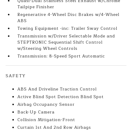
Quasi-Dual Stainless Steel Exhaust w/Chrome
Tailpipe Finisher
Regenerative 4-Wheel Disc Brakes w/4-Wheel
ABS
Towing Equipment -inc: Trailer Sway Control
Transmission w/Driver Selectable Mode and
STEPTRONIC Sequential Shift Control
w/Steering Wheel Controls
Transmission: 8-Speed Sport Automatic
SAFETY
ABS And Driveline Traction Control
Active Blind Spot Detection Blind Spot
Airbag Occupancy Sensor
Back-Up Camera
Collision Mitigation-Front
Curtain 1st And 2nd Row Airbags