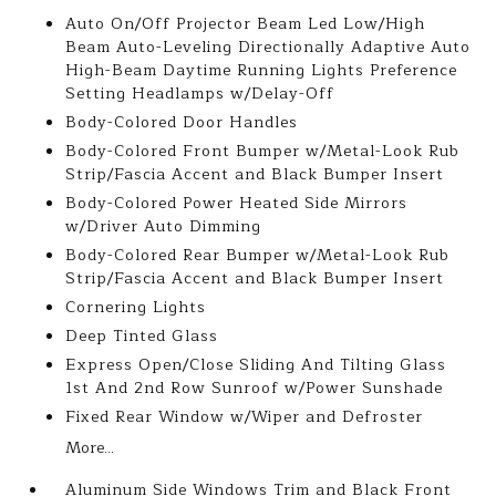
Auto On/Off Projector Beam Led Low/High
Beam Auto-Leveling Directionally Adaptive Auto
High-Beam Daytime Running Lights Preference
Setting Headlamps w/Delay-Off
Body-Colored Door Handles
Body-Colored Front Bumper w/Metal-Look Rub
Strip/Fascia Accent and Black Bumper Insert
Body-Colored Power Heated Side Mirrors
w/Driver Auto Dimming
Body-Colored Rear Bumper w/Metal-Look Rub
Strip/Fascia Accent and Black Bumper Insert
Cornering Lights
Deep Tinted Glass
Express Open/Close Sliding And Tilting Glass
1st And 2nd Row Sunroof w/Power Sunshade
Fixed Rear Window w/Wiper and Defroster
More...
Aluminum Side Windows Trim and Black Front