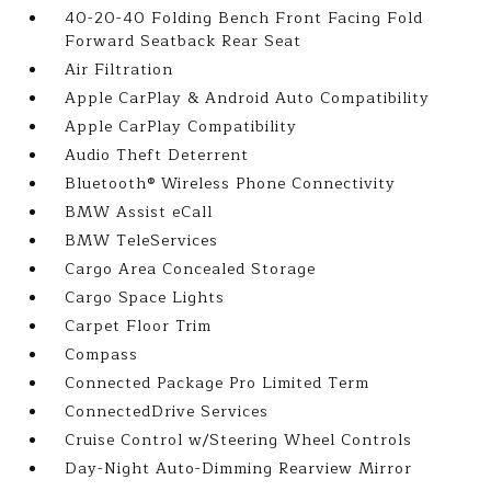
40-20-40 Folding Bench Front Facing Fold
Forward Seatback Rear Seat
Air Filtration
Apple CarPlay & Android Auto Compatibility
Apple CarPlay Compatibility
Audio Theft Deterrent
Bluetooth® Wireless Phone Connectivity
BMW Assist eCall
BMW TeleServices
Cargo Area Concealed Storage
Cargo Space Lights
Carpet Floor Trim
Compass
Connected Package Pro Limited Term
ConnectedDrive Services
Cruise Control w/Steering Wheel Controls
Day-Night Auto-Dimming Rearview Mirror