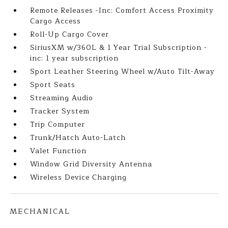
Remote Releases -Inc: Comfort Access Proximity
Cargo Access
Roll-Up Cargo Cover
SiriusXM w/360L & 1 Year Trial Subscription -
inc: 1 year subscription
Sport Leather Steering Wheel w/Auto Tilt-Away
Sport Seats
Streaming Audio
Tracker System
Trip Computer
Trunk/Hatch Auto-Latch
Valet Function
Window Grid Diversity Antenna
Wireless Device Charging
MECHANICAL