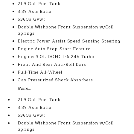
21.9 Gal. Fuel Tank
3.39 Axle Ratio
6360# Gvwr
Double Wishbone Front Suspension w/Coil
Springs
Electric Power-Assist Speed-Sensing Steering
Engine Auto Stop-Start Feature
Engine: 3.0L DOHC I-6 24V Turbo
Front And Rear Anti-Roll Bars
Full-Time All-Wheel
Gas-Pressurized Shock Absorbers
More...
21.9 Gal. Fuel Tank
3.39 Axle Ratio
6360# Gvwr
Double Wishbone Front Suspension w/Coil
Springs