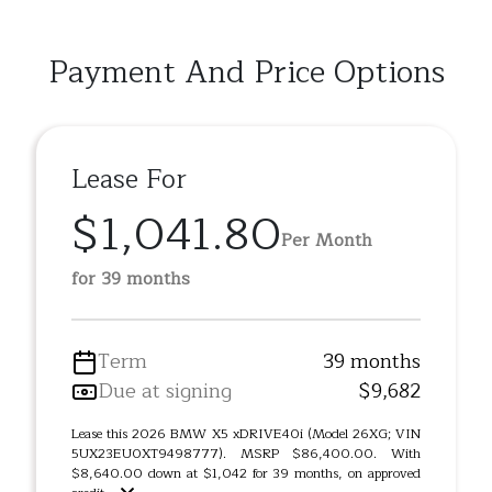
Payment And Price Options
Lease For
$1,041.80
Per Month
for 39 months
Term
39 months
Due at signing
$9,682
Lease this 2026 BMW X5 xDRIVE40i (Model 26XG; VIN
5UX23EU0XT9498777). MSRP $86,400.00. With
$8,640.00 down at $1,042 for 39 months, on approved