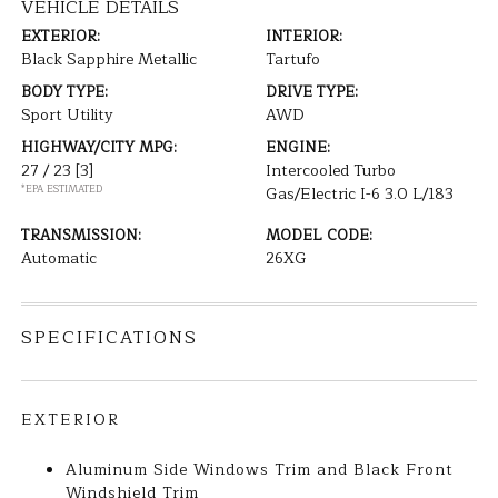
VEHICLE DETAILS
EXTERIOR:
INTERIOR:
Black Sapphire Metallic
Tartufo
BODY TYPE:
DRIVE TYPE:
Sport Utility
AWD
HIGHWAY/CITY MPG:
ENGINE:
27 / 23
[3]
Intercooled Turbo
*EPA ESTIMATED
Gas/Electric I-6 3.0 L/183
TRANSMISSION:
MODEL CODE:
Automatic
26XG
SPECIFICATIONS
EXTERIOR
Aluminum Side Windows Trim and Black Front
Windshield Trim