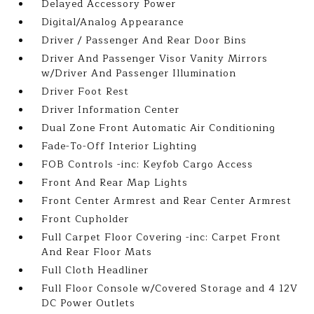
Delayed Accessory Power
Digital/Analog Appearance
Driver / Passenger And Rear Door Bins
Driver And Passenger Visor Vanity Mirrors
w/Driver And Passenger Illumination
Driver Foot Rest
Driver Information Center
Dual Zone Front Automatic Air Conditioning
Fade-To-Off Interior Lighting
FOB Controls -inc: Keyfob Cargo Access
Front And Rear Map Lights
Front Center Armrest and Rear Center Armrest
Front Cupholder
Full Carpet Floor Covering -inc: Carpet Front
And Rear Floor Mats
Full Cloth Headliner
Full Floor Console w/Covered Storage and 4 12V
DC Power Outlets