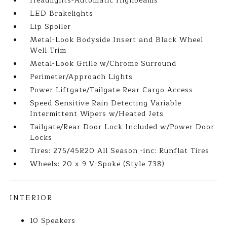
Headlights-Automatic Highbeams
LED Brakelights
Lip Spoiler
Metal-Look Bodyside Insert and Black Wheel
Well Trim
Metal-Look Grille w/Chrome Surround
Perimeter/Approach Lights
Power Liftgate/Tailgate Rear Cargo Access
Speed Sensitive Rain Detecting Variable
Intermittent Wipers w/Heated Jets
Tailgate/Rear Door Lock Included w/Power Door
Locks
Tires: 275/45R20 All Season -inc: Runflat Tires
Wheels: 20 x 9 V-Spoke (Style 738)
INTERIOR
10 Speakers