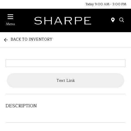
Today 9:00 AM - 3:00 PM
Menu
BACK TO INVENTORY
Text Link
DESCRIPTION