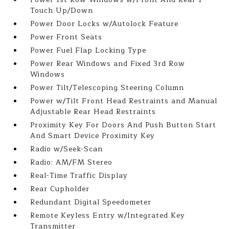
Touch Up/Down
Power Door Locks w/Autolock Feature
Power Front Seats
Power Fuel Flap Locking Type
Power Rear Windows and Fixed 3rd Row
Windows
Power Tilt/Telescoping Steering Column
Power w/Tilt Front Head Restraints and Manual
Adjustable Rear Head Restraints
Proximity Key For Doors And Push Button Start
And Smart Device Proximity Key
Radio w/Seek-Scan
Radio: AM/FM Stereo
Real-Time Traffic Display
Rear Cupholder
Redundant Digital Speedometer
Remote Keyless Entry w/Integrated Key
Transmitter