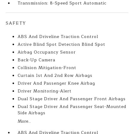
Transmission: 8-Speed Sport Automatic
SAFETY
ABS And Driveline Traction Control
Active Blind Spot Detection Blind Spot
Airbag Occupancy Sensor
Back-Up Camera
Collision Mitigation-Front
Curtain 1st And 2nd Row Airbags
Driver And Passenger Knee Airbag
Driver Monitoring-Alert
Dual Stage Driver And Passenger Front Airbags
Dual Stage Driver And Passenger Seat-Mounted
Side Airbags
More...
ABS And Driveline Traction Control