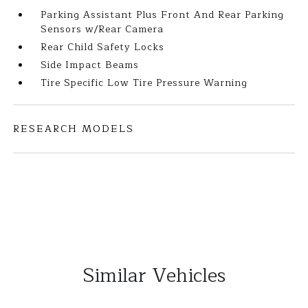
Parking Assistant Plus Front And Rear Parking
Sensors w/Rear Camera
Rear Child Safety Locks
Side Impact Beams
Tire Specific Low Tire Pressure Warning
RESEARCH MODELS
Similar Vehicles