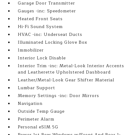
Garage Door Transmitter
Gauges -inc: Speedometer
Heated Front Seats
Hi-Fi Sound System
HVAC -inc: Underseat Ducts
Illuminated Locking Glove Box
Immobilizer
Interior Lock Disable
Interior Trim -inc: Metal-Look Interior Accents
and Leatherette Upholstered Dashboard
Leather/Metal-Look Gear Shifter Material
Lumbar Support
Memory Settings -inc: Door Mirrors
Navigation
Outside Temp Gauge
Perimeter Alarm
Personal eSIM 5G
Power 1st Row Windows w/Front And Rear 1-