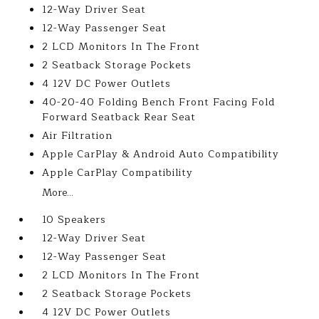
12-Way Driver Seat
12-Way Passenger Seat
2 LCD Monitors In The Front
2 Seatback Storage Pockets
4 12V DC Power Outlets
40-20-40 Folding Bench Front Facing Fold
Forward Seatback Rear Seat
Air Filtration
Apple CarPlay & Android Auto Compatibility
Apple CarPlay Compatibility
More...
10 Speakers
12-Way Driver Seat
12-Way Passenger Seat
2 LCD Monitors In The Front
2 Seatback Storage Pockets
4 12V DC Power Outlets