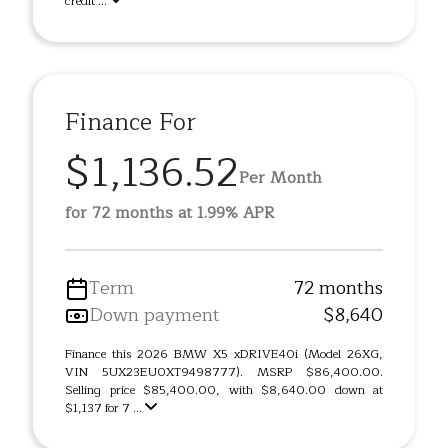
credit ...
Finance For
$1,136.52
Per Month
for 72 months at 1.99% APR
Term
72 months
Down payment
$8,640
Finance this 2026 BMW X5 xDRIVE40i (Model 26XG,
VIN 5UX23EU0XT9498777). MSRP $86,400.00.
Selling price $85,400.00, with $8,640.00 down at
$1,137 for 7 ...