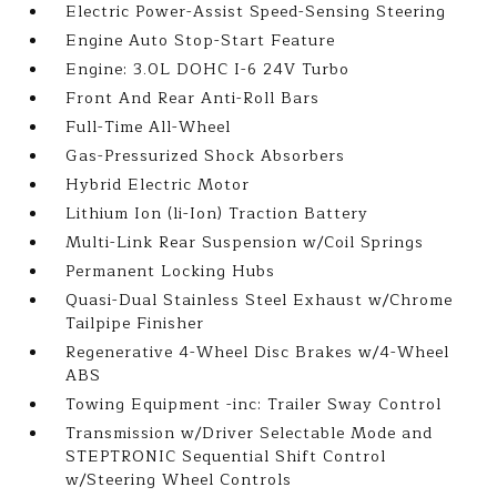
Electric Power-Assist Speed-Sensing Steering
Engine Auto Stop-Start Feature
Engine: 3.0L DOHC I-6 24V Turbo
Front And Rear Anti-Roll Bars
Full-Time All-Wheel
Gas-Pressurized Shock Absorbers
Hybrid Electric Motor
Lithium Ion (li-Ion) Traction Battery
Multi-Link Rear Suspension w/Coil Springs
Permanent Locking Hubs
Quasi-Dual Stainless Steel Exhaust w/Chrome
Tailpipe Finisher
Regenerative 4-Wheel Disc Brakes w/4-Wheel
ABS
Towing Equipment -inc: Trailer Sway Control
Transmission w/Driver Selectable Mode and
STEPTRONIC Sequential Shift Control
w/Steering Wheel Controls