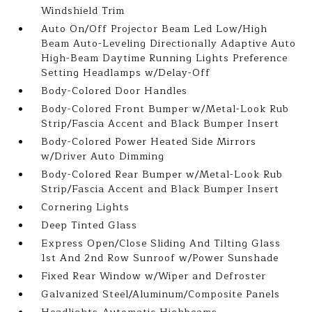
Windshield Trim
Auto On/Off Projector Beam Led Low/High
Beam Auto-Leveling Directionally Adaptive Auto
High-Beam Daytime Running Lights Preference
Setting Headlamps w/Delay-Off
Body-Colored Door Handles
Body-Colored Front Bumper w/Metal-Look Rub
Strip/Fascia Accent and Black Bumper Insert
Body-Colored Power Heated Side Mirrors
w/Driver Auto Dimming
Body-Colored Rear Bumper w/Metal-Look Rub
Strip/Fascia Accent and Black Bumper Insert
Cornering Lights
Deep Tinted Glass
Express Open/Close Sliding And Tilting Glass
1st And 2nd Row Sunroof w/Power Sunshade
Fixed Rear Window w/Wiper and Defroster
Galvanized Steel/Aluminum/Composite Panels