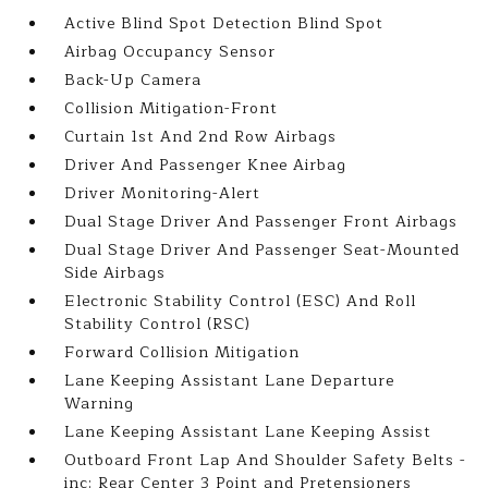
Active Blind Spot Detection Blind Spot
Airbag Occupancy Sensor
Back-Up Camera
Collision Mitigation-Front
Curtain 1st And 2nd Row Airbags
Driver And Passenger Knee Airbag
Driver Monitoring-Alert
Dual Stage Driver And Passenger Front Airbags
Dual Stage Driver And Passenger Seat-Mounted
Side Airbags
Electronic Stability Control (ESC) And Roll
Stability Control (RSC)
Forward Collision Mitigation
Lane Keeping Assistant Lane Departure
Warning
Lane Keeping Assistant Lane Keeping Assist
Outboard Front Lap And Shoulder Safety Belts -
inc: Rear Center 3 Point and Pretensioners