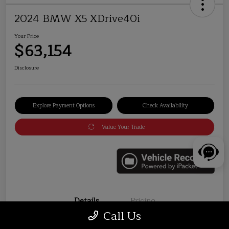
2024 BMW X5 XDrive40i
Your Price
$63,154
Disclosure
Explore Payment Options
Check Availability
Value Your Trade
Details
Pricing
Call Us