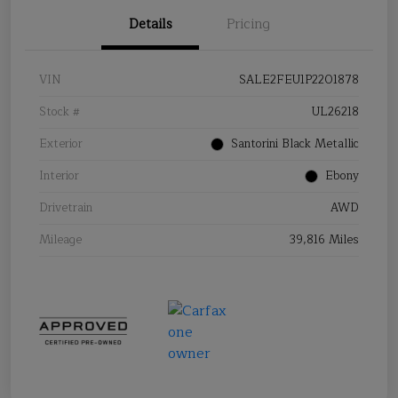
Details
Pricing
VIN
SALE2FEU1P2201878
Stock #
UL26218
Exterior
Santorini Black Metallic
Interior
Ebony
Drivetrain
AWD
Mileage
39,816 Miles