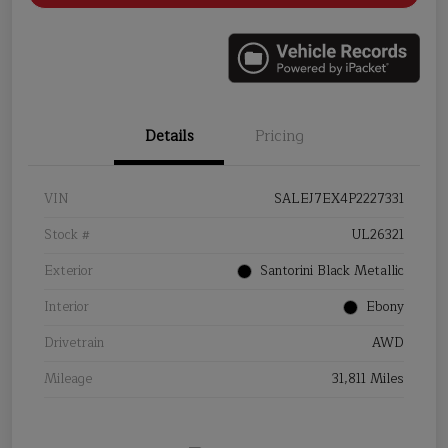
Details
Pricing
VIN
SALEJ7EX4P2227331
Stock #
UL26321
Exterior
Santorini Black Metallic
Interior
Ebony
Drivetrain
AWD
Mileage
31,811 Miles