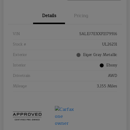
Details
Pricing
VIN
SALEJ7EXXP2179916
Stock #
UL26231
Exterior
Eiger Gray Metallic
Interior
Ebony
Drivetrain
AWD
Mileage
3,155 Miles