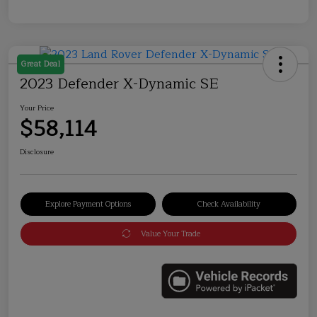
Great Deal
2023 Defender X-Dynamic SE
Your Price
$58,114
Disclosure
Explore Payment Options
Check Availability
Value Your Trade