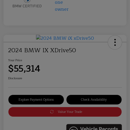
2024 BMW IX XDrive50
Your Price
$55,314
Disclosure
Explore Payment Options
Check Availability
Value Your Trade