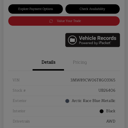
Explore Payment Options
Check Availability
Value Your Trade
Details
Pricing
VIN
3MW89CW06T8G03365
Stock #
UB26406
Exterior
Arctic Race Blue Metallic
Interior
Black
Drivetrain
AWD