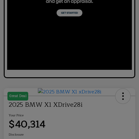
Great Deal
2025 BMW X1 XDrive28i
Your Price
$40,314
Disclosure