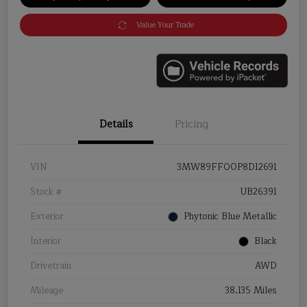
Value Your Trade
Details
Pricing
VIN
3MW89FF00P8D12691
Stock #
UB26391
Exterior
Phytonic Blue Metallic
Interior
Black
Drivetrain
AWD
Mileage
38,135 Miles