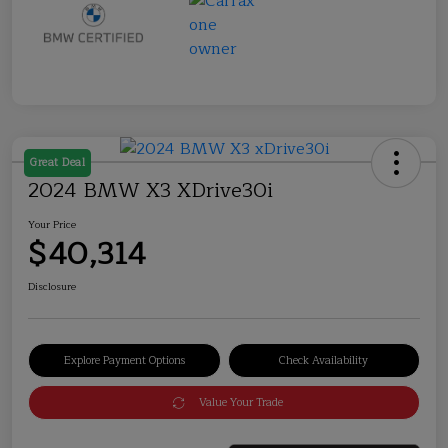
Great Deal
2024 BMW X3 XDrive30i
Your Price
$40,314
Disclosure
Explore Payment Options
Check Availability
Value Your Trade