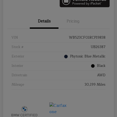
Details
Pricing
VIN
WB523CF01RCP19838
Stock #
UB26387
Exterior
Phytonic Blue Metallic
Interior
Black
Drivetrain
AWD
Mileage
30,199 Miles