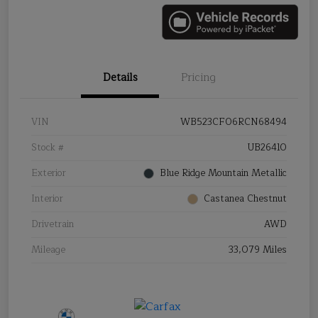
Details
Pricing
VIN
WB523CF06RCN68494
Stock #
UB26410
Exterior
Blue Ridge Mountain Metallic
Interior
Castanea Chestnut
Drivetrain
AWD
Mileage
33,079 Miles