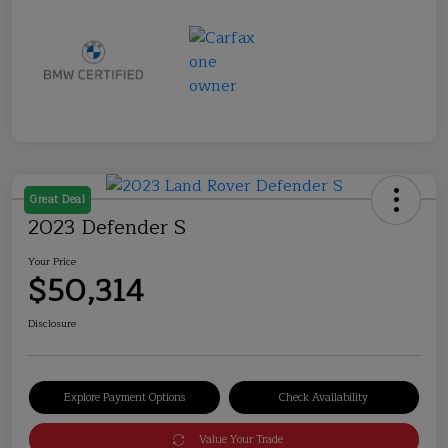
Great Deal
2023 Defender S
Your Price
$50,314
Disclosure
Explore Payment Options
Check Availability
Value Your Trade