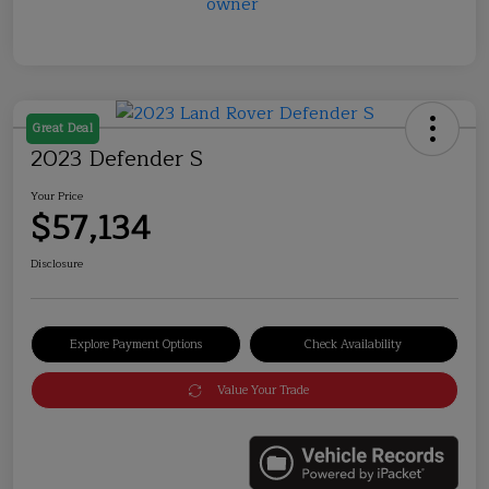
Great Deal
2023 Defender S
Your Price
$57,134
Disclosure
Explore Payment Options
Check Availability
Value Your Trade