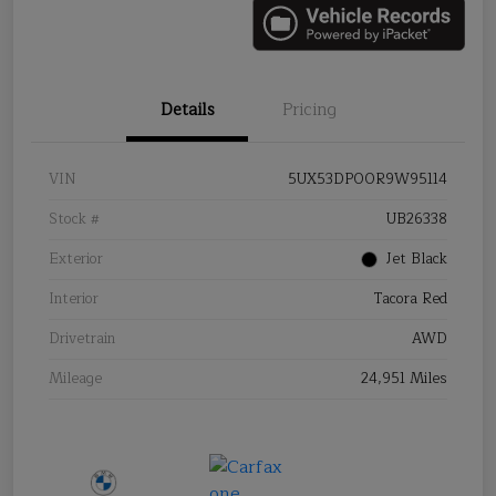
Details
Pricing
VIN
5UX53DP00R9W95114
Stock #
UB26338
Exterior
Jet Black
Interior
Tacora Red
Drivetrain
AWD
Mileage
24,951 Miles