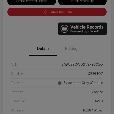
Explore Payment Options
Check Availability
Value Your Trade
Details
Pricing
VIN
3MW89CW0XT8F96050
Stock #
UB26407
Exterior
Skyscraper Gray Metallic
Interior
Cognac
Drivetrain
AWD
Mileage
16,287 Miles