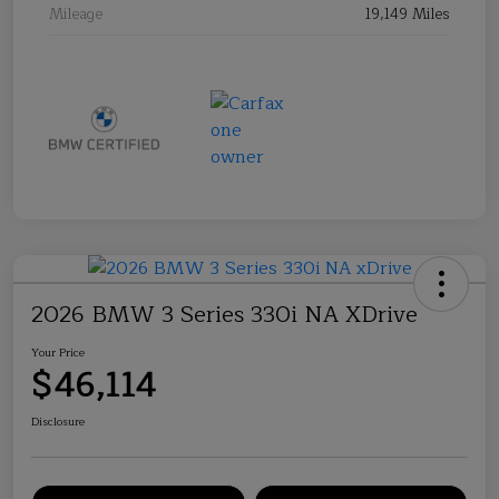
Mileage
19,149 Miles
2026 BMW 3 Series 330i NA XDrive
Your Price
$46,114
Disclosure