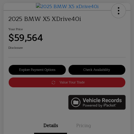
2025 BMW X5 XDrive40i
Your Price
$59,564
Disclosure
Explore Payment Options
Check Availability
Value Your Trade
Details
Pricing