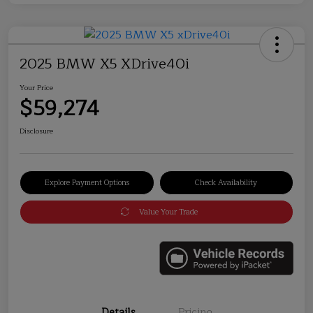
2025 BMW X5 XDrive40i
Your Price
$59,274
Disclosure
Explore Payment Options
Check Availability
Value Your Trade
Details
Pricing