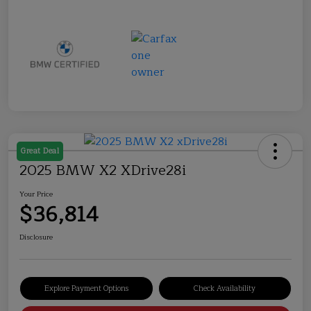
Great Deal
2025 BMW X2 XDrive28i
Your Price
$36,814
Disclosure
Explore Payment Options
Check Availability