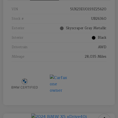
VIN
5UX23EU01S9Z25620
Stock #
UB26360
Exterior
Skyscraper Gray Metallic
Interior
Black
Drivetrain
AWD
Mileage
28,035 Miles