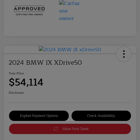
2024 BMW IX XDrive50
Your Price
$54,114
Disclosure
Explore Payment Options
Check Availability
Value Your Trade