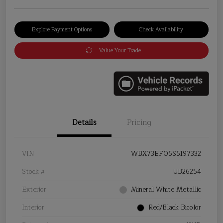
Explore Payment Options
Check Availability
Value Your Trade
Details
Pricing
VIN
WBX73EF05S5197332
Stock #
UB26254
Exterior
Mineral White Metallic
Interior
Red/Black Bicolor