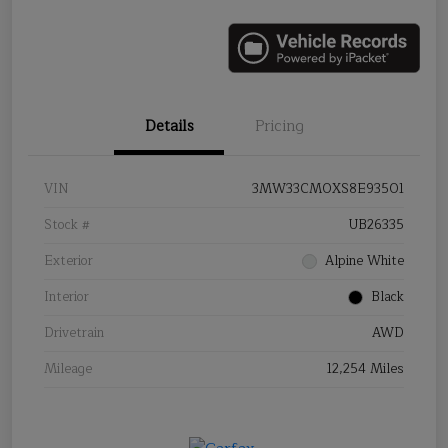
Details
Pricing
VIN
3MW33CM0XS8E93501
Stock #
UB26335
Exterior
Alpine White
Interior
Black
Drivetrain
AWD
Mileage
12,254 Miles