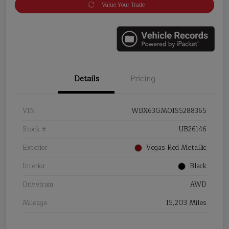
Value Your Trade
Details
Pricing
VIN
WBX63GM01S5288365
Stock #
UB26146
Exterior
Vegas Red Metallic
Interior
Black
Drivetrain
AWD
Mileage
15,203 Miles