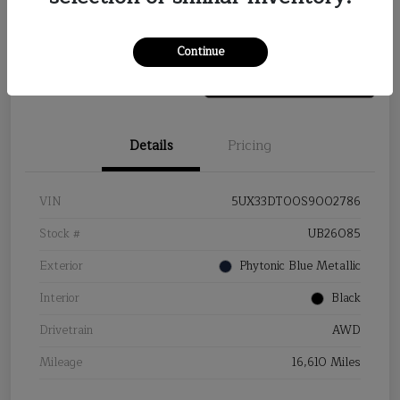
Value Your Trade
Continue
Details
Pricing
VIN
5UX33DT00S9002786
Stock #
UB26085
Exterior
Phytonic Blue Metallic
Interior
Black
Drivetrain
AWD
Mileage
16,610 Miles