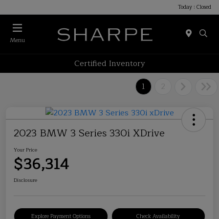
Today : Closed
Menu
Certified Inventory
1
2
2023 BMW 3 Series 330i XDrive
Your Price
$36,314
Disclosure
Explore Payment Options
Check Availability