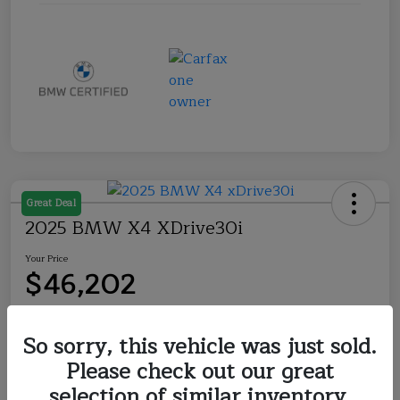
Great Deal
2025 BMW X4 XDrive30i
Your Price
$46,202
Disclosure
So sorry, this vehicle was just sold.
Please check out our great
Explore Payment Options
Check Availability
selection of similar inventory.