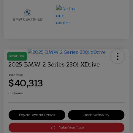
Great Deal
2025 BMW 2 Series 230i XDrive
Your Price
$40,313
Disclosure
Explore Payment Options
Check Availability
Value Your Trade