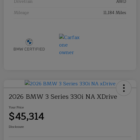
Drivetrain
AWD
Mileage
11,184 Miles
2026 BMW 3 Series 330i NA XDrive
Your Price
$45,314
Disclosure