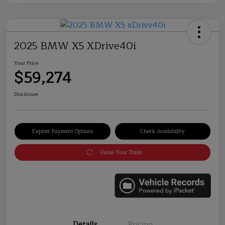
2025 BMW X5 XDrive40i
Your Price
$59,274
Disclosure
Explore Payment Options
Check Availability
Value Your Trade
Details
Pricing