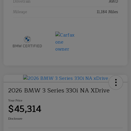
Drivetrain
AWD
Mileage
11,184 Miles
2026 BMW 3 Series 330i NA XDrive
Your Price
$45,314
Disclosure