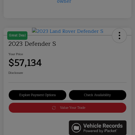
Great Deal
2023 Defender S
Your Price
$57,134
Disclosure
Explore Payment Options
Check Availability
Value Your Trade