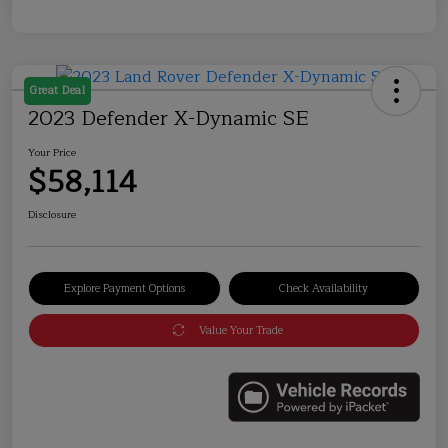
Great Deal
2023 Defender X-Dynamic SE
Your Price
$58,114
Disclosure
Explore Payment Options
Check Availability
Value Your Trade