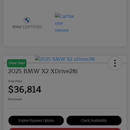
Great Deal
2025 BMW X2 XDrive28i
Your Price
$36,814
Disclosure
Explore Payment Options
Check Availability