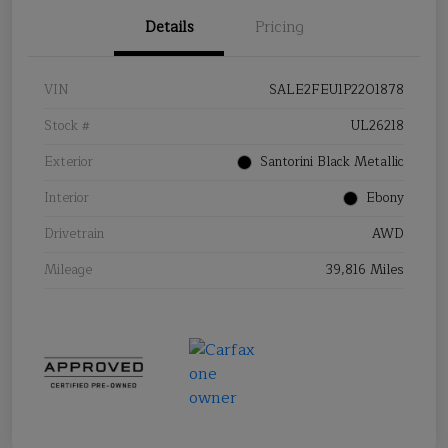
Details
Pricing
VIN
SALE2FEU1P2201878
Stock #
UL26218
Exterior
Santorini Black Metallic
Interior
Ebony
Drivetrain
AWD
Mileage
39,816 Miles