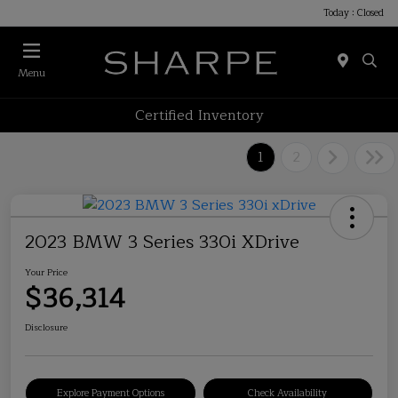
Today : Closed
Menu
Certified Inventory
1
2
2023 BMW 3 Series 330i XDrive
Your Price
$36,314
Disclosure
Explore Payment Options
Check Availability