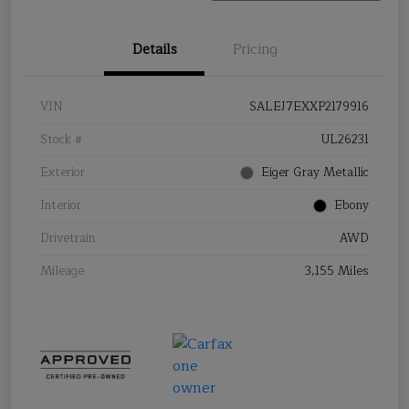
Details
Pricing
VIN
SALEJ7EXXP2179916
Stock #
UL26231
Exterior
Eiger Gray Metallic
Interior
Ebony
Drivetrain
AWD
Mileage
3,155 Miles