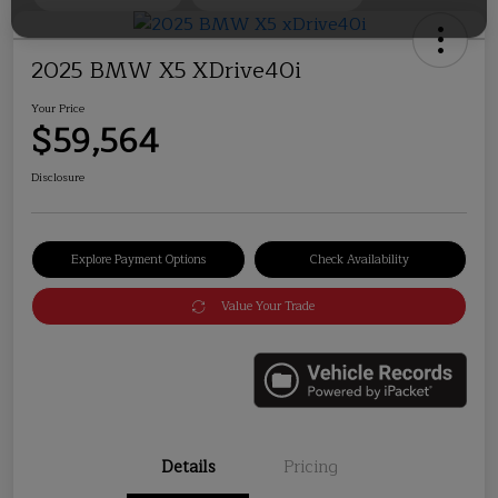
2025 BMW X5 XDrive40i
Your Price
$59,564
Disclosure
Explore Payment Options
Check Availability
Value Your Trade
Details
Pricing