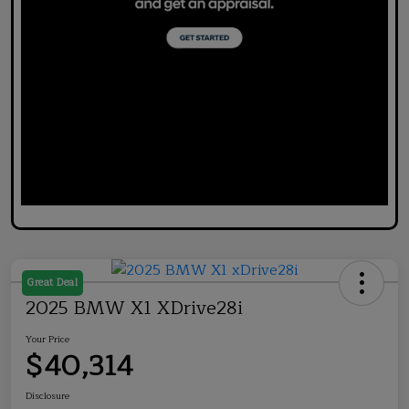
Great Deal
2025 BMW X1 XDrive28i
Your Price
$40,314
Disclosure