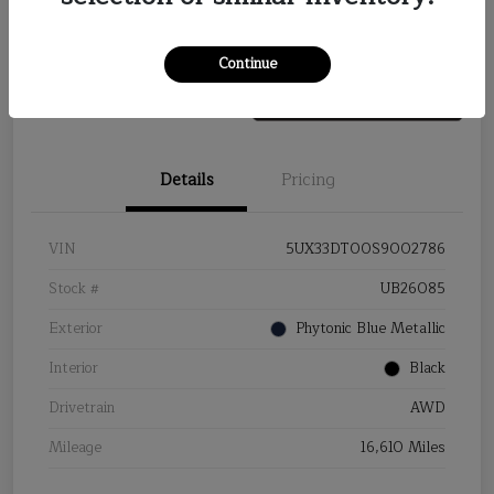
Value Your Trade
Continue
Details
Pricing
VIN
5UX33DT00S9002786
Stock #
UB26085
Exterior
Phytonic Blue Metallic
Interior
Black
Drivetrain
AWD
Mileage
16,610 Miles