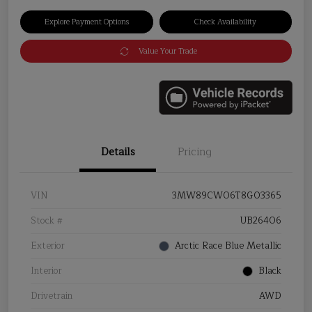
Explore Payment Options
Check Availability
Value Your Trade
Details
Pricing
VIN
3MW89CW06T8G03365
Stock #
UB26406
Exterior
Arctic Race Blue Metallic
Interior
Black
Drivetrain
AWD