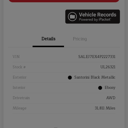
Details
Pricing
VIN
SALEJ7EX4P2227331
Stock #
UL26321
Exterior
Santorini Black Metallic
Interior
Ebony
Drivetrain
AWD
Mileage
31,811 Miles