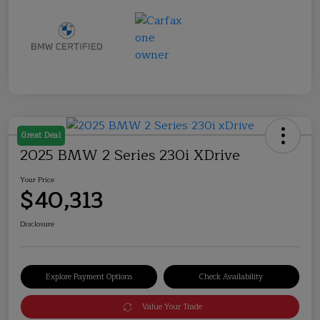
Great Deal
2025 BMW 2 Series 230i XDrive
Your Price
$40,313
Disclosure
Explore Payment Options
Check Availability
Value Your Trade