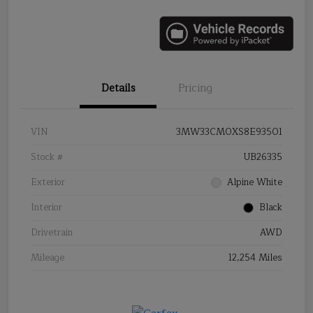
Details
Pricing
VIN
3MW33CM0XS8E93501
Stock #
UB26335
Exterior
Alpine White
Interior
Black
Drivetrain
AWD
Mileage
12,254 Miles