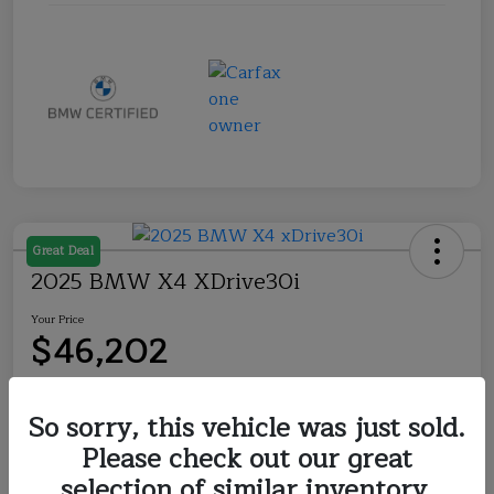
Great Deal
2025 BMW X4 XDrive30i
Your Price
$46,202
Disclosure
So sorry, this vehicle was just sold.
Please check out our great
Explore Payment Options
Check Availability
selection of similar inventory.