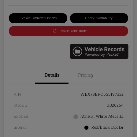
Explore Payment Options
Check Availability
Value Your Trade
Details
Pricing
VIN
WBX73EF05S5197332
Stock #
UB26254
Exterior
Mineral White Metallic
Interior
Red/Black Bicolor