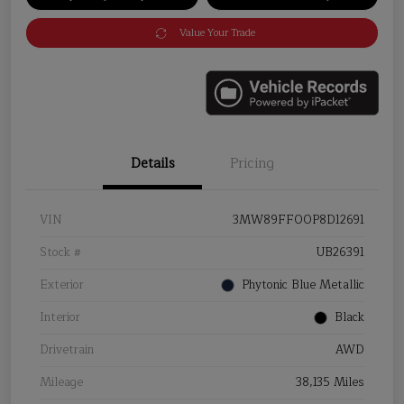
Value Your Trade
Details
Pricing
VIN
3MW89FF00P8D12691
Stock #
UB26391
Exterior
Phytonic Blue Metallic
Interior
Black
Drivetrain
AWD
Mileage
38,135 Miles