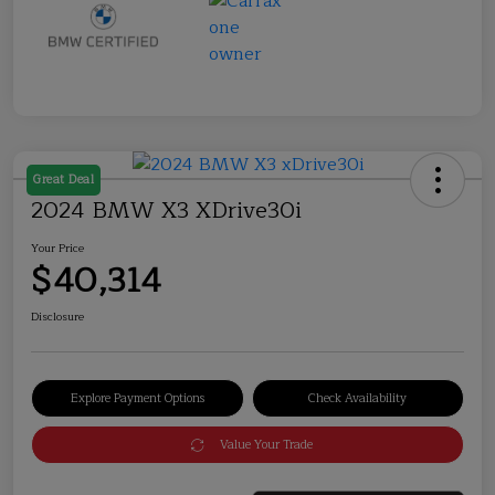
Great Deal
2024 BMW X3 XDrive30i
Your Price
$40,314
Disclosure
Explore Payment Options
Check Availability
Value Your Trade