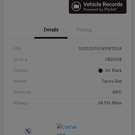
Details
Pricing
VIN
5UX53DP00R9W95114
Stock #
UB26338
Exterior
Jet Black
Interior
Tacora Red
Drivetrain
AWD
Mileage
24,951 Miles