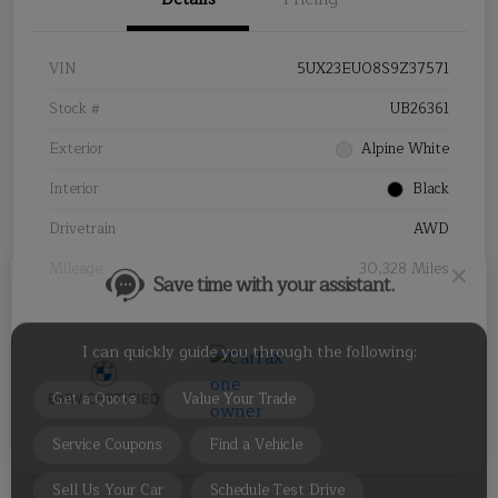
VIN
5UX23EU08S9Z37571
Stock #
UB26361
Save time with your assistant.
Exterior
Alpine White
Interior
Black
I can quickly guide you through the following:
Drivetrain
AWD
Get a Quote
Value Your Trade
Mileage
30,328 Miles
Service Coupons
Find a Vehicle
Sell Us Your Car
Schedule Test Drive