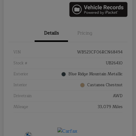
Details
Pricing
VIN
WB523CF06RCN68494
Stock #
UB26410
Exterior
Blue Ridge Mountain Metallic
Interior
Castanea Chestnut
Drivetrain
AWD
Mileage
33,079 Miles