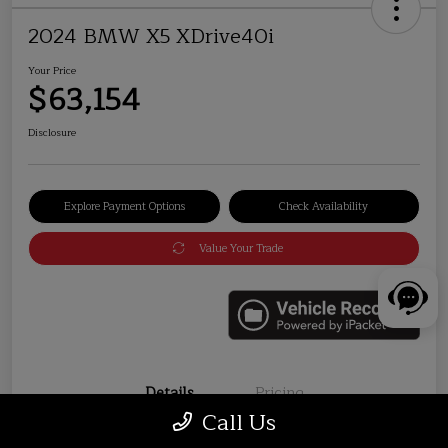
2024 BMW X5 XDrive40i
Your Price
$63,154
Disclosure
Explore Payment Options
Check Availability
Value Your Trade
Details
Pricing
Call Us