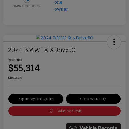
2024 BMW IX XDrive50
Your Price
$55,314
Disclosure
Explore Payment Options
Check Availability
Value Your Trade