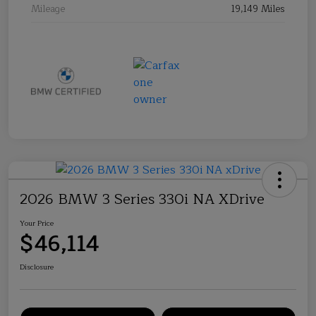
Mileage
19,149 Miles
2026 BMW 3 Series 330i NA XDrive
Your Price
$46,114
Disclosure