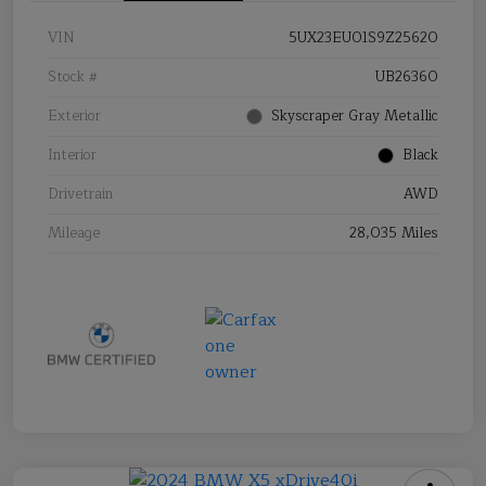
VIN
5UX23EU01S9Z25620
Stock #
UB26360
Exterior
Skyscraper Gray Metallic
Interior
Black
Drivetrain
AWD
Mileage
28,035 Miles