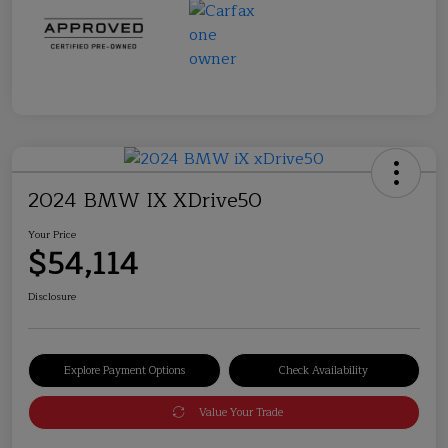
2024 BMW IX XDrive50
Your Price
$54,114
Disclosure
Explore Payment Options
Check Availability
Value Your Trade