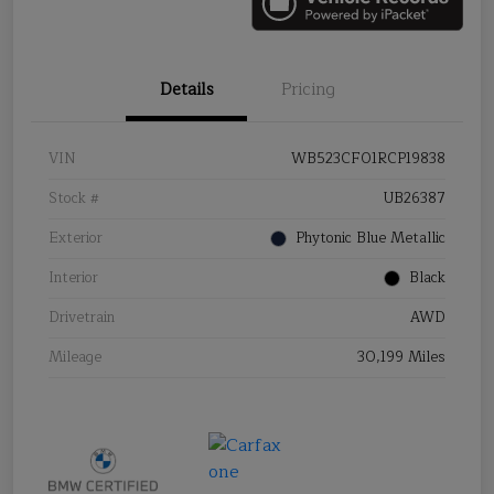
Details
Pricing
VIN
WB523CF01RCP19838
Stock #
UB26387
Exterior
Phytonic Blue Metallic
Interior
Black
Drivetrain
AWD
Mileage
30,199 Miles