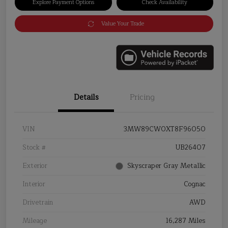
Explore Payment Options
Check Availability
Value Your Trade
Details
Pricing
VIN
3MW89CW0XT8F96050
Stock #
UB26407
Exterior
Skyscraper Gray Metallic
Interior
Cognac
Drivetrain
AWD
Mileage
16,287 Miles