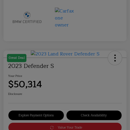
Great Deal
2023 Defender S
Your Price
$50,314
Disclosure
Explore Payment Options
Check Availability
Value Your Trade