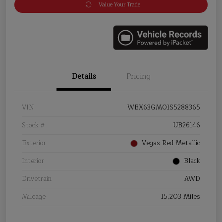
Value Your Trade
Details
Pricing
VIN
WBX63GM01S5288365
Stock #
UB26146
Exterior
Vegas Red Metallic
Interior
Black
Drivetrain
AWD
Mileage
15,203 Miles