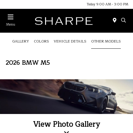
Today 9:00 AM - 3:00 PM
Menu
GALLERY
COLORS
VEHICLE DETAILS
OTHER MODELS
2026 BMW M5
View Photo Gallery