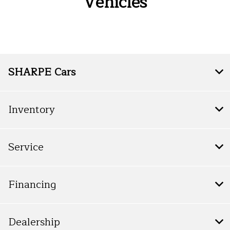
Vehicles
SHARPE Cars
Inventory
Service
Financing
Dealership