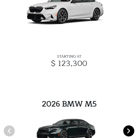
STARTING AT
$ 123,300
2026 BMW M5