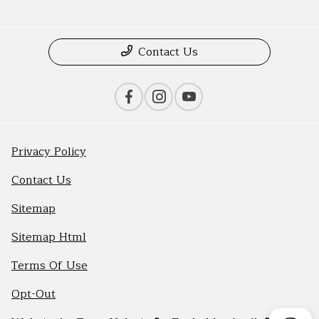
Contact Us
Privacy Policy
Contact Us
Sitemap
Sitemap Html
Terms Of Use
Opt-Out