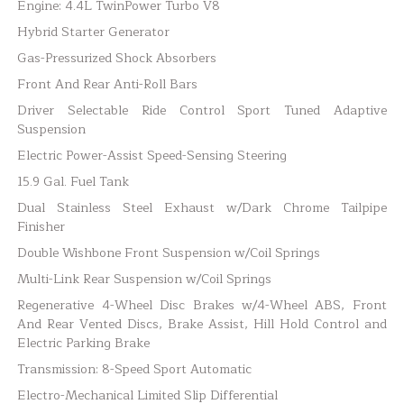
Engine: 4.4L TwinPower Turbo V8
Hybrid Starter Generator
Gas-Pressurized Shock Absorbers
Front And Rear Anti-Roll Bars
Driver Selectable Ride Control Sport Tuned Adaptive
Suspension
Electric Power-Assist Speed-Sensing Steering
15.9 Gal. Fuel Tank
Dual Stainless Steel Exhaust w/Dark Chrome Tailpipe
Finisher
Double Wishbone Front Suspension w/Coil Springs
Multi-Link Rear Suspension w/Coil Springs
Regenerative 4-Wheel Disc Brakes w/4-Wheel ABS, Front
And Rear Vented Discs, Brake Assist, Hill Hold Control and
Electric Parking Brake
Transmission: 8-Speed Sport Automatic
Electro-Mechanical Limited Slip Differential