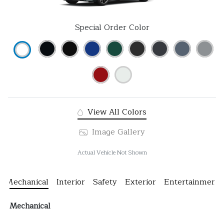
Special Order Color
View All Colors
Image Gallery
Actual Vehicle Not Shown
Mechanical
Interior
Safety
Exterior
Entertainment
Mechanical