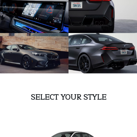
SELECT YOUR STYLE