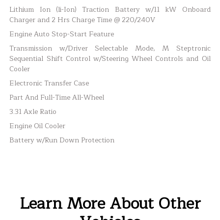
Lithium Ion (li-Ion) Traction Battery w/11 kW Onboard
Charger and 2 Hrs Charge Time @ 220/240V
Engine Auto Stop-Start Feature
Transmission w/Driver Selectable Mode, M Steptronic
Sequential Shift Control w/Steering Wheel Controls and Oil
Cooler
Electronic Transfer Case
Part And Full-Time All-Wheel
3.31 Axle Ratio
Engine Oil Cooler
Battery w/Run Down Protection
Learn More About Other