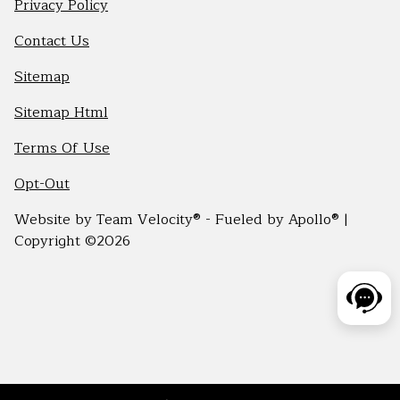
Privacy Policy
Contact Us
Sitemap
Sitemap Html
Terms Of Use
Opt-Out
Website by
Team Velocity®
- Fueled by Apollo® |
Copyright ©2026