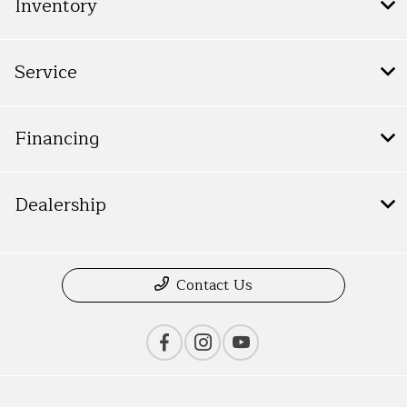
Inventory
Service
Financing
Dealership
Contact Us