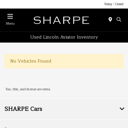
Today : Closed
Menu
Used Lincoln Aviator Inventory
No Vehicles Found
Tax, title, and license are extra.
SHARPE Cars