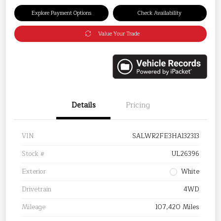
Explore Payment Options
Check Availability
Value Your Trade
Details
Pricing
VIN
SALWR2FE3HA132313
Stock #
UL26396
Exterior
White
Drivetrain
4WD
Mileage
107,420 Miles