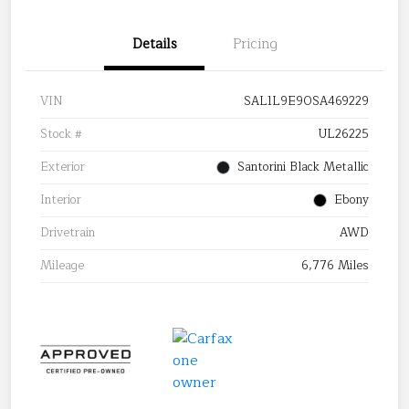
Details
Pricing
VIN
SAL1L9E90SA469229
Stock #
UL26225
Exterior
Santorini Black Metallic
Interior
Ebony
Drivetrain
AWD
Mileage
6,776 Miles