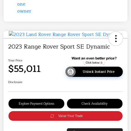
2023 Range Rover Sport SE Dynamic
Your Price
$55,011
Unlock Instant Price
Disclosure
Explore Payment Options
Check Availability
Value Your Trade