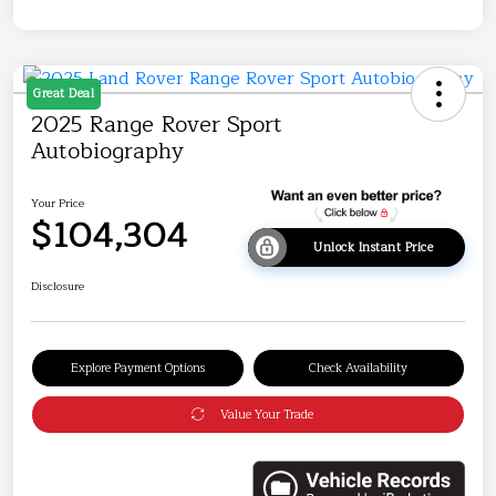
Great Deal
2025 Range Rover Sport
Autobiography
Your Price
$104,304
Unlock Instant Price
Disclosure
Explore Payment Options
Check Availability
Value Your Trade