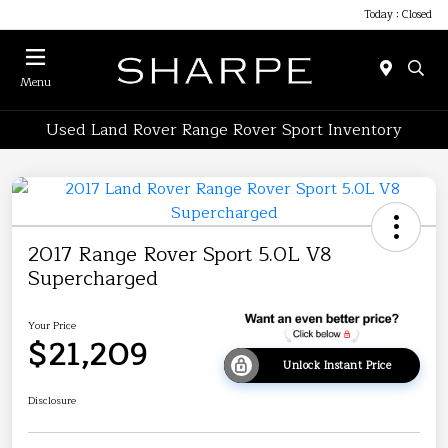
Today : Closed
Menu
Used Land Rover Range Rover Sport Inventory
2017 Range Rover Sport 5.0L V8
Supercharged
Your Price
$21,209
Unlock Instant Price
Disclosure