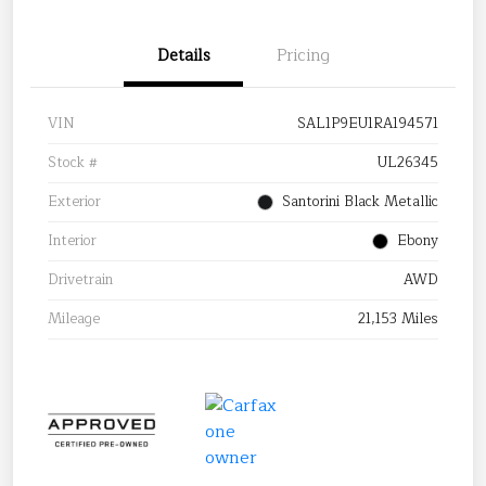
Details
Pricing
VIN
SAL1P9EU1RA194571
Stock #
UL26345
Exterior
Santorini Black Metallic
Interior
Ebony
Drivetrain
AWD
Mileage
21,153 Miles