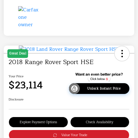
Great Deal
2018 Range Rover Sport HSE
Your Price
$23,114
Unlock Instant Price
Disclosure
Explore Payment Options
Check Availability
Value Your Trade