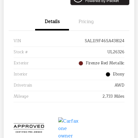
Details
Pricing
VIN
SAL119F46SA438124
Stock #
UL26326
Exterior
Firenze Red Metallic
Interior
Ebony
Drivetrain
AWD
Mileage
2,733 Miles