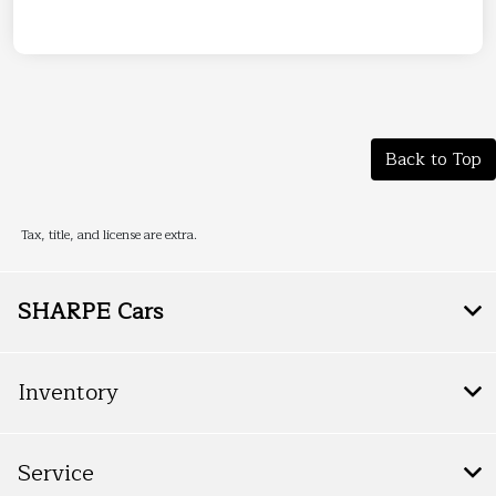
Back to Top
Tax, title, and license are extra.
SHARPE Cars
Inventory
Service