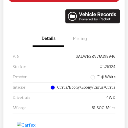
Details
Pricing
VIN
SALWR2RV7JA198946
Stock #
UL26324
Exterior
Fuji White
Interior
Cirrus/Ebony/Ebony/Cirrus/Cirrus
Drivetrain
4WD
Mileage
81,500 Miles