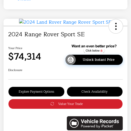
2024 Range Rover Sport SE
Your Price
$74,314
Unlock Instant Price
Disclosure
Explore Payment Options
Check Availability
Value Your Trade