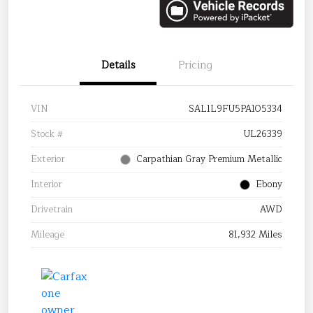
Details
Pricing
VIN
SAL1L9FU5PA105334
Stock #
UL26339
Exterior
Carpathian Gray Premium Metallic
Interior
Ebony
Drivetrain
AWD
Mileage
81,932 Miles