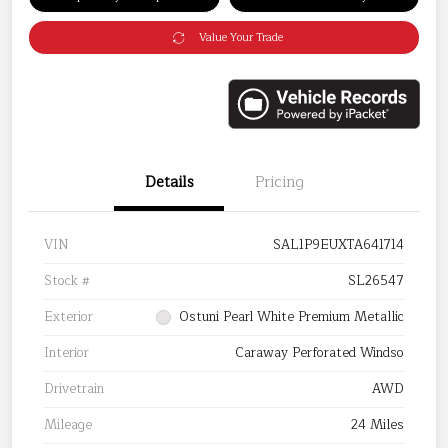
Value Your Trade
Details
Pricing
VIN
SAL1P9EUXTA641714
Stock #
SL26547
Exterior
Ostuni Pearl White Premium Metallic
Interior
Caraway Perforated Windso
Drivetrain
AWD
Mileage
24 Miles