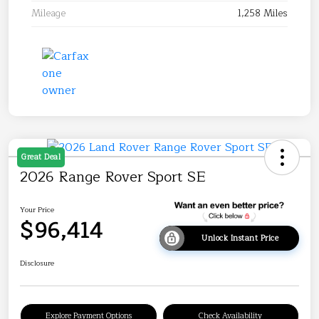
Mileage
1,258 Miles
Great Deal
2026 Range Rover Sport SE
Your Price
$96,414
Unlock Instant Price
Disclosure
Explore Payment Options
Check Availability