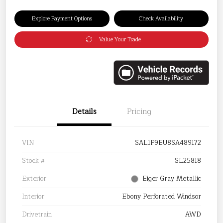
Explore Payment Options
Check Availability
Value Your Trade
Details
Pricing
VIN
SAL1P9EU8SA489172
Stock #
SL25818
Exterior
Eiger Gray Metallic
Interior
Ebony Perforated Windsor
Drivetrain
AWD