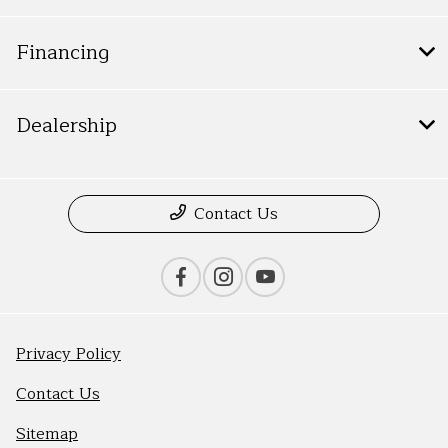
Financing
Dealership
Contact Us
Privacy Policy
Contact Us
Sitemap