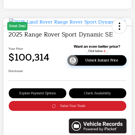
Great Deal
2025 Range Rover Sport Dynamic SE
Your Price
$100,314
Unlock Instant Price
Disclosure
Explore Payment Options
Check Availability
Value Your Trade