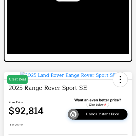
Great Deal
2025 Range Rover Sport SE
Your Price
$92,814
Unlock Instant Price
Disclosure