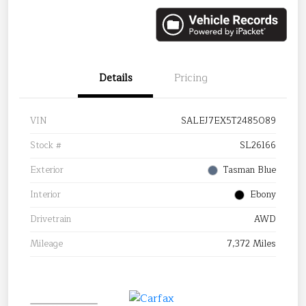
Details
Pricing
VIN
SALEJ7EX5T2485089
Stock #
SL26166
Exterior
Tasman Blue
Interior
Ebony
Drivetrain
AWD
Mileage
7,372 Miles