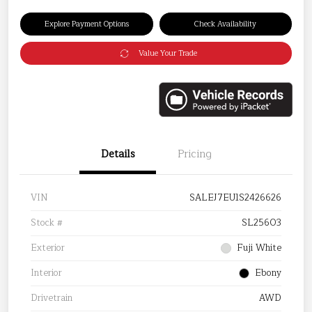
Explore Payment Options
Check Availability
Value Your Trade
Details
Pricing
VIN
SALEJ7EU1S2426626
Stock #
SL25603
Exterior
Fuji White
Interior
Ebony
Drivetrain
AWD