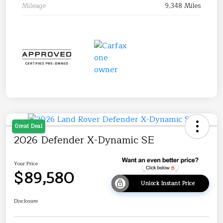
Mileage
9,348 Miles
Great Deal
2026 Defender X-Dynamic SE
Your Price
$89,580
Unlock Instant Price
Disclosure