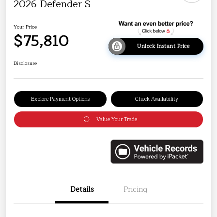
2026 Defender S
Your Price
$75,810
Unlock Instant Price
Disclosure
Explore Payment Options
Check Availability
Value Your Trade
Details
Pricing