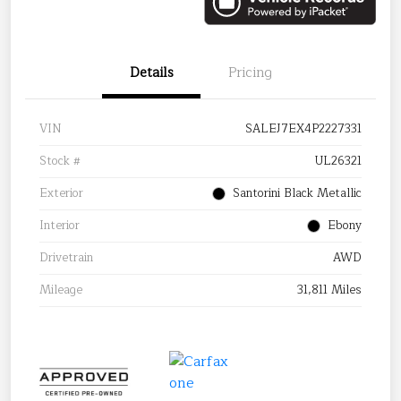
Details
Pricing
VIN
SALEJ7EX4P2227331
Stock #
UL26321
Exterior
Santorini Black Metallic
Interior
Ebony
Drivetrain
AWD
Mileage
31,811 Miles