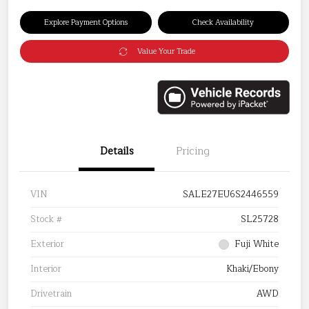
Explore Payment Options
Check Availability
Value Your Trade
Details
Pricing
VIN
SALE27EU6S2446559
Stock #
SL25728
Exterior
Fuji White
Interior
Khaki/Ebony
Drivetrain
AWD