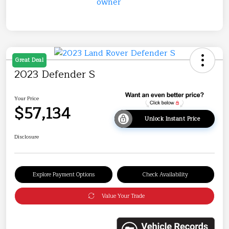
Great Deal
2023 Defender S
Your Price
$57,134
Unlock Instant Price
Disclosure
Explore Payment Options
Check Availability
Value Your Trade