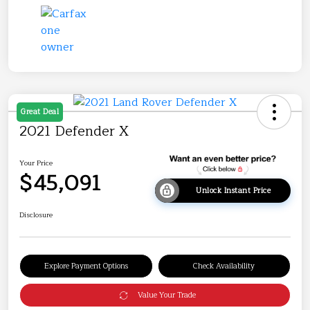
Great Deal
2021 Defender X
Your Price
$45,091
Unlock Instant Price
Disclosure
Explore Payment Options
Check Availability
Value Your Trade