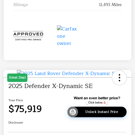
Mileage
11,493 Miles
Great Deal
2025 Defender X-Dynamic SE
Your Price
$75,919
Unlock Instant Price
Disclosure