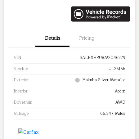
Details
Pricing
VIN
SALEXERU8M2046229
Stock #
UL26166
Exterior
Hakuba Silver Metallic
Interior
Acorn
Drivetrain
AWD
Mileage
66,347 Miles