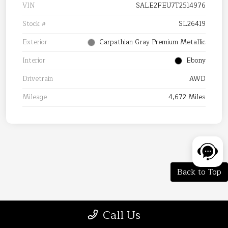
VIN
SALE2FEU7T2514976
Stock #
SL26419
Exterior
Carpathian Gray Premium Metallic
Interior
Ebony
Drivetrain
AWD
Mileage
4,672 Miles
Back to Top
Tax, title, and license are extra.
Call Us