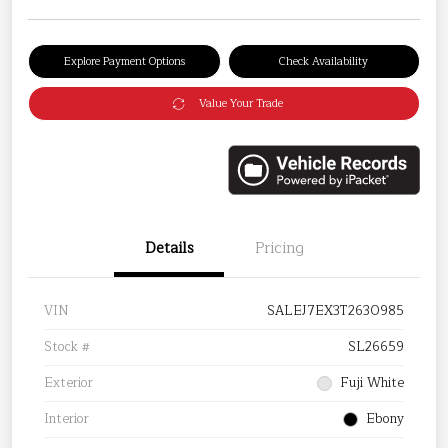
Explore Payment Options
Check Availability
Value Your Trade
Details
Pricing
VIN
SALEJ7EX3T2630985
Stock #
SL26659
Exterior
Fuji White
Interior
Ebony