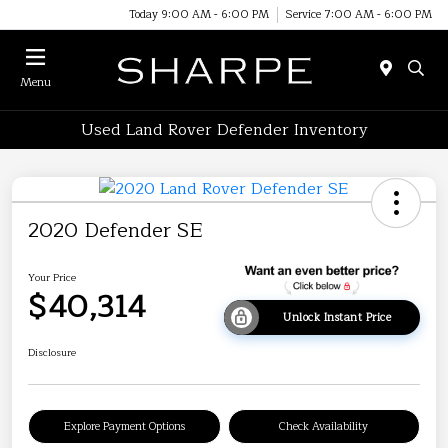
Today 9:00 AM - 6:00 PM
Service 7:00 AM - 6:00 PM
Menu
Used Land Rover Defender Inventory
2020 Defender SE
Your Price
$40,314
Unlock Instant Price
Disclosure
Explore Payment Options
Check Availability