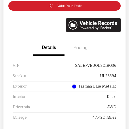
Value Your Trade
Details
Pricing
VIN
SALEP7EU0L2018036
Stock #
UL26394
Exterior
Tasman Blue Metallic
Interior
Khaki
Drivetrain
AWD
Mileage
47,420 Miles