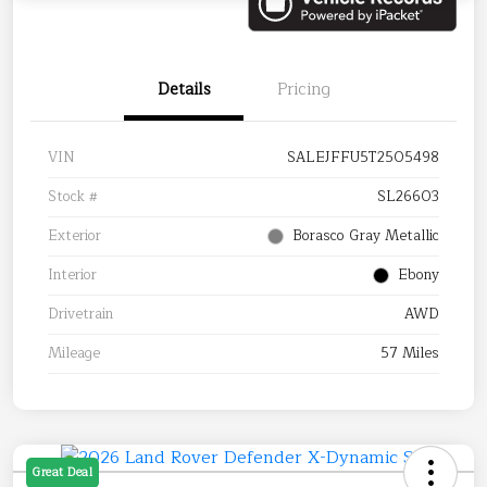
Details
Pricing
VIN
SALEJFFU5T2505498
Stock #
SL26603
Exterior
Borasco Gray Metallic
Interior
Ebony
Drivetrain
AWD
Mileage
57 Miles
Great Deal