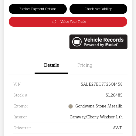
Explore Payment Options
Check Availability
Value Your Trade
Details
Pricing
VIN
SALE27EU7T2601458
Stock #
SL26485
Exterior
Gondwana Stone Metallic
Interior
Caraway/Ebony Windsor Lth
Drivetrain
AWD