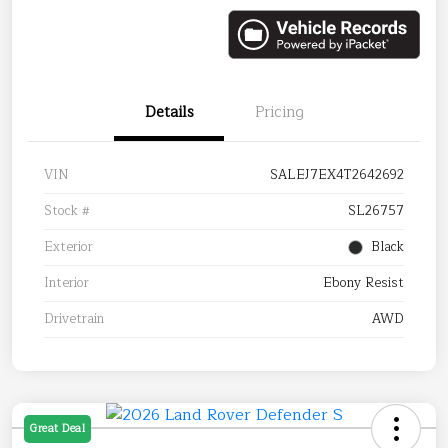
Details
Pricing
VIN
SALEJ7EX4T2642692
Stock #
SL26757
Exterior
Black
Interior
Ebony Resist
Drivetrain
AWD
Great Deal