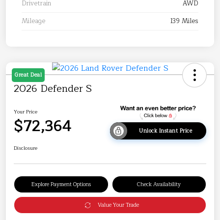
Drivetrain
AWD
Mileage
139 Miles
Great Deal
2026 Defender S
Your Price
$72,364
Unlock Instant Price
Disclosure
Explore Payment Options
Check Availability
Value Your Trade