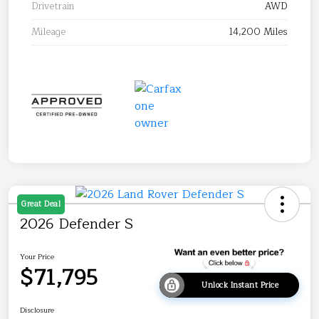
Drivetrain
AWD
Mileage
14,200 Miles
Great Deal
2026 Defender S
Your Price
$71,795
Unlock Instant Price
Disclosure