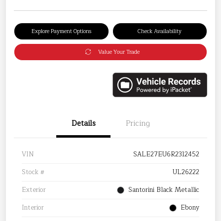
Explore Payment Options
Check Availability
Value Your Trade
Details
Pricing
VIN
SALE27EU6R2312452
Stock #
UL26222
Exterior
Santorini Black Metallic
Interior
Ebony