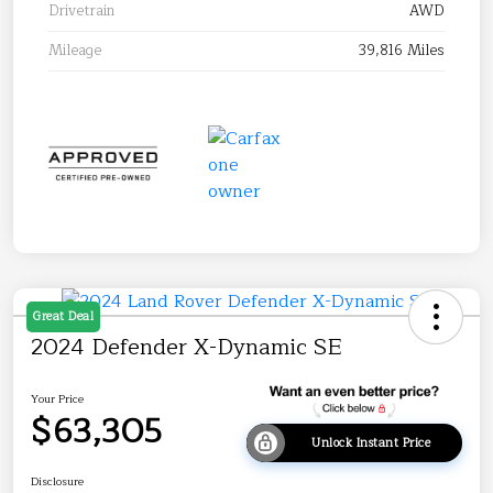
Drivetrain
AWD
Mileage
39,816 Miles
Great Deal
2024 Defender X-Dynamic SE
Your Price
$63,305
Unlock Instant Price
Disclosure