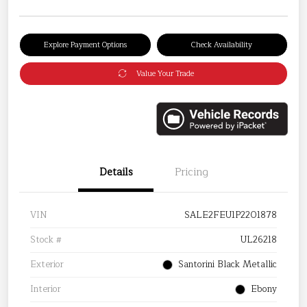
Explore Payment Options
Check Availability
Value Your Trade
Details
Pricing
VIN
SALE2FEU1P2201878
Stock #
UL26218
Exterior
Santorini Black Metallic
Interior
Ebony