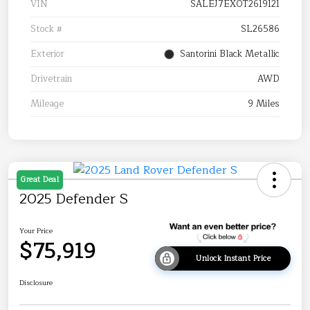
VIN
SALEJ7EX0T2619121
Stock #
SL26586
Exterior
Santorini Black Metallic
Drivetrain
AWD
Mileage
9 Miles
Great Deal
2025 Defender S
Your Price
$75,919
Unlock Instant Price
Disclosure