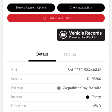
Explore Payment Options
Check Availability
Value Your Trade
Details
Pricing
VIN
SALE27EUXS2416142
Stock #
UL26266
Exterior
Carpathian Gray Metallic
Interior
Ebony
Drivetrain
AWD