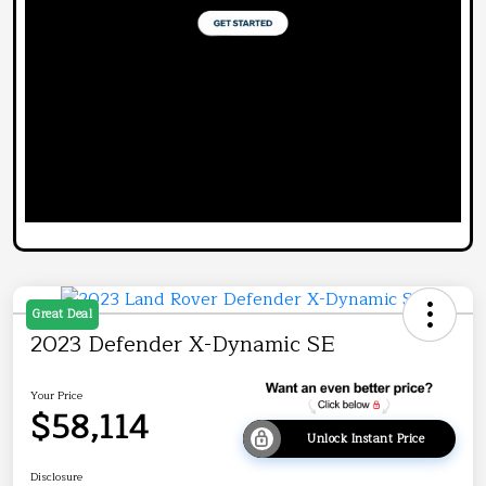
Great Deal
2023 Defender X-Dynamic SE
Your Price
$58,114
Unlock Instant Price
Disclosure