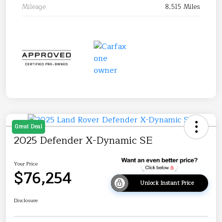
Mileage
8,515 Miles
Great Deal
2025 Defender X-Dynamic SE
Your Price
$76,254
Unlock Instant Price
Disclosure