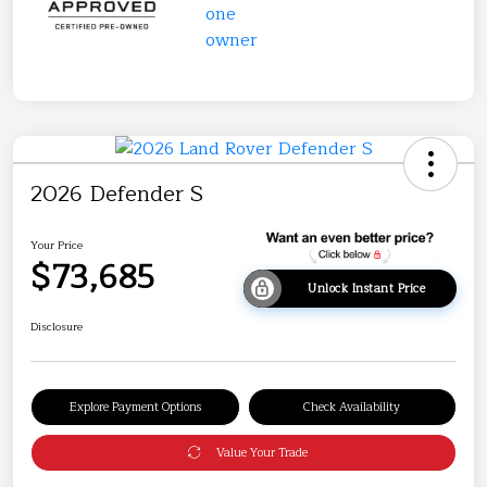
2026 Defender S
Your Price
$73,685
Unlock Instant Price
Disclosure
Explore Payment Options
Check Availability
Value Your Trade