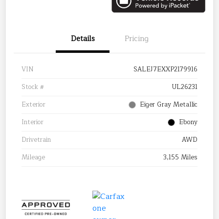
Details
Pricing
VIN
SALEJ7EXXP2179916
Stock #
UL26231
Exterior
Eiger Gray Metallic
Interior
Ebony
Drivetrain
AWD
Mileage
3,155 Miles