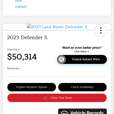
2023 Defender S
Your Price
$50,314
Unlock Instant Price
Disclosure
Explore Payment Options
Check Availability
Value Your Trade