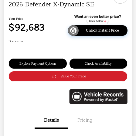
2026 Defender X-Dynamic SE
Your Price
$92,683
Unlock Instant Price
Disclosure
Explore Payment Options
Check Availability
Value Your Trade
Details
Pricing