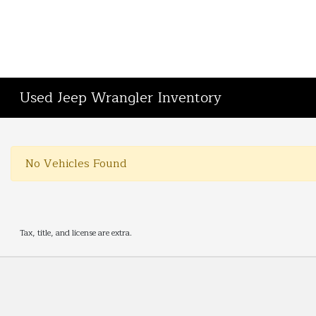
Used Jeep Wrangler Inventory
No Vehicles Found
Tax, title, and license are extra.