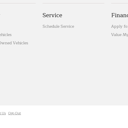
y
Service
Finan
Schedule Service
Apply fo
hicles
Value My
-Owned Vehicles
t Us
Opt-Out