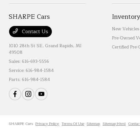
SHARPE Cars
Inventor
New Vehicles
Contact Us
Pre-Owned Ve
1010 28th St SE,
Grand Rapids, MI
Certified Pre
49508
Sales:
616-693-5556
Service:
616-984-1584
Parts:
616-984-1584
SHARPE Cars
Privacy Policy
Terms Of Use
Sitemap
Sitemap Html
Contac