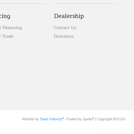
cing
Dealership
r Financing
Contact Us
 Trade
Directions
Website by
Team Velocity®
- Fueled by Apollo® | Copyright ©2026