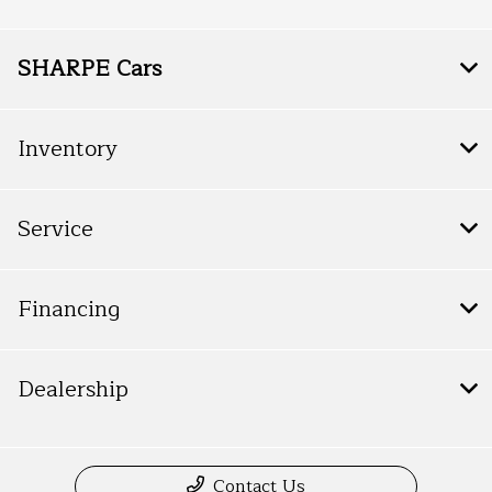
SHARPE Cars
Inventory
Service
Financing
Dealership
Contact Us