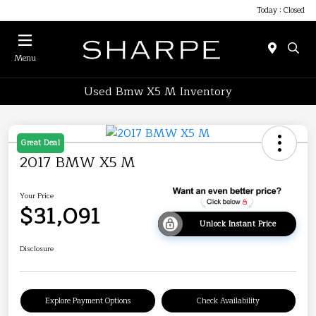
Today : Closed
Menu
Used Bmw X5 M Inventory
Great Deal
2017 BMW X5 M
Your Price
$31,091
Unlock Instant Price
Disclosure
Explore Payment Options
Check Availability