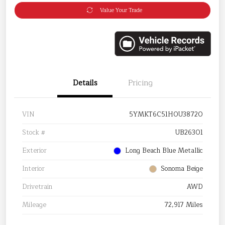
Value Your Trade
Details
Pricing
VIN
5YMKT6C51H0U38720
Stock #
UB26301
Exterior
Long Beach Blue Metallic
Interior
Sonoma Beige
Drivetrain
AWD
Mileage
72,917 Miles