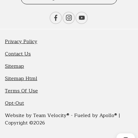
Privacy Policy
Contact Us
Sitemap
Sitemap Html
Terms Of Use
Opt-Out
Website by
Team Velocity®
- Fueled by Apollo® |
Copyright ©2026