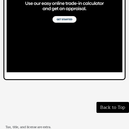
Back to Top
Tax, title, and license are extra.