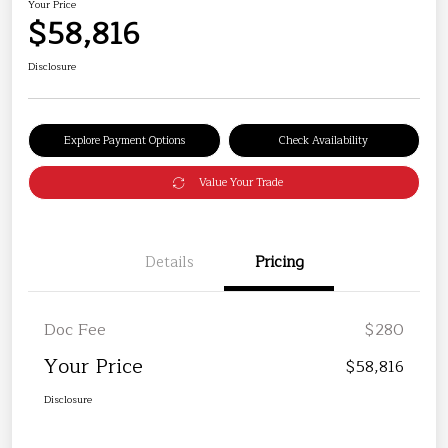
Your Price
$58,816
Disclosure
Explore Payment Options
Check Availability
Value Your Trade
Details
Pricing
Doc Fee
$280
Your Price
$58,816
Disclosure