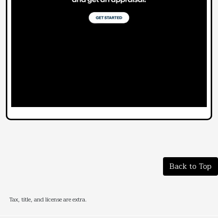
Back to Top
Tax, title, and license are extra.