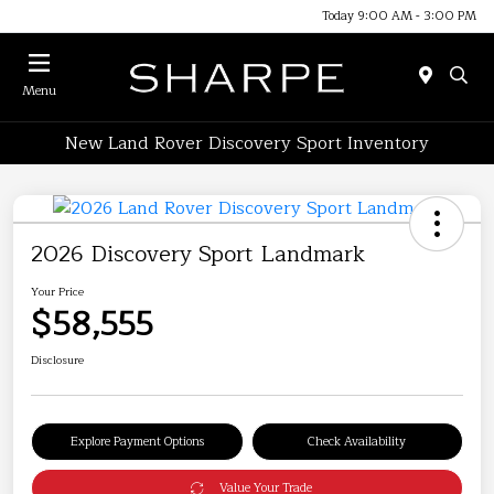
Today 9:00 AM - 3:00 PM
Menu
New Land Rover Discovery Sport Inventory
2026 Discovery Sport Landmark
Your Price
$58,555
Disclosure
Explore Payment Options
Check Availability
Value Your Trade