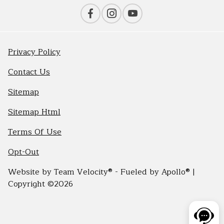
Privacy Policy
Contact Us
Sitemap
Sitemap Html
Terms Of Use
Opt-Out
Website by
Team Velocity®
- Fueled by Apollo® |
Copyright ©2026