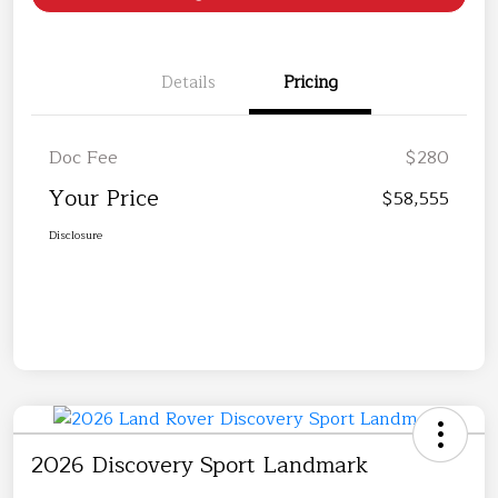
Details
Pricing
Doc Fee
$280
Your Price
$58,555
Disclosure
2026 Discovery Sport Landmark