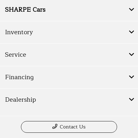
SHARPE Cars
Inventory
Service
Financing
Dealership
Contact Us