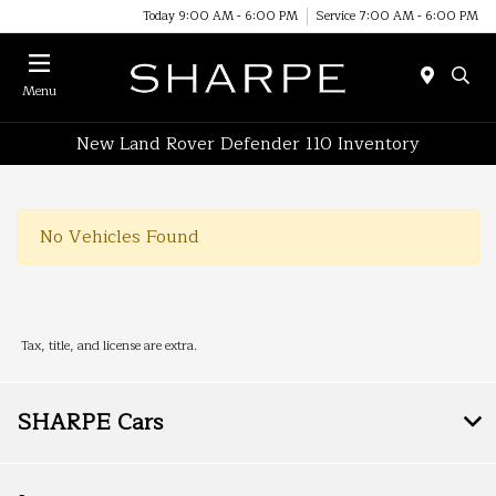
Today 9:00 AM - 6:00 PM
Service 7:00 AM - 6:00 PM
Menu
New Land Rover Defender 110 Inventory
No Vehicles Found
Tax, title, and license are extra.
SHARPE Cars