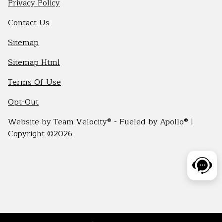
Privacy Policy
Contact Us
Sitemap
Sitemap Html
Terms Of Use
Opt-Out
Website by
Team Velocity®
- Fueled by Apollo® |
Copyright ©2026