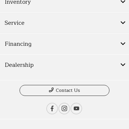
Inventory
Service
Financing
Dealership
Contact Us