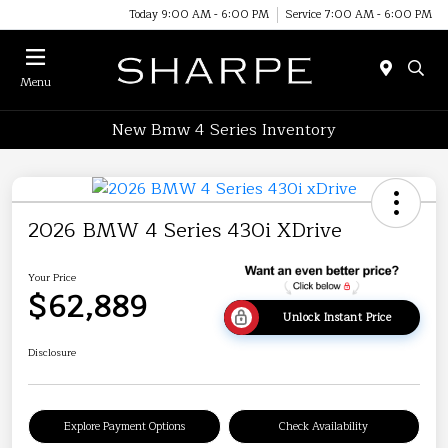
Today 9:00 AM - 6:00 PM
Service 7:00 AM - 6:00 PM
Menu
New Bmw 4 Series Inventory
2026 BMW 4 Series 430i XDrive
Your Price
$62,889
Unlock Instant Price
Disclosure
Explore Payment Options
Check Availability