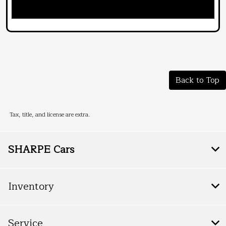
Back to Top
Tax, title, and license are extra.
SHARPE Cars
Inventory
Service