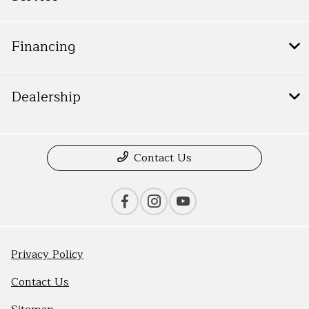
Financing
Dealership
Contact Us
Privacy Policy
Contact Us