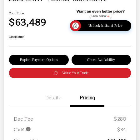
Your Price
$63,489
Unlock Instant Price
Disclosure
Explore Payment Options
Check Availability
Value Your Trade
Details
Pricing
Doc Fee
$280
CVR
$34