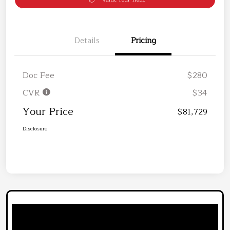
Details
Pricing
Doc Fee
$280
CVR
$34
Your Price
$81,729
Disclosure