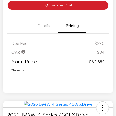
Value Your Trade
Details
Pricing
Doc Fee
$280
CVR
$34
Your Price
$62,889
Disclosure
2026 BMW 4 Series 430i XDrive