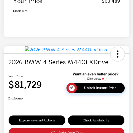
Your Price
$63,489
Disclosure
2026 BMW 4 Series M440i XDrive
Your Price
$81,729
Unlock Instant Price
Disclosure
Explore Payment Options
Check Availability
Value Your Trade