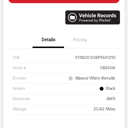
Details
Pricing
VIN
5YM23CS08P9S47293
Stock #
UB26341
Exterior
Mineral White Metallic
Interior
Black
Drivetrain
AWD
Mileage
23,412 Miles