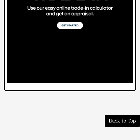
Back to Top