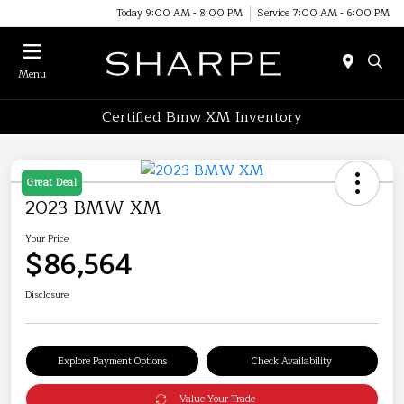
Today 9:00 AM - 8:00 PM
Service 7:00 AM - 6:00 PM
Menu
Certified Bmw XM Inventory
Great Deal
2023 BMW XM
Your Price
$86,564
Disclosure
Explore Payment Options
Check Availability
Value Your Trade