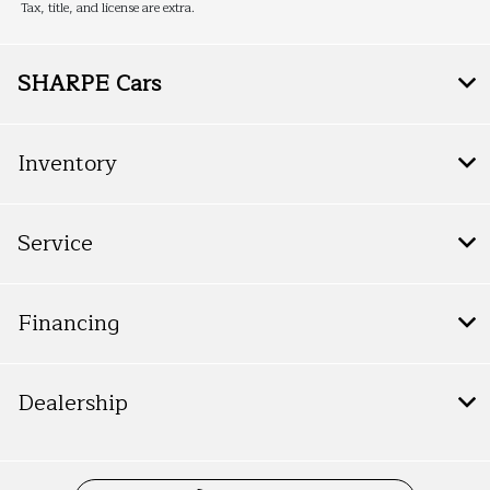
Tax, title, and license are extra.
SHARPE Cars
Inventory
Service
Financing
Dealership