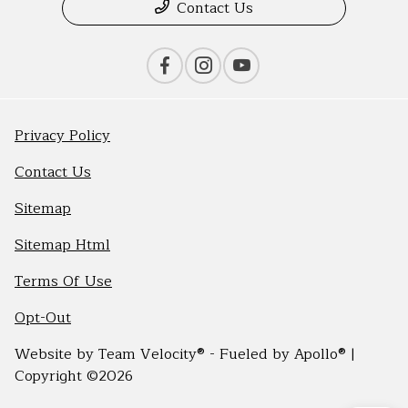
Contact Us
Privacy Policy
Contact Us
Sitemap
Sitemap Html
Terms Of Use
Opt-Out
Website by
Team Velocity®
- Fueled by Apollo® |
Copyright ©2026