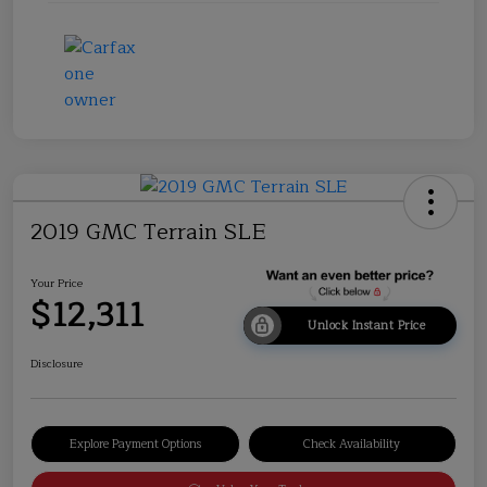
2019 GMC Terrain SLE
Your Price
$12,311
Unlock Instant Price
Disclosure
Explore Payment Options
Check Availability