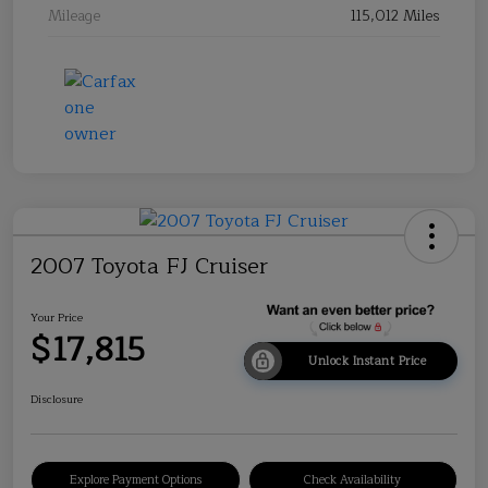
Mileage
115,012 Miles
2007 Toyota FJ Cruiser
Your Price
$17,815
Unlock Instant Price
Disclosure
Explore Payment Options
Check Availability