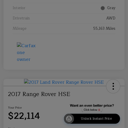
Interior
Gray
Drivetrain
AWD
Mileage
55,163 Miles
2017 Range Rover HSE
Your Price
$22,114
Unlock Instant Price