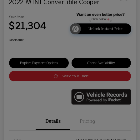
2022 MINI Convertible Cooper
Your Price
$21,304
Unlock Instant Price
Disclosure
Explore Payment Options
Check Availability
Value Your Trade
Details
Pricing