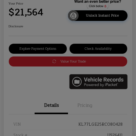
Your Price
$21,564
Unlock Instant Price
Disclosure
Explore Payment Options
Check Availability
Value Your Trade
Details
Pricing
VIN
KL77LGE25RC080428
Stock #
US26411