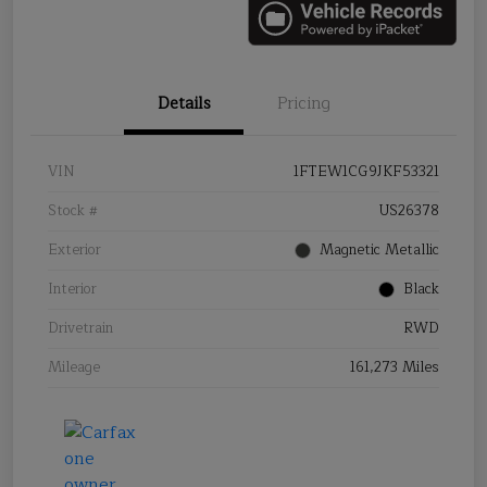
Details
Pricing
VIN
1FTEW1CG9JKF53321
Stock #
US26378
Exterior
Magnetic Metallic
Interior
Black
Drivetrain
RWD
Mileage
161,273 Miles