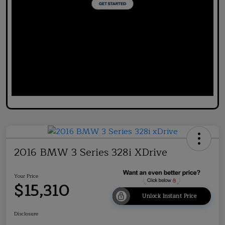
2016 BMW 3 Series 328i XDrive
Your Price
$15,310
Unlock Instant Price
Disclosure