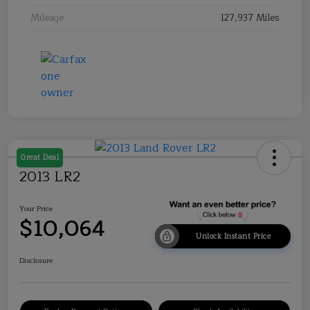
Mileage
127,937 Miles
Great Deal
2013 LR2
Your Price
$10,064
Unlock Instant Price
Disclosure