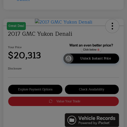
Great Deal
2017 GMC Yukon Denali
Your Price
$20,313
Unlock Instant Price
Disclosure
Explore Payment Options
Check Availability
Value Your Trade