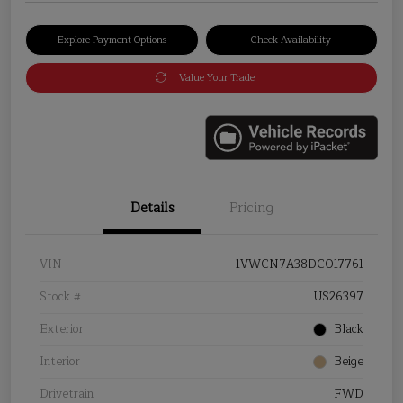
Explore Payment Options
Check Availability
Value Your Trade
Details
Pricing
VIN
1VWCN7A38DC017761
Stock #
US26397
Exterior
Black
Interior
Beige
Drivetrain
FWD