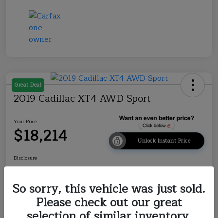
Great Deal
2019 Cadillac XT4 AWD Sport
Your Price
$18,214
Unlock Instant Price
Disclosure
So sorry, this vehicle was just sold.
Explore Payment Options
Check Availability
Please check out our great
selection of similar inventory.
Value Your Trade