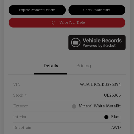
Explore Payment Options
Check Availability
Value Your Trade
Details
Pricing
VIN
WBAJB1C51KB375394
Stock #
UB26365
Exterior
Mineral White Metallic
Interior
Black
Drivetrain
AWD