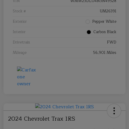
VIN
WMW23DL04N3N49528
Stock #
UM26391
Exterior
Pepper White
Interior
Carbon Black
Drivetrain
FWD
Mileage
56,901 Miles
2024 Chevrolet Trax 1RS