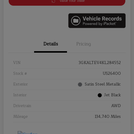
Value Your Trade
Details
Pricing
VIN
3GKALTEV4KL284552
Stock #
US26400
Exterior
Satin Steel Metallic
Interior
Jet Black
Drivetrain
AWD
Mileage
134,740 Miles