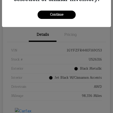
Continue
Details
Pricing
VIN
1GYFZFR44KF169053
Stock #
US26316
Exterior
Black Metallic
Interior
Jet Black W/Cinnamon Accents
Drivetrain
AWD
Mileage
98,336 Miles