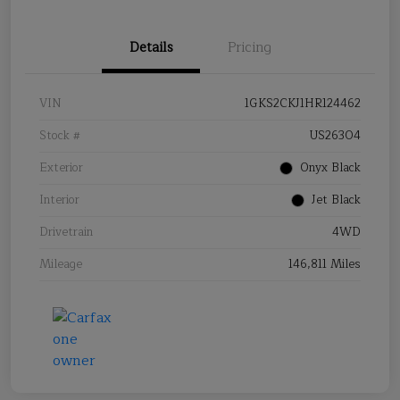
Details
Pricing
VIN
1GKS2CKJ1HR124462
Stock #
US26304
Exterior
Onyx Black
Interior
Jet Black
Drivetrain
4WD
Mileage
146,811 Miles