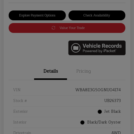
Explore Payment Options
Check Availability
Value Your Trade
Details
Pricing
VIN
WBA8E3G50GNU04174
Stock #
UB26373
Exterior
Jet Black
Interior
Black/Dark Oyster
Drivetrain
AWD