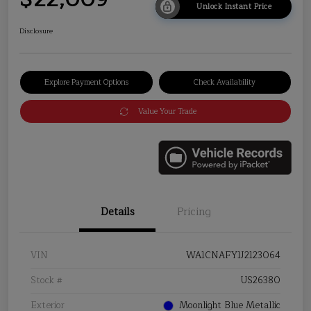
Unlock Instant Price
Disclosure
Explore Payment Options
Check Availability
Value Your Trade
Details
Pricing
VIN
WA1CNAFY1J2123064
Stock #
US26380
Exterior
Moonlight Blue Metallic