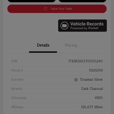
Value Your Trade
Details
Pricing
VIN
JTEBU11F270055240
Stock #
US26334
Exterior
Titanium Silver
Interior
Dark Charcoal
Drivetrain
4WD
Mileage
126,637 Miles