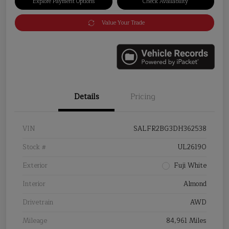
Explore Payment Options
Check Availability
Value Your Trade
Details
Pricing
VIN
SALFR2BG3DH362538
Stock #
UL26190
Exterior
Fuji White
Interior
Almond
Drivetrain
AWD
Mileage
84,961 Miles