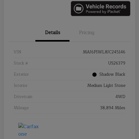
Details
Pricing
VIN
MAJ6P1WL8JC245146
Stock #
US26379
Exterior
Shadow Black
Interior
Medium Light Stone
Drivetrain
4WD
Mileage
38,894 Miles