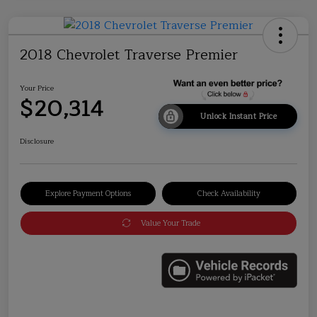
2018 Chevrolet Traverse Premier
Your Price
$20,314
Unlock Instant Price
Disclosure
Explore Payment Options
Check Availability
Value Your Trade