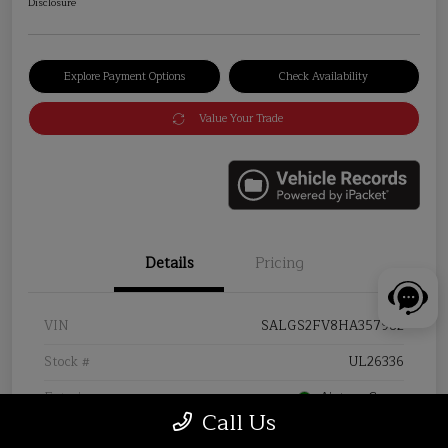
Disclosure
Explore Payment Options
Check Availability
Value Your Trade
Details
Pricing
VIN
SALGS2FV8HA357982
Stock #
UL26336
Exterior
Aintree Green
Call Us
Interior
Almond/Espresso/Almond/Ivory