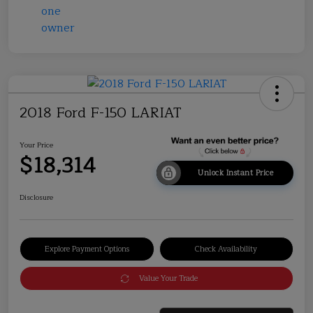
2018 Ford F-150 LARIAT
Your Price
$18,314
Unlock Instant Price
Disclosure
Explore Payment Options
Check Availability
Value Your Trade