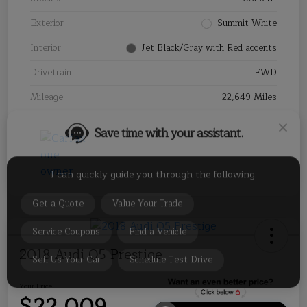
Exterior
Summit White
Interior
Jet Black/Gray with Red accents
Drivetrain
FWD
Save time with your assistant.
Mileage
22,649 Miles
I can quickly guide you through the following:
Get a Quote
Value Your Trade
Service Coupons
Find a Vehicle
Sell Us Your Car
Schedule Test Drive
2018 Audi Q5 Prestige
Your Price
$22,009