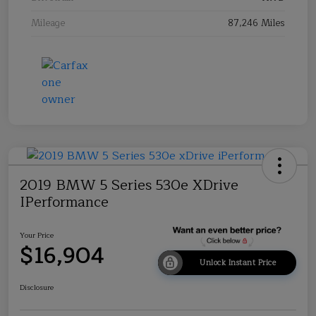
Mileage
87,246 Miles
2019 BMW 5 Series 530e XDrive
IPerformance
Your Price
$16,904
Unlock Instant Price
Disclosure