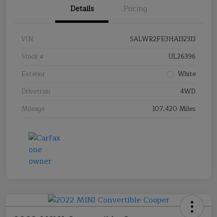
Details
Pricing
VIN
SALWR2FE3HA132313
Stock #
UL26396
Exterior
White
Drivetrain
4WD
Mileage
107,420 Miles