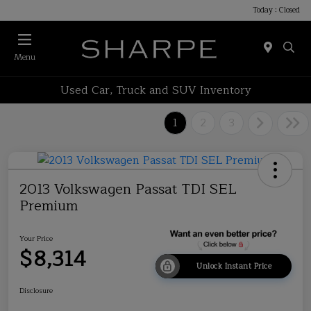
Today : Closed
Menu
Used Car, Truck and SUV Inventory
1
2
3
2013 Volkswagen Passat TDI SEL
Premium
Your Price
$8,314
Unlock Instant Price
Disclosure