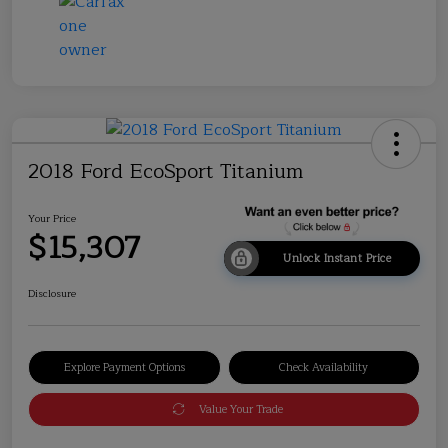
2018 Ford EcoSport Titanium
Your Price
$15,307
Unlock Instant Price
Disclosure
Explore Payment Options
Check Availability
Value Your Trade