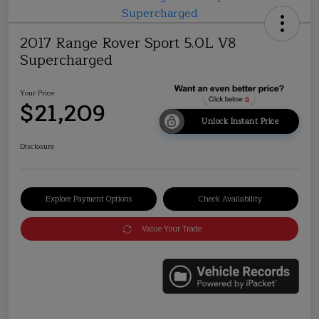
2017 Range Rover Sport 5.0L V8
Supercharged
Your Price
$21,209
Unlock Instant Price
Disclosure
Explore Payment Options
Check Availability
Value Your Trade