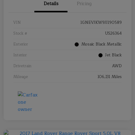
Details
Pricing
VIN
1GNEVJKW9JJ190589
Stock #
US26364
Exterior
Mosaic Black Metallic
Interior
Jet Black
Drivetrain
AWD
Mileage
106,131 Miles