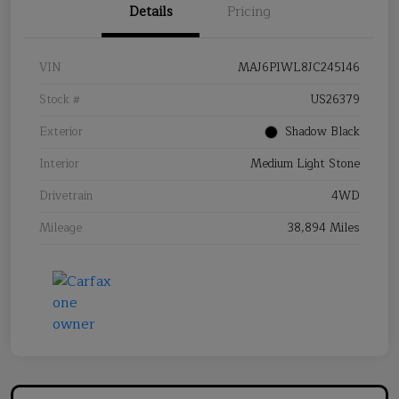
Details
Pricing
VIN
MAJ6P1WL8JC245146
Stock #
US26379
Exterior
Shadow Black
Interior
Medium Light Stone
Drivetrain
4WD
Mileage
38,894 Miles