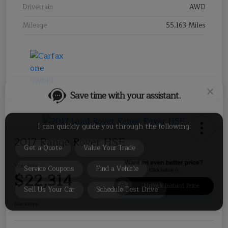
Drivetrain
AWD
Mileage
55,163 Miles
Save time with your assistant.
I can quickly guide you through the following:
Get a Quote
Value Your Trade
2017 Range Rover HSE
Service Coupons
Find a Vehicle
Sell Us Your Car
Schedule Test Drive
Your Price
$22,314
Unlock Instant Price
Disclosure