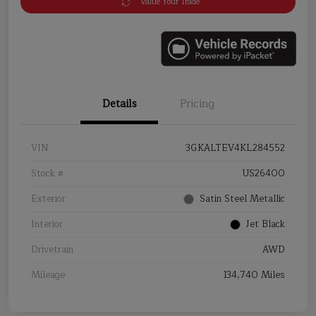
Value Your Trade
Details
Pricing
VIN
3GKALTEV4KL284552
Stock #
US26400
Exterior
Satin Steel Metallic
Interior
Jet Black
Drivetrain
AWD
Mileage
134,740 Miles