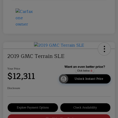
2019 GMC Terrain SLE
Your Price
$12,311
Unlock Instant Price
Disclosure
Explore Payment Options
Check Availability