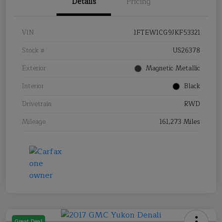
Details
Pricing
VIN
1FTEW1CG9JKF53321
Stock #
US26378
Exterior
Magnetic Metallic
Interior
Black
Drivetrain
RWD
Mileage
161,273 Miles
Great Deal