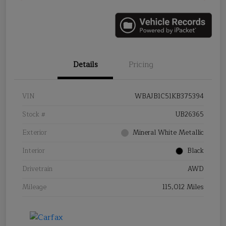
Details
Pricing
VIN
WBAJB1C51KB375394
Stock #
UB26365
Exterior
Mineral White Metallic
Interior
Black
Drivetrain
AWD
Mileage
115,012 Miles