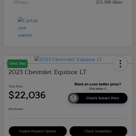
Mileage
105,388 Miles
Great Deal
2023 Chevrolet Equinox LT
Your Price
$22,036
Unlock Instant Price
Disclosure
Explore Payment Options
Check Availability