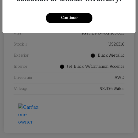
Details
Pricing
Continue
VIN
1GYFZFR44KF169053
Stock #
US26316
Exterior
Black Metallic
Interior
Jet Black W/Cinnamon Accents
Drivetrain
AWD
Mileage
98,336 Miles