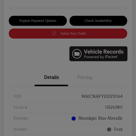
Explore Payment Options
Check Availability
Value Your Trade
Details
Pricing
VIN
WA1CNAFY1J2123064
Stock #
US26380
Exterior
Moonlight Blue Metallic
Interior
Gray