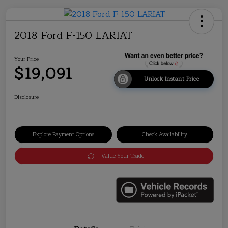
2018 Ford F-150 LARIAT
Your Price
$19,091
Unlock Instant Price
Disclosure
Explore Payment Options
Check Availability
Value Your Trade