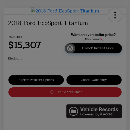
2018 Ford EcoSport Titanium
Your Price
$15,307
Unlock Instant Price
Disclosure
Explore Payment Options
Check Availability
Value Your Trade