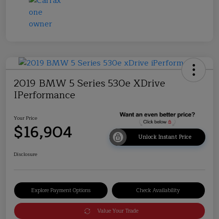
2019 BMW 5 Series 530e XDrive
IPerformance
Your Price
$16,904
Unlock Instant Price
Disclosure
Explore Payment Options
Check Availability
Value Your Trade