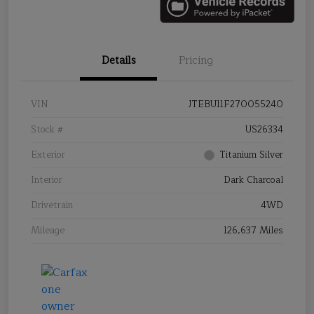
Details
Pricing
VIN
JTEBU11F270055240
Stock #
US26334
Exterior
Titanium Silver
Interior
Dark Charcoal
Drivetrain
4WD
Mileage
126,637 Miles