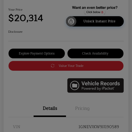
Your Price
$20,314
Unlock Instant Price
Disclosure
Explore Payment Options
Check Availability
Value Your Trade
Details
Pricing
VIN
1GNEVJKW9JJ190589