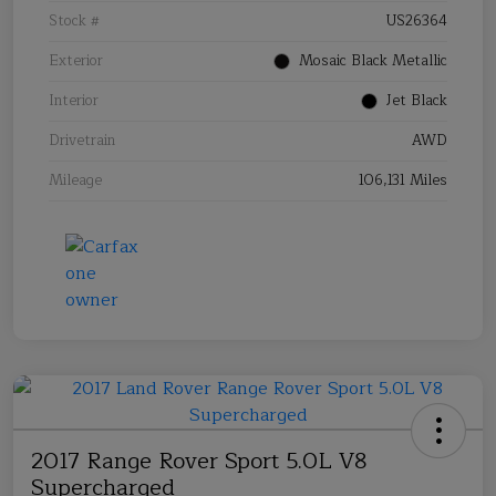
Stock #
US26364
Exterior
Mosaic Black Metallic
Interior
Jet Black
Drivetrain
AWD
Mileage
106,131 Miles
2017 Range Rover Sport 5.0L V8
Supercharged