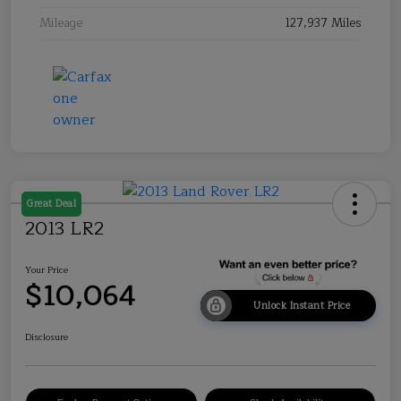
Mileage
127,937 Miles
Great Deal
2013 LR2
Your Price
$10,064
Unlock Instant Price
Disclosure