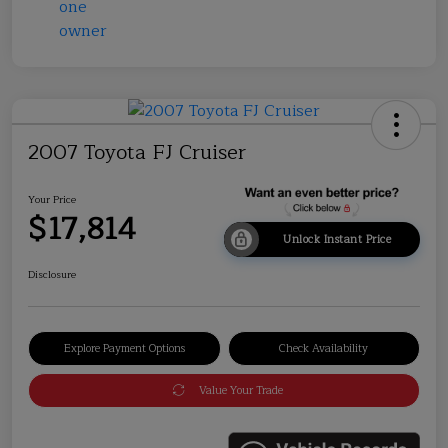
2007 Toyota FJ Cruiser
Your Price
$17,814
Unlock Instant Price
Disclosure
Explore Payment Options
Check Availability
Value Your Trade