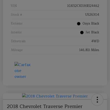
VIN
1GKS2CKJ1HR124462
Stock #
US26304
Exterior
Onyx Black
Interior
Jet Black
Drivetrain
4WD
Mileage
146,811 Miles
2018 Chevrolet Traverse Premier