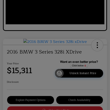
2016 BMW 3 Series 328i XDrive
Your Price
$15,311
Unlock Instant Price
Disclosure
Explore Payment Options
Check Availability