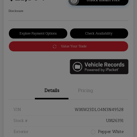
Unlock Instant Price
Disclosure
Explore Payment Options
Check Availability
Value Your Trade
Details
Pricing
VIN
WMW23DL04N3N49528
Stock #
UM26391
Exterior
Pepper White