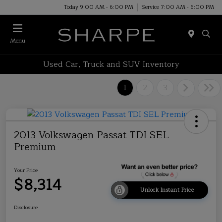
Today 9:00 AM - 6:00 PM
Service 7:00 AM - 6:00 PM
Menu
Used Car, Truck and SUV Inventory
1
2
3
2013 Volkswagen Passat TDI SEL
Premium
Your Price
$8,314
Unlock Instant Price
Disclosure