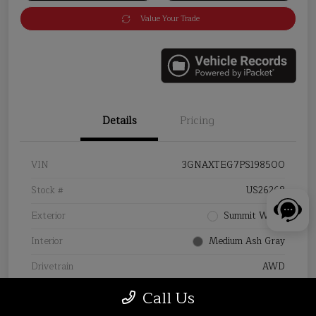
Value Your Trade
Details
Pricing
VIN
3GNAXTEG7PS198500
Stock #
US26268
Exterior
Summit White
Interior
Medium Ash Gray
Drivetrain
AWD
Mileage
31,879 Miles
Call Us