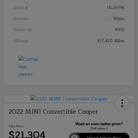
Stock #
UL26396
Exterior
White
Drivetrain
4WD
Mileage
107,420 Miles
2022 MINI Convertible Cooper
Your Price
$21,304