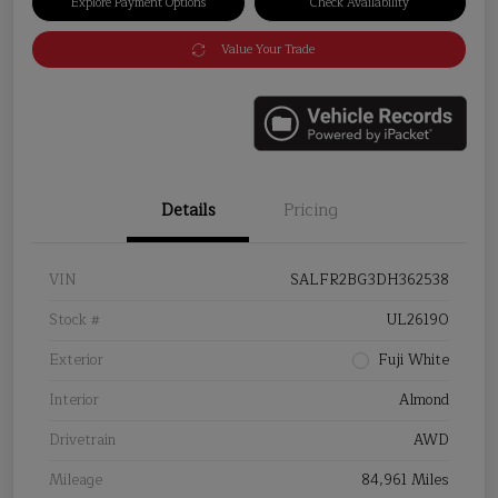
Explore Payment Options
Check Availability
Value Your Trade
Details
Pricing
VIN
SALFR2BG3DH362538
Stock #
UL26190
Exterior
Fuji White
Interior
Almond
Drivetrain
AWD
Mileage
84,961 Miles