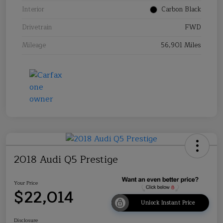
Interior
Carbon Black
Drivetrain
FWD
Mileage
56,901 Miles
2018 Audi Q5 Prestige
Your Price
$22,014
Unlock Instant Price
Disclosure