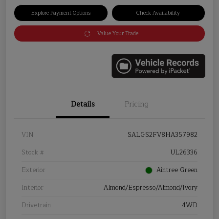
Explore Payment Options
Check Availability
Value Your Trade
Details
Pricing
VIN
SALGS2FV8HA357982
Stock #
UL26336
Exterior
Aintree Green
Interior
Almond/Espresso/Almond/Ivory
Drivetrain
4WD