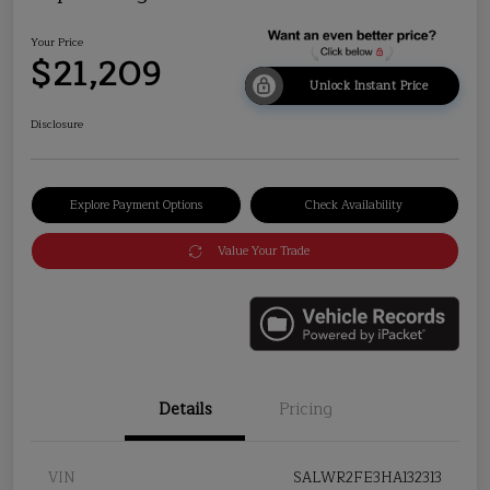
Your Price
$21,209
Unlock Instant Price
Disclosure
Explore Payment Options
Check Availability
Value Your Trade
Details
Pricing
VIN
SALWR2FE3HA132313