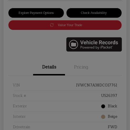
Explore Payment Options
Check Availability
Value Your Trade
Details
Pricing
VIN
1VWCN7A38DC017761
Stock #
US26397
Exterior
Black
Interior
Beige
Drivetrain
FWD