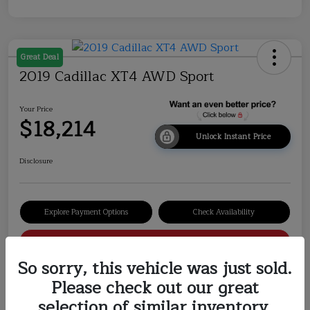
Great Deal
2019 Cadillac XT4 AWD Sport
Your Price
$18,214
Unlock Instant Price
Disclosure
Explore Payment Options
Check Availability
Value Your Trade
So sorry, this vehicle was just sold.
Please check out our great
selection of similar inventory.