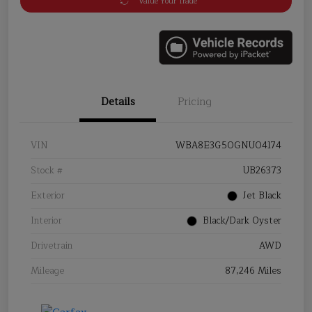
Value Your Trade
Details
Pricing
VIN
WBA8E3G50GNU04174
Stock #
UB26373
Exterior
Jet Black
Interior
Black/Dark Oyster
Drivetrain
AWD
Mileage
87,246 Miles