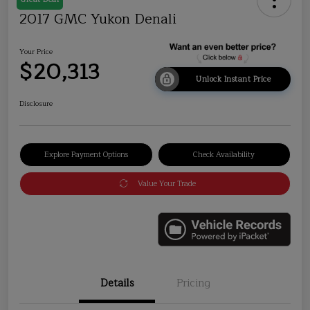
2017 GMC Yukon Denali
Your Price
$20,313
Unlock Instant Price
Disclosure
Explore Payment Options
Check Availability
Value Your Trade
Details
Pricing