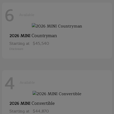
6
Available
Countryman
2026 MINI
Starting at
$45,540
Disclosure
4
Available
Convertible
2026 MINI
Starting at
$44,870