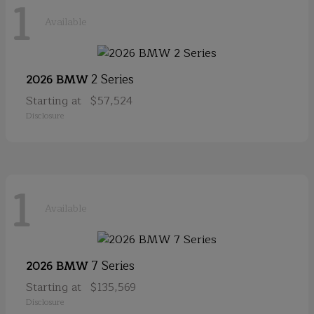
1
Available
2 Series
2026 BMW
Starting at
$57,524
Disclosure
1
Available
7 Series
2026 BMW
Starting at
$135,569
Disclosure