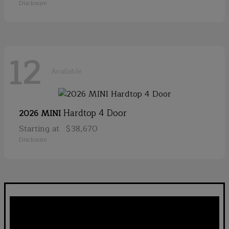
Disclosure
12
Available
Hardtop 4 Door
2026 MINI
Starting at
$38,670
Disclosure