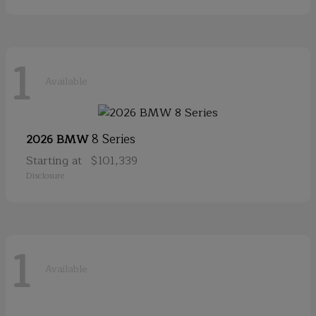
1
Available
8 Series
2026 BMW
Starting at
$101,339
Disclosure
1
Available