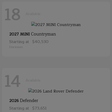
18
Available
Countryman
2027 MINI
Starting at
$40,530
Disclosure
14
Available
Defender
2026
Starting at
$73,651