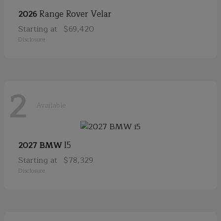
Range Rover Velar
2026
Starting at
$69,420
Disclosure
2
Available
I5
2027 BMW
Starting at
$78,329
Disclosure