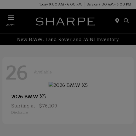
Today 9:00 AM - 6:00 PM
Service 7:00 AM - 6:00 PM
Menu
New BMW, Land Rover and MINI Inventory
26
Available
X5
2026 BMW
Starting at
$76,109
Disclosure