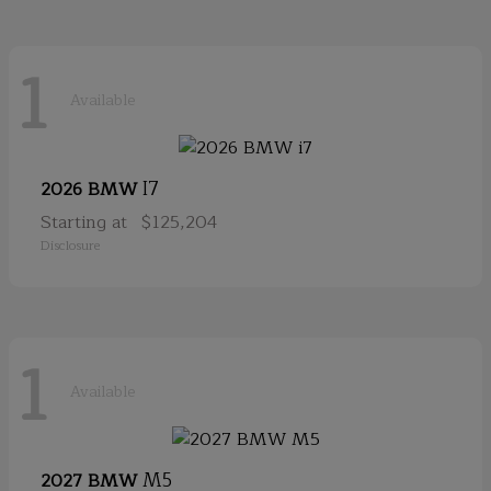
1
Available
I7
2026 BMW
Starting at
$125,204
Disclosure
1
Available
M5
2027 BMW