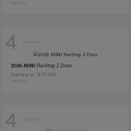
Disclosure
4
Available
Hardtop 2 Door
2026 MINI
Starting at
$37,920
Disclosure
4
Available