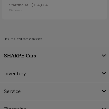
Starting at
$134,664
Disclosure
Tax, title, and license are extra.
SHARPE Cars
Inventory
Service