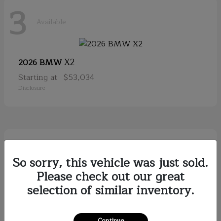
3
Available
X2
2026 BMW
Starting at
$53,034
Disclosure
2
Available
So sorry, this vehicle was just sold.
Please check out our great
selection of similar inventory.
Discovery
2026
Starting at
$79,121
Disclosure
Continue