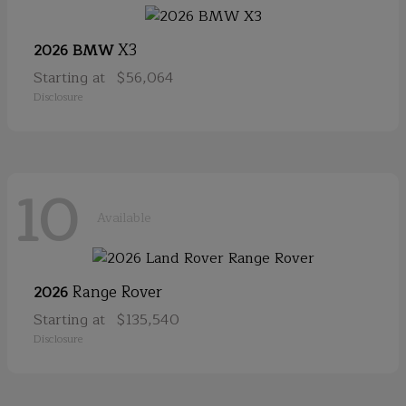
X3
2026 BMW
Starting at
$56,064
Disclosure
10
Available
Range Rover
2026
Starting at
$135,540
Disclosure