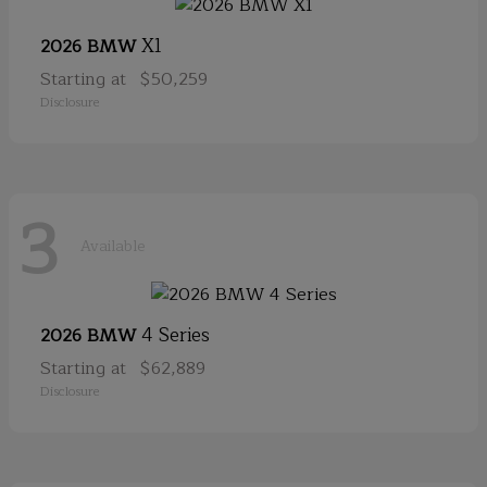
X1
2026 BMW
Starting at
$50,259
Disclosure
3
Available
4 Series
2026 BMW
Starting at
$62,889
Disclosure