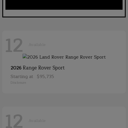
12
Available
Range Rover Sport
2026
Starting at
$95,735
Disclosure
12
Available