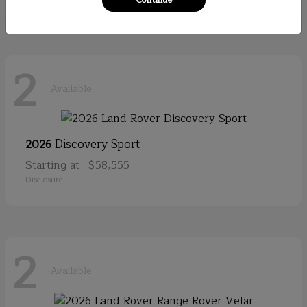
2
Available
Discovery Sport
2026
Starting at
$58,555
Disclosure
2
Available