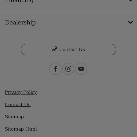
Financing
Dealership
Contact Us
Privacy Policy
Contact Us
Sitemap
Sitemap Html