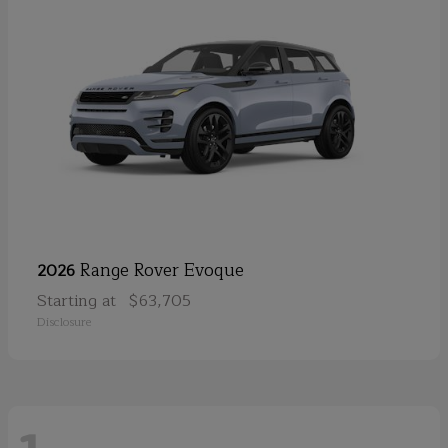
Range Rover Evoque
2026
Starting at
$63,705
Disclosure