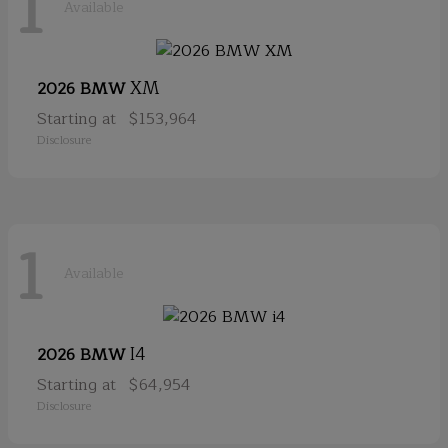
1
Available
XM
2026 BMW
Starting at
$153,964
Disclosure
1
Available
I4
2026 BMW
Starting at
$64,954
Disclosure