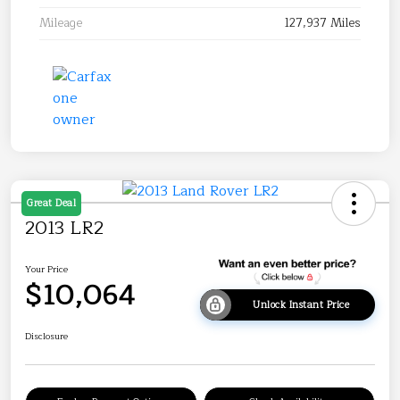
Mileage
127,937 Miles
Great Deal
2013 LR2
Your Price
$10,064
Unlock Instant Price
Disclosure