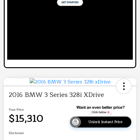
2016 BMW 3 Series 328i XDrive
Your Price
$15,310
Unlock Instant Price
Disclosure