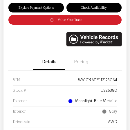
Explore Payment Options
Check Availability
Value Your Trade
Details
Pricing
VIN
WA1CNAFY1J2123064
Stock #
US26380
Exterior
Moonlight Blue Metallic
Interior
Gray
Drivetrain
AWD