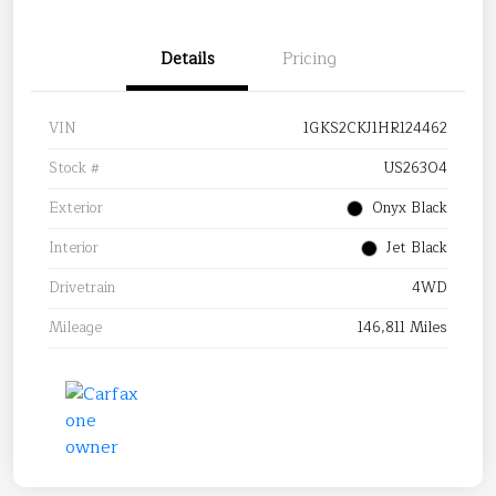
Details
Pricing
VIN
1GKS2CKJ1HR124462
Stock #
US26304
Exterior
Onyx Black
Interior
Jet Black
Drivetrain
4WD
Mileage
146,811 Miles