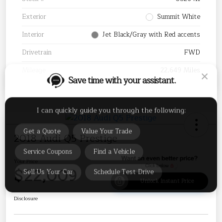
Exterior
Summit White
Interior
Jet Black/Gray with Red accents
Drivetrain
FWD
Save time with your assistant.
Mileage
22,649 Miles
I can quickly guide you through the following:
Get a Quote
Value Your Trade
2018 Audi Q5 Prestige
Service Coupons
Find a Vehicle
Sell Us Your Car
Schedule Test Drive
Your Price
$22,009
Unlock Instant Price
Disclosure