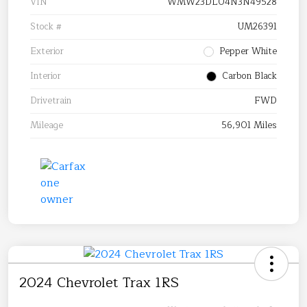
VIN
WMW23DL04N3N49528
Stock #
UM26391
Exterior
Pepper White
Interior
Carbon Black
Drivetrain
FWD
Mileage
56,901 Miles
2024 Chevrolet Trax 1RS