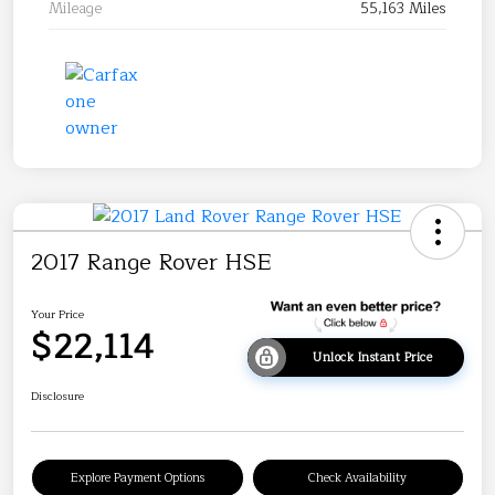
Mileage
55,163 Miles
2017 Range Rover HSE
Your Price
$22,114
Unlock Instant Price
Disclosure
Explore Payment Options
Check Availability