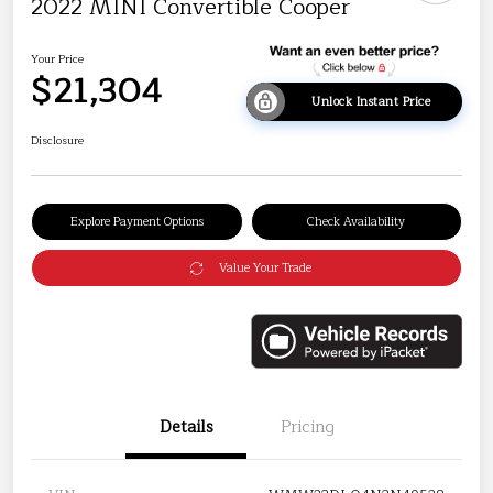
2022 MINI Convertible Cooper
Your Price
$21,304
Unlock Instant Price
Disclosure
Explore Payment Options
Check Availability
Value Your Trade
Details
Pricing