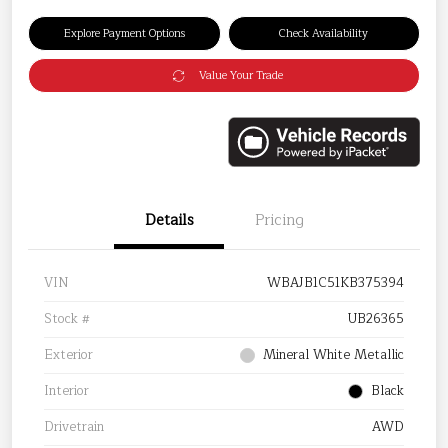
Explore Payment Options
Check Availability
Value Your Trade
Details
Pricing
VIN
WBAJB1C51KB375394
Stock #
UB26365
Exterior
Mineral White Metallic
Interior
Black
Drivetrain
AWD