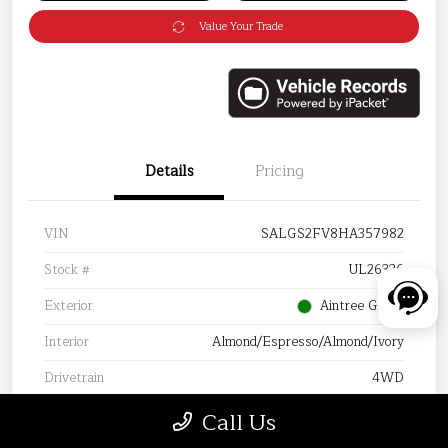
Value Your Trade
Details
Pricing
VIN
SALGS2FV8HA357982
Stock #
UL26336
Exterior
Aintree Green
Interior
Almond/Espresso/Almond/Ivory
Drivetrain
4WD
Mileage
105,388 Miles
Call Us