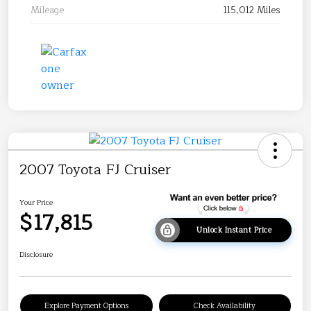
Mileage
115,012 Miles
2007 Toyota FJ Cruiser
Your Price
$17,815
Unlock Instant Price
Disclosure
Explore Payment Options
Check Availability