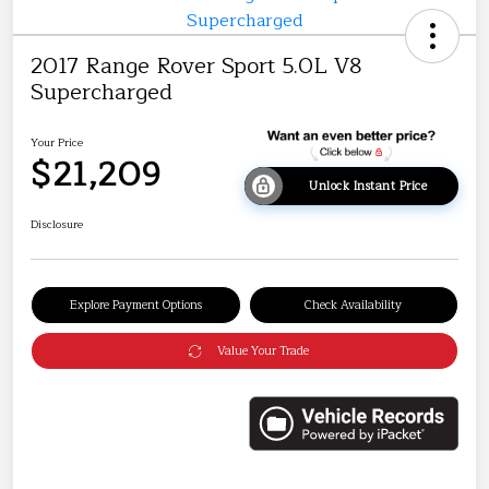
2017 Range Rover Sport 5.0L V8
Supercharged
Your Price
$21,209
Unlock Instant Price
Disclosure
Explore Payment Options
Check Availability
Value Your Trade