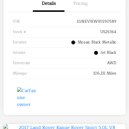
Details
Pricing
VIN
1GNEVJKW9JJ190589
Stock #
US26364
Exterior
Mosaic Black Metallic
Interior
Jet Black
Drivetrain
AWD
Mileage
106,131 Miles