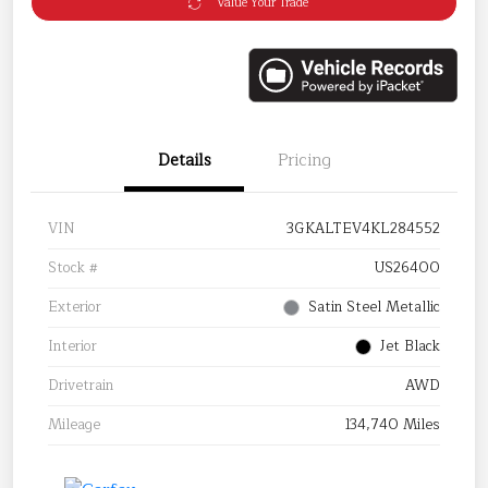
Value Your Trade
Details
Pricing
VIN
3GKALTEV4KL284552
Stock #
US26400
Exterior
Satin Steel Metallic
Interior
Jet Black
Drivetrain
AWD
Mileage
134,740 Miles