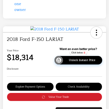
2018 Ford F-150 LARIAT
Your Price
$18,314
Unlock Instant Price
Disclosure
Explore Payment Options
Check Availability
Value Your Trade