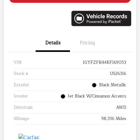
Details
Pricing
VIN
1GYFZFR44KF169053
Stock #
US26316
Exterior
Black Metallic
Interior
Jet Black W/Cinnamon Accents
Drivetrain
AWD
Mileage
98,336 Miles