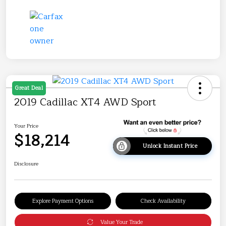
Great Deal
2019 Cadillac XT4 AWD Sport
Your Price
$18,214
Unlock Instant Price
Disclosure
Explore Payment Options
Check Availability
Value Your Trade