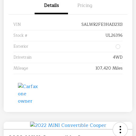
Details
Pricing
VIN
SALWR2FE3HA132313
Stock #
UL26396
Exterior
Drivetrain
4WD
Mileage
107,420 Miles