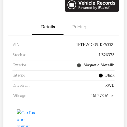
Details
Pricing
VIN
1FTEW1CG9JKF53321
Stock #
US26378
Exterior
Magnetic Metallic
Interior
Black
Drivetrain
RWD
Mileage
161,273 Miles