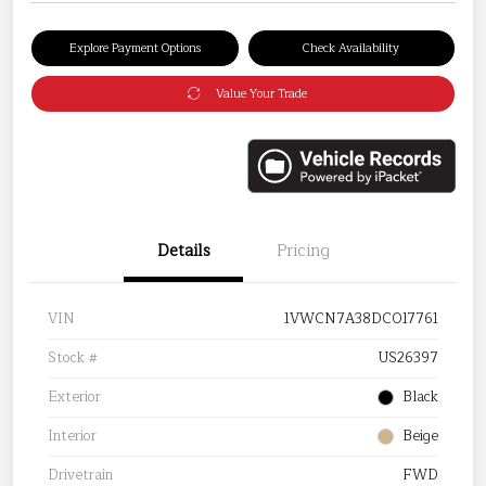
Explore Payment Options
Check Availability
Value Your Trade
Details
Pricing
VIN
1VWCN7A38DC017761
Stock #
US26397
Exterior
Black
Interior
Beige
Drivetrain
FWD