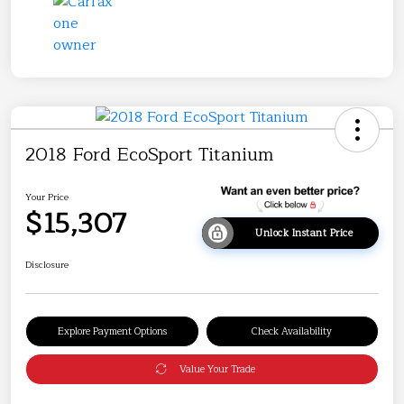
2018 Ford EcoSport Titanium
Your Price
$15,307
Unlock Instant Price
Disclosure
Explore Payment Options
Check Availability
Value Your Trade