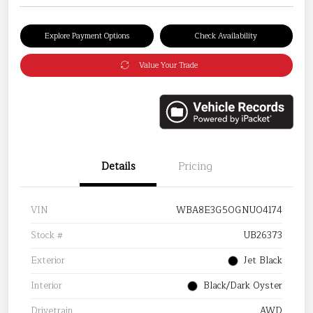
Explore Payment Options
Check Availability
Value Your Trade
Details
Pricing
VIN
WBA8E3G50GNU04174
Stock #
UB26373
Exterior
Jet Black
Interior
Black/Dark Oyster
Drivetrain
AWD