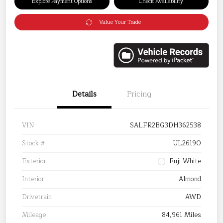
Explore Payment Options
Check Availability
Value Your Trade
Details
Pricing
VIN
SALFR2BG3DH362538
Stock #
UL26190
Exterior
Fuji White
Interior
Almond
Drivetrain
AWD
Mileage
84,961 Miles