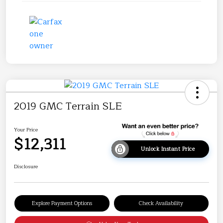
2019 GMC Terrain SLE
Your Price
$12,311
Unlock Instant Price
Disclosure
Explore Payment Options
Check Availability