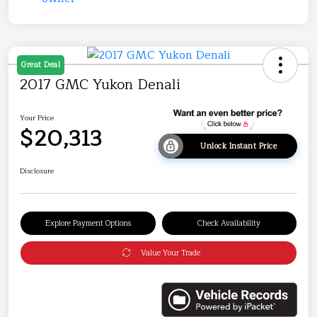
Great Deal
2017 GMC Yukon Denali
Your Price
$20,313
Unlock Instant Price
Disclosure
Explore Payment Options
Check Availability
Value Your Trade