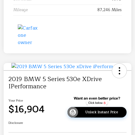
Mileage
87,246 Miles
2019 BMW 5 Series 530e XDrive
IPerformance
Your Price
$16,904
Unlock Instant Price
Disclosure