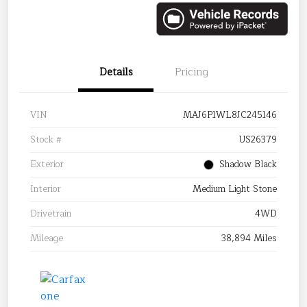
Details
Pricing
VIN
MAJ6P1WL8JC245146
Stock #
US26379
Exterior
Shadow Black
Interior
Medium Light Stone
Drivetrain
4WD
Mileage
38,894 Miles