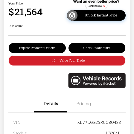
Your Price
$21,564
Unlock Instant Price
Disclosure
Explore Payment Options
Check Availability
Value Your Trade
Details
Pricing
VIN
KL77LGE25RC080428
Stock #
US26411