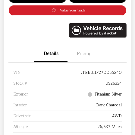
Value Your Trade
Details
Pricing
VIN
JTEBU11F270055240
Stock #
US26334
Exterior
Titanium Silver
Interior
Dark Charcoal
Drivetrain
4WD
Mileage
126,637 Miles