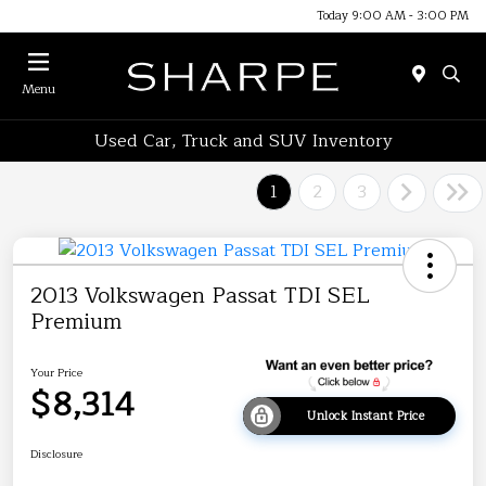
Today 9:00 AM - 3:00 PM
Menu
Used Car, Truck and SUV Inventory
1
2
3
2013 Volkswagen Passat TDI SEL
Premium
Your Price
$8,314
Unlock Instant Price
Disclosure