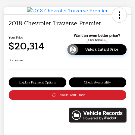
2018 Chevrolet Traverse Premier
Your Price
$20,314
Unlock Instant Price
Disclosure
Explore Payment Options
Check Availability
Value Your Trade