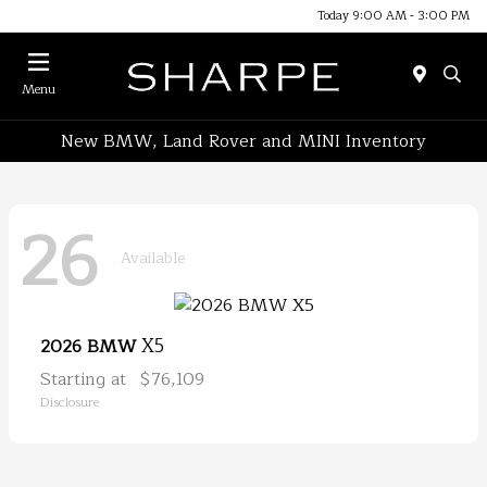
Today 9:00 AM - 3:00 PM
Menu
New BMW, Land Rover and MINI Inventory
26
Available
X5
2026 BMW
Starting at
$76,109
Disclosure