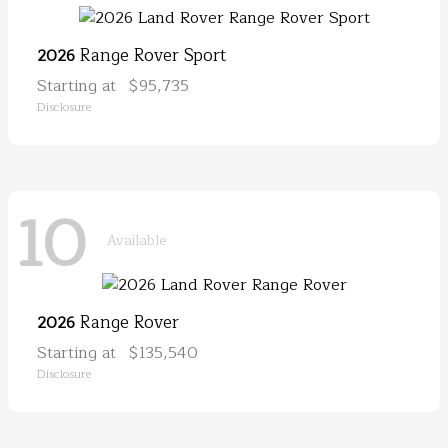
Range Rover Sport
2026
Starting at
$95,735
Disclosure
10
Available
Range Rover
2026
Starting at
$135,540
Disclosure