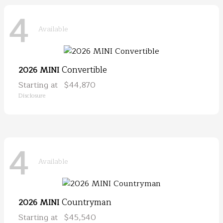
4
Available
Convertible
2026 MINI
Starting at
$44,870
Disclosure
4
Available
Countryman
2026 MINI
Starting at
$45,540