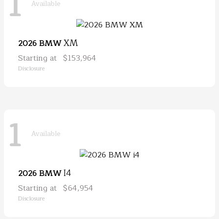
1
Available
XM
2026 BMW
Starting at
$153,964
Disclosure
1
Available
I4
2026 BMW
Starting at
$64,954
Disclosure