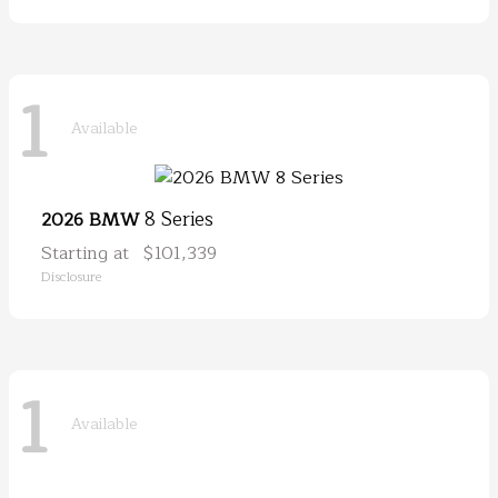
1
Available
8 Series
2026 BMW
Starting at
$101,339
Disclosure
1
Available