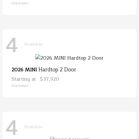
Disclosure
4
Available
Hardtop 2 Door
2026 MINI
Starting at
$37,920
Disclosure
4
Available