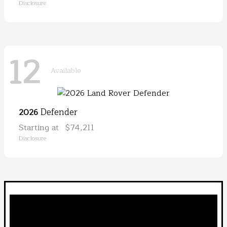
Disclosure
12
Available
Defender
2026
Starting at
$74,211
Disclosure