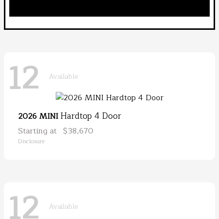
12
Available
Hardtop 4 Door
2026 MINI
Starting at
$38,670
Disclosure
12
Available