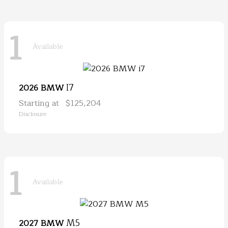
1
Available
I7
2026 BMW
Starting at
$125,204
Disclosure
1
Available
M5
2027 BMW