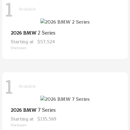
1
Available
2 Series
2026 BMW
Starting at
$57,524
Disclosure
1
Available
7 Series
2026 BMW
Starting at
$135,569
Disclosure