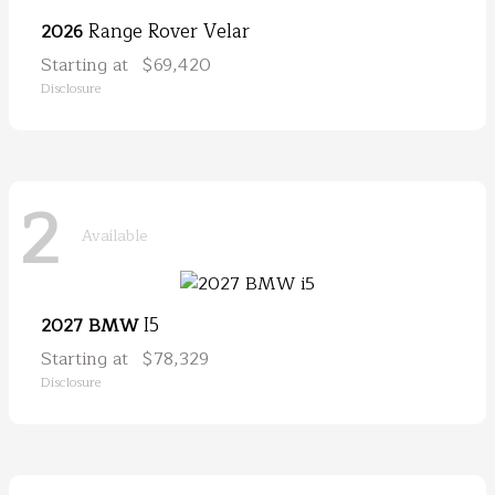
Range Rover Velar
2026
Starting at
$69,420
Disclosure
2
Available
I5
2027 BMW
Starting at
$78,329
Disclosure