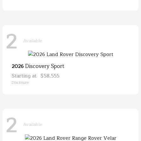
2
Available
Discovery Sport
2026
Starting at
$58,555
Disclosure
2
Available