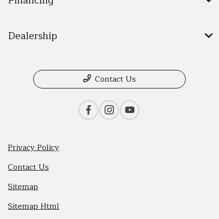
Financing
Dealership
Contact Us
Privacy Policy
Contact Us
Sitemap
Sitemap Html