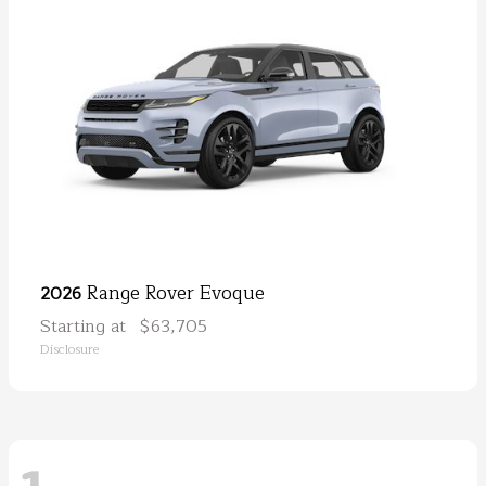
Range Rover Evoque
2026
Starting at
$63,705
Disclosure