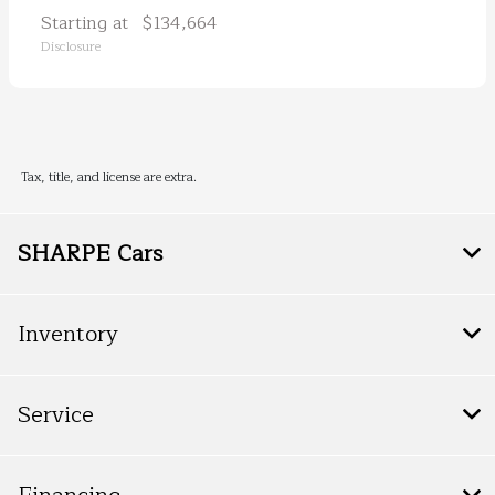
Starting at
$134,664
Disclosure
Tax, title, and license are extra.
SHARPE Cars
Inventory
Service