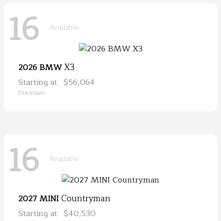
16
Available
X3
2026 BMW
Starting at
$56,064
Disclosure
16
Available
Countryman
2027 MINI
Starting at
$40,530