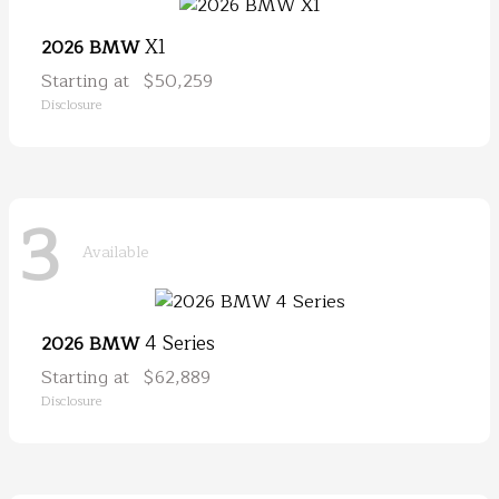
X1
2026 BMW
Starting at
$50,259
Disclosure
3
Available
4 Series
2026 BMW
Starting at
$62,889
Disclosure