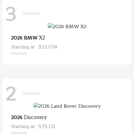
3
Available
X2
2026 BMW
Starting at
$53,034
Disclosure
2
Available
Discovery
2026
Starting at
$79,121
Disclosure