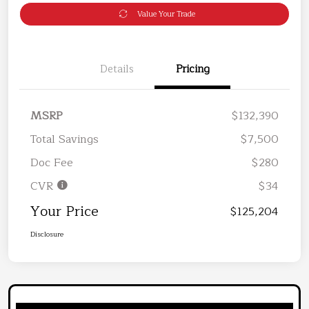
Value Your Trade
Details
Pricing
MSRP
$132,390
Total Savings
$7,500
Doc Fee
$280
CVR
$34
Your Price
$125,204
Disclosure