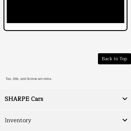
Back to Top
Tax, title, and license are extra.
SHARPE Cars
Inventory