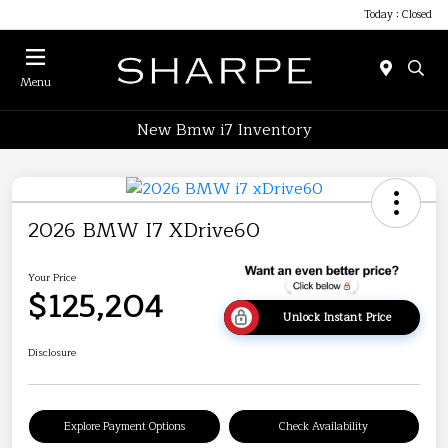
Today : Closed
Menu
New Bmw i7 Inventory
2026 BMW I7 XDrive60
Your Price
$125,204
Unlock Instant Price
Disclosure
Explore Payment Options
Check Availability