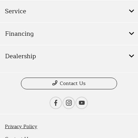
Service
Financing
Dealership
Contact Us
Privacy Policy