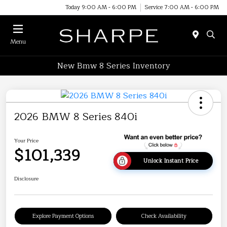
Today 9:00 AM - 6:00 PM
Service 7:00 AM - 6:00 PM
Menu
New Bmw 8 Series Inventory
2026 BMW 8 Series 840i
Your Price
$101,339
Unlock Instant Price
Disclosure
Explore Payment Options
Check Availability