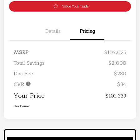
Value Your Trade
Details
Pricing
MSRP
$103,025
Total Savings
$2,000
Doc Fee
$280
CVR
$34
Your Price
$101,339
Disclosure