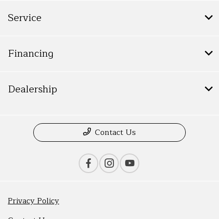
Service
Financing
Dealership
Contact Us
Privacy Policy