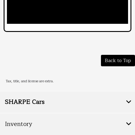
Back to Top
Tax, title, and license are extra.
SHARPE Cars
Inventory