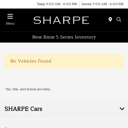
Today 9:00 AM - 6:00 PM
Service 7:00 AM - 6:00 PM
Menu
New Bmw 5 Series Inventory
No Vehicles Found
Tax, title, and license are extra.
SHARPE Cars