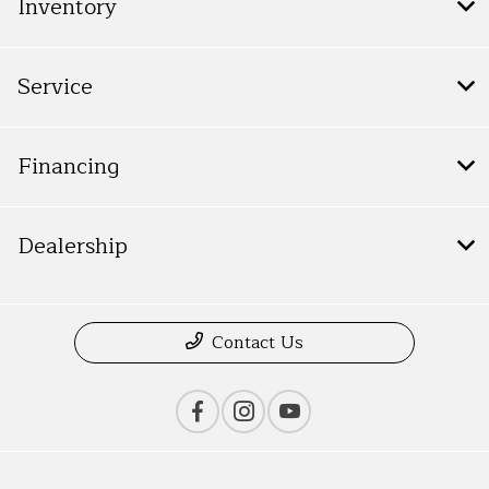
Inventory
Service
Financing
Dealership
Contact Us