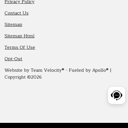
Privacy Policy
Contact Us
Sitemap
Sitemap Html
Terms Of Use
Opt-Out
Website by
Team Velocity®
- Fueled by Apollo® |
Copyright ©2026